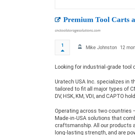
Premium Tool Carts a
cnctoolstoragesolutions.com
1
Mike Johnston
12 mon
Looking for industrial-grade tool
Uratech USA Inc. specializes in 
tailored to fit all major types of
DV, HSK, KM, VDI, and CAPTO hold
Operating across two countries –
Made-in-USA solutions that combin
craftsmanship. All our products a
long-lasting strength, and are p