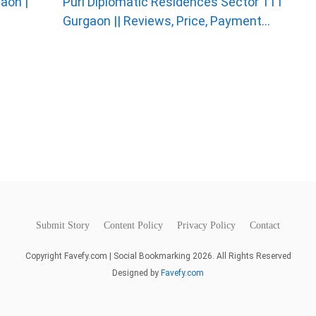
aon |
Puri Diplomatic Residences Sector 111
Gurgaon || Reviews, Price, Payment...
Submit Story
Content Policy
Privacy Policy
Contact
Copyright Favefy.com | Social Bookmarking 2026. All Rights Reserved
Designed by
Favefy.com