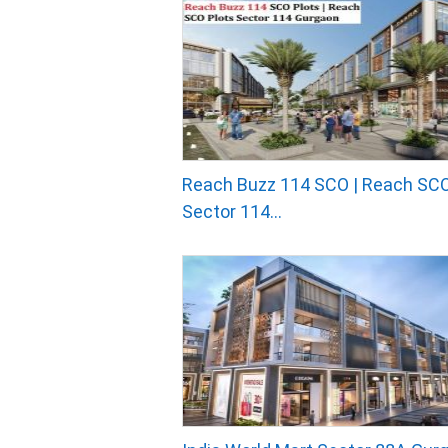
Reach Buzz 114 SCO | Reach SCO
Sector 114...