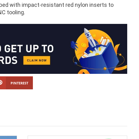
pped with impact-resistant red nylon inserts to
NC tooling.
PINTEREST