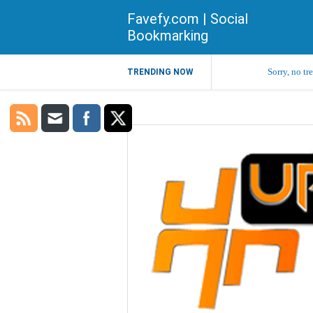
Favefy.com | Social
Bookmarking
Sorry, no tr
TRENDING NOW