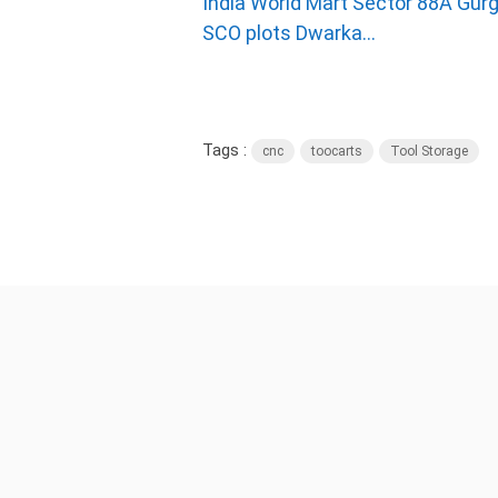
India World Mart Sector 88A Gurg
SCO plots Dwarka...
Tags :
cnc
toocarts
Tool Storage