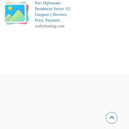
Puri Diplomatic
Residences Sector 111
Gurgaon || Reviews,
Price, Payment...
realtyhunting.com