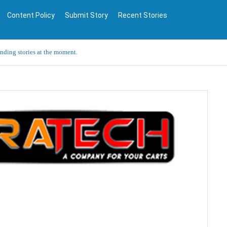
Content Policy
Submit Story
Recent Stories
ending stories at the moment.