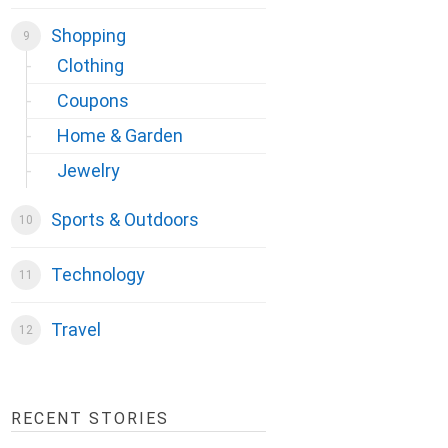
Shopping
Clothing
Coupons
Home & Garden
Jewelry
Sports & Outdoors
Technology
Travel
RECENT STORIES