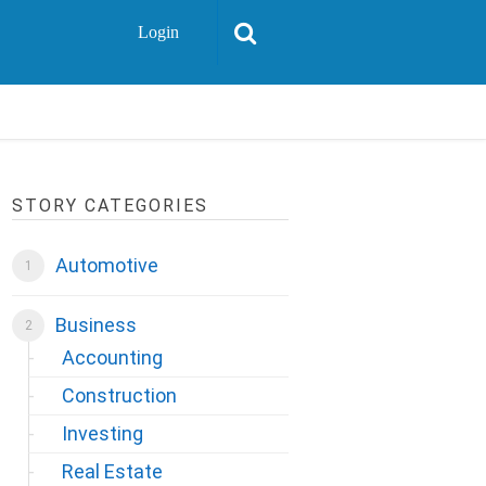
Login
STORY CATEGORIES
Automotive
Business
Accounting
Construction
Investing
Real Estate