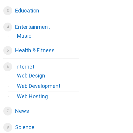
Education
Entertainment
Music
Health & Fitness
Internet
Web Design
Web Development
Web Hosting
News
Science