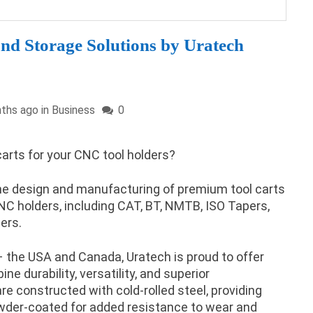
nd Storage Solutions by Uratech
ths ago in
Business
0
 carts for your CNC tool holders?
the design and manufacturing of premium tool carts
 CNC holders, including CAT, BT, NMTB, ISO Tapers,
ers.
 the USA and Canada, Uratech is proud to offer
e durability, versatility, and superior
re constructed with cold-rolled steel, providing
owder-coated for added resistance to wear and