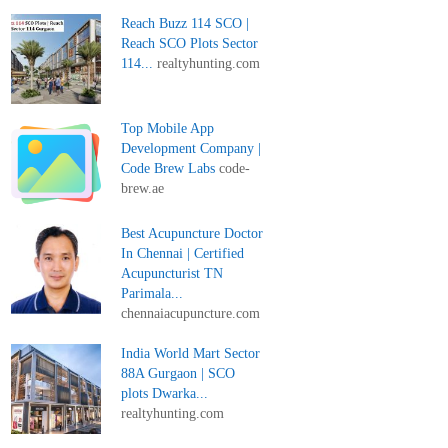
Reach Buzz 114 SCO |
Reach SCO Plots Sector
114...
realtyhunting.com
Top Mobile App
Development Company |
Code Brew Labs
code-
brew.ae
Best Acupuncture Doctor
In Chennai | Certified
Acupuncturist TN
Parimala...
chennaiacupuncture.com
India World Mart Sector
88A Gurgaon | SCO
plots Dwarka...
realtyhunting.com