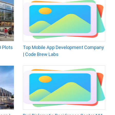
 Plots
Top Mobile App Development Company
| Code Brew Labs