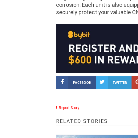
corrosion. Each unit is also equi
securely protect your valuable C
FACEBOOK
TWITTER
Report Story
RELATED STORIES