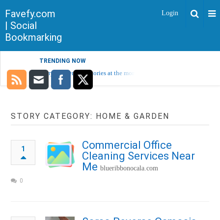
Favefy.com
Login
| Social
Bookmarking
TRENDING NOW
Sorry, no trending stories at the moment.
STORY CATEGORY: HOME & GARDEN
Commercial Office
1
Cleaning Services Near
Me
blueribbonocala.com
0