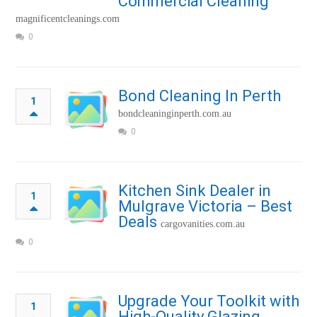
Commercial Cleaning
magnificentcleanings.com
0
Bond Cleaning In Perth
1
bondcleaninginperth.com.au
0
Kitchen Sink Dealer in
1
Mulgrave Victoria – Best
Deals
cargovanities.com.au
0
Upgrade Your Toolkit with
1
High-Quality Glazing