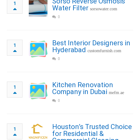
Sorso Reverse Osmosis
1
Water Filter
sorsowater.com
0
Best Interior Designers in
1
Hyderabad
customfurnish.com
0
Kitchen Renovation
1
Company in Dubai
mefm.ae
0
Houston’s Trusted Choice
1
for Residential &