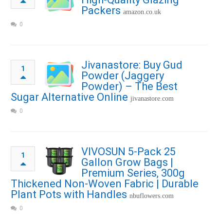
Packers
amazon.co.uk
0
Jivanastore: Buy Gud
1
Powder (Jaggery
Powder) – The Best
Sugar Alternative Online
jivanastore.com
0
VIVOSUN 5-Pack 25
1
Gallon Grow Bags |
Premium Series, 300g
Thickened Non-Woven Fabric | Durable
Plant Pots with Handles
nbuflowers.com
0