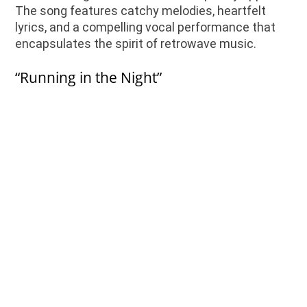
The song features catchy melodies, heartfelt
lyrics, and a compelling vocal performance that
encapsulates the spirit of retrowave music.
“Running in the Night”