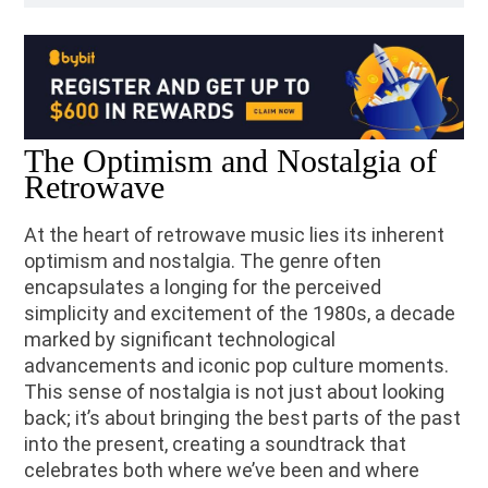
The Optimism and Nostalgia of
Retrowave
At the heart of retrowave music lies its inherent
optimism and nostalgia. The genre often
encapsulates a longing for the perceived
simplicity and excitement of the 1980s, a decade
marked by significant technological
advancements and iconic pop culture moments.
This sense of nostalgia is not just about looking
back; it’s about bringing the best parts of the past
into the present, creating a soundtrack that
celebrates both where we’ve been and where