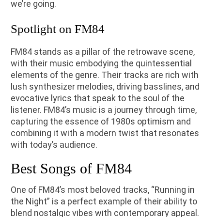
we’re going.
Spotlight on FM84
FM84 stands as a pillar of the retrowave scene,
with their music embodying the quintessential
elements of the genre. Their tracks are rich with
lush synthesizer melodies, driving basslines, and
evocative lyrics that speak to the soul of the
listener. FM84’s music is a journey through time,
capturing the essence of 1980s optimism and
combining it with a modern twist that resonates
with today’s audience.
Best Songs of FM84
One of FM84’s most beloved tracks, “Running in
the Night” is a perfect example of their ability to
blend nostalgic vibes with contemporary appeal.