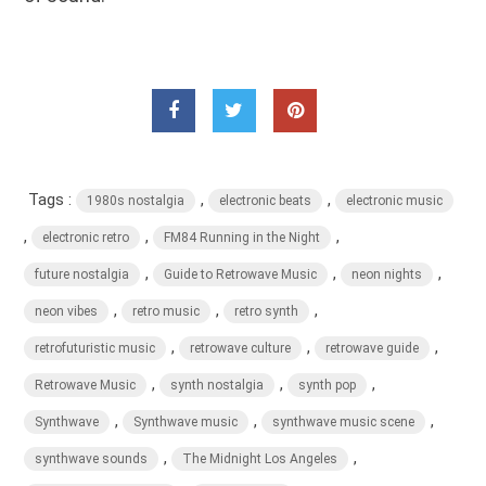
Tags :
,
,
1980s nostalgia
electronic beats
electronic music
,
,
,
electronic retro
FM84 Running in the Night
,
,
,
future nostalgia
Guide to Retrowave Music
neon nights
,
,
,
neon vibes
retro music
retro synth
,
,
,
retrofuturistic music
retrowave culture
retrowave guide
,
,
,
Retrowave Music
synth nostalgia
synth pop
,
,
,
Synthwave
Synthwave music
synthwave music scene
,
,
synthwave sounds
The Midnight Los Angeles