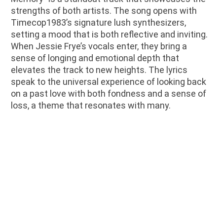
strengths of both artists. The song opens with
Timecop1983’s signature lush synthesizers,
setting a mood that is both reflective and inviting.
When Jessie Frye’s vocals enter, they bring a
sense of longing and emotional depth that
elevates the track to new heights. The lyrics
speak to the universal experience of looking back
on a past love with both fondness and a sense of
loss, a theme that resonates with many.