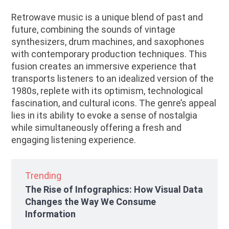
Retrowave music is a unique blend of past and
future, combining the sounds of vintage
synthesizers, drum machines, and saxophones
with contemporary production techniques. This
fusion creates an immersive experience that
transports listeners to an idealized version of the
1980s, replete with its optimism, technological
fascination, and cultural icons. The genre’s appeal
lies in its ability to evoke a sense of nostalgia
while simultaneously offering a fresh and
engaging listening experience.
Trending
The Rise of Infographics: How Visual Data
Changes the Way We Consume
Information