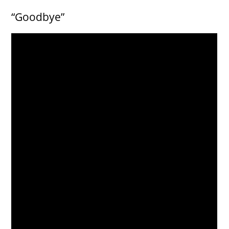
“Goodbye”