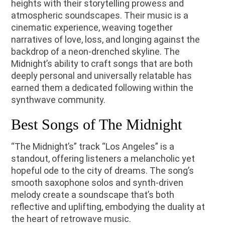
heights with their storytelling prowess and
atmospheric soundscapes. Their music is a
cinematic experience, weaving together
narratives of love, loss, and longing against the
backdrop of a neon-drenched skyline. The
Midnight’s ability to craft songs that are both
deeply personal and universally relatable has
earned them a dedicated following within the
synthwave community.
Best Songs of The Midnight
“The Midnight’s” track “Los Angeles” is a
standout, offering listeners a melancholic yet
hopeful ode to the city of dreams. The song’s
smooth saxophone solos and synth-driven
melody create a soundscape that’s both
reflective and uplifting, embodying the duality at
the heart of retrowave music.