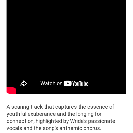
A soaring track that captures the essence of
youthful exuberance and the longing for
connection, highlighted by Wride’s passionate
vocals and the song’s anthemic chorus.