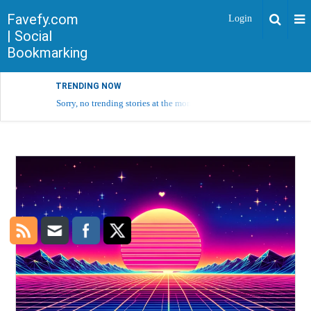
Favefy.com
Login
| Social
Bookmarking
TRENDING NOW
Sorry, no trending stories at the moment.