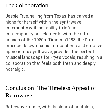
The Collaboration
Jessie Frye, hailing from Texas, has carved a
niche for herself within the synthwave
community with her ability to infuse
contemporary pop elements with the retro
sounds of the 1980s. Timecop1983, the Dutch
producer known for his atmospheric and emotive
approach to synthwave, provides the perfect
musical landscape for Frye’s vocals, resulting in a
collaboration that feels both fresh and deeply
nostalgic.
Conclusion: The Timeless Appeal of
Retrowave
Retrowave music, with its blend of nostalgia,