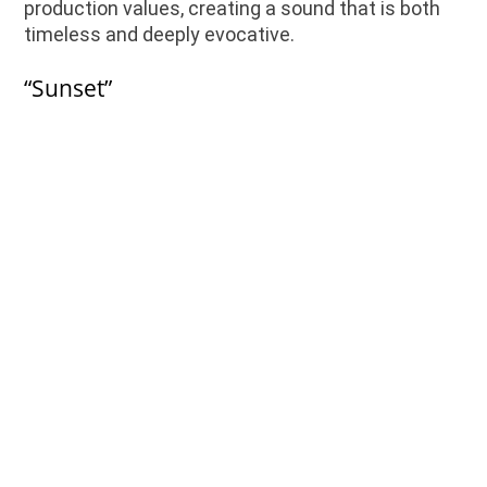
production values, creating a sound that is both
timeless and deeply evocative.
“Sunset”