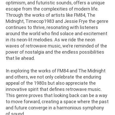
optimism, and futuristic sounds, offers a unique
escape from the complexities of modern life.
Through the works of artists like FM84, The
Midnight, Timecop1983 and Jessie Frye the genre
continues to thrive, resonating with listeners
around the world who find solace and excitement
in its neon-lit melodies. As we ride the neon
waves of retrowave music, we’re reminded of the
power of nostalgia and the endless possibilities
that lie ahead.
In exploring the works of FM84 and The Midnight
and others, we not only celebrate the enduring
appeal of the 1980s but also appreciate the
innovative spirit that defines retrowave music.
This genre proves that looking back can be a way
to move forward, creating a space where the past
and future converge in a harmonious symphony
of sound.