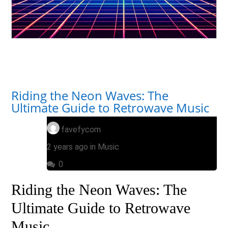
Riding the Neon Waves: The
Ultimate Guide to Retrowave Music
favefycom
2 years ago in
Music
0
Riding the Neon Waves: The
Ultimate Guide to Retrowave
Music