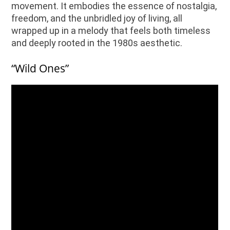
movement. It embodies the essence of nostalgia,
freedom, and the unbridled joy of living, all
wrapped up in a melody that feels both timeless
and deeply rooted in the 1980s aesthetic.
“Wild Ones”