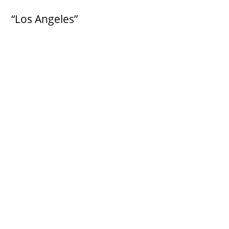
“Los Angeles”