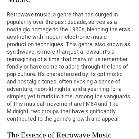
Retrowave music, a genre that has surged in
popularity over the past decade, serves as a
nostalgic homage to the 1980s, blending the era’s
aesthetic with modern electronic music
production techniques. This genre, also known as
synthwave, is more than just a revival; it’s a
reimagining of a time that many of us remember
fondly or have come to adore through the lens of
pop culture. It’s characterized by its optimistic
and nostalgic tones, often evoking a sense of
adventure, neon-lit nights, and a yearning for a
simpler, yet futuristic time. Among the vanguards
of this musical movement are FM84 and The
Midnight, two groups that have significantly
contributed to the genre’s growth and appeal.
The Essence of Retrowave Music