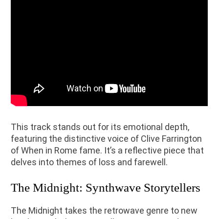
This track stands out for its emotional depth,
featuring the distinctive voice of Clive Farrington
of When in Rome fame. It’s a reflective piece that
delves into themes of loss and farewell.
The Midnight: Synthwave Storytellers
The Midnight takes the retrowave genre to new