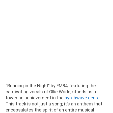
“Running in the Night” by FM84, featuring the
captivating vocals of Ollie Wride, stands as a
towering achievement in the
synthwave genre
.
This track is not just a song; it’s an anthem that
encapsulates the spirit of an entire musical