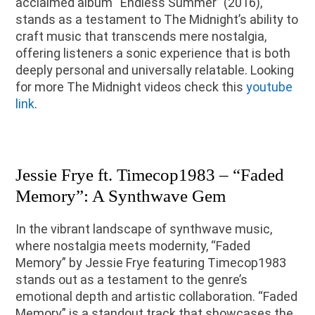
acclaimed album “Endless Summer” (2016),
stands as a testament to The Midnight’s ability to
craft music that transcends mere nostalgia,
offering listeners a sonic experience that is both
deeply personal and universally relatable. Looking
for more The Midnight videos check this
youtube
link
.
Jessie Frye ft. Timecop1983 – “Faded
Memory”: A Synthwave Gem
In the vibrant landscape of synthwave music,
where nostalgia meets modernity, “Faded
Memory” by Jessie Frye featuring Timecop1983
stands out as a testament to the genre’s
emotional depth and artistic collaboration. “Faded
Memory” is a standout track that showcases the