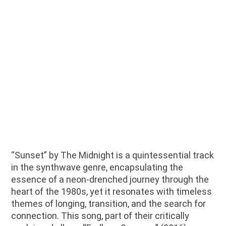
“Sunset” by The Midnight is a quintessential track
in the synthwave genre, encapsulating the
essence of a neon-drenched journey through the
heart of the 1980s, yet it resonates with timeless
themes of longing, transition, and the search for
connection. This song, part of their critically