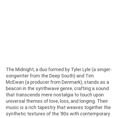
The Midnight, a duo formed by Tyler Lyle (a singer-
songwriter from the Deep South) and Tim
McEwan (a producer from Denmark), stands as a
beacon in the synthwave genre, crafting a sound
that transcends mere nostalgia to touch upon
universal themes of love, loss, and longing. Their
music is a rich tapestry that weaves together the
synthetic textures of the ’80s with contemporary