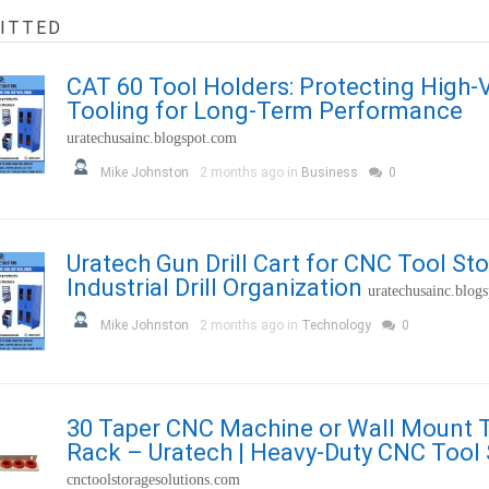
ITTED
CAT 60 Tool Holders: Protecting High
Tooling for Long-Term Performance
uratechusainc.blogspot.com
Mike Johnston
2 months ago in
Business
0
Uratech Gun Drill Cart for CNC Tool St
Industrial Drill Organization
uratechusainc.blog
Mike Johnston
2 months ago in
Technology
0
30 Taper CNC Machine or Wall Mount 
Rack – Uratech | Heavy-Duty CNC Tool
cnctoolstoragesolutions.com