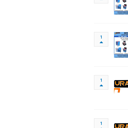
1
1
1