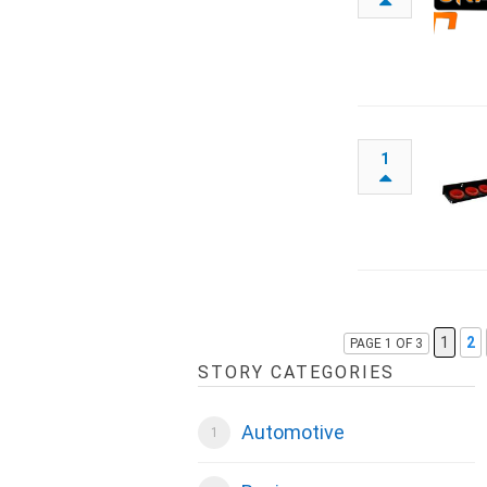
1
1
2
PAGE 1 OF 3
STORY CATEGORIES
Automotive