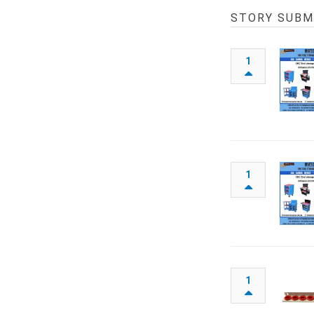
STORY SUBM
1
1
1