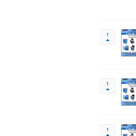
1
1
1