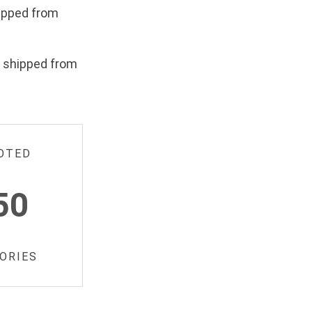
ipped from
e shipped from
OTED
50
ORIES