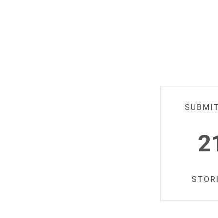
SUBMI
2
STOR