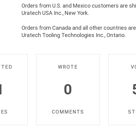
Orders from U.S. and Mexico customers are sh
Uratech USA Inc., New York.
Orders from Canada and all other countries ar
Uratech Tooling Technologies Inc., Ontario.
TTED
WROTE
V
1
0
IES
COMMENTS
ST