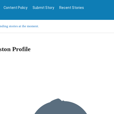
Content Policy
Submit Story
Recent Stories
ending stories at the moment.
ton Profile