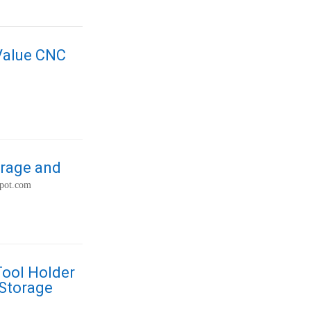
-Value CNC
orage and
spot.com
Tool Holder
 Storage