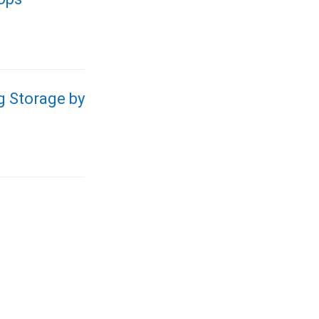
g Storage by