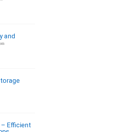
y and
com
Storage
– Efficient
ops