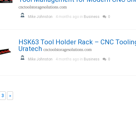
cnctoolstoragesolutions.com
Mike Johnston
4 months ago in
Business
0
HSK63 Tool Holder Rack – CNC Toolin
Uratech
cnctoolstoragesolutions.com
Mike Johnston
4 months ago in
Business
0
3
»