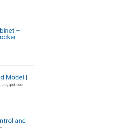
binet –
Locker
ed Model |
c.blogspot.com
ntrol and
om