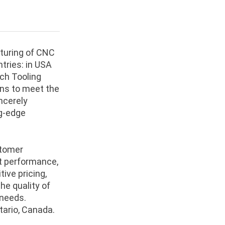
cturing of CNC
tries: in USA
ch Tooling
ons to meet the
ncerely
g-edge
stomer
nt performance,
ive pricing,
he quality of
 needs.
tario, Canada.