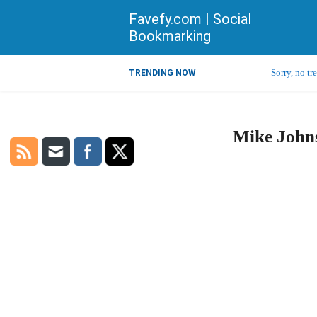
Favefy.com | Social
Bookmarking
Sorry, no tr
TRENDING NOW
Mike Johns