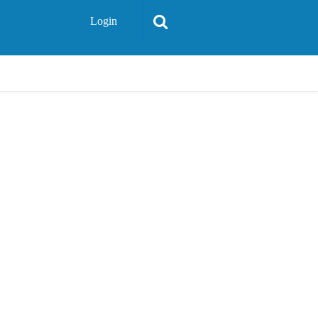
Login