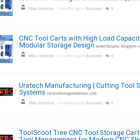
Mike Johnston
3 months ago in
Business
0
CNC Tool Carts with High Load Capacit
Modular Storage Design
uratechusainc.blogspot.
Mike Johnston
3 months ago in
Business
0
Uratech Manufacturing | Cutting Tool 
Systems
cnctoolstoragesolutions.com
Mike Johnston
4 months ago in
Business
0
ToolScoot Tree CNC Tool Storage Cart 
Tool Management for Modern CNC Sh