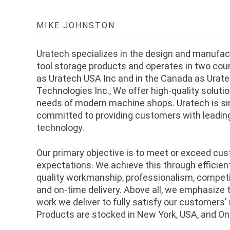
MIKE JOHNSTON
Uratech specializes in the design and manufa
tool storage products and operates in two coun
as Uratech USA Inc and in the Canada as Urate
Technologies Inc., We offer high-quality soluti
needs of modern machine shops. Uratech is si
committed to providing customers with leadin
technology.
Our primary objective is to meet or exceed cu
expectations. We achieve this through efficie
quality workmanship, professionalism, competit
and on-time delivery. Above all, we emphasize t
work we deliver to fully satisfy our customers'
Products are stocked in New York, USA, and On