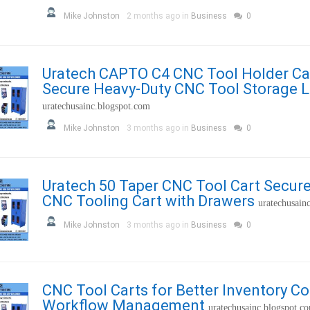
Mike Johnston
2 months ago in
Business
0
Uratech CAPTO C4 CNC Tool Holder Ca
Secure Heavy-Duty CNC Tool Storage 
uratechusainc.blogspot.com
Mike Johnston
3 months ago in
Business
0
Uratech 50 Taper CNC Tool Cart Secur
CNC Tooling Cart with Drawers
uratechusain
Mike Johnston
3 months ago in
Business
0
CNC Tool Carts for Better Inventory Co
Workflow Management
uratechusainc.blogspot.c