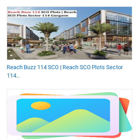
Reach Buzz 114 SCO | Reach SCO Plots Sector
114...