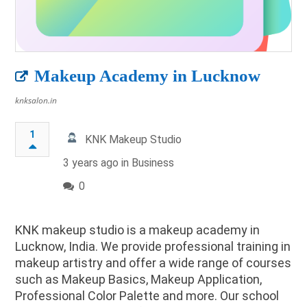
Makeup Academy in Lucknow
knksalon.in
1
KNK Makeup Studio
3 years ago in
Business
0
KNK makeup studio is a makeup academy in
Lucknow, India. We provide professional training in
makeup artistry and offer a wide range of courses
such as Makeup Basics, Makeup Application,
Professional Color Palette and more. Our school