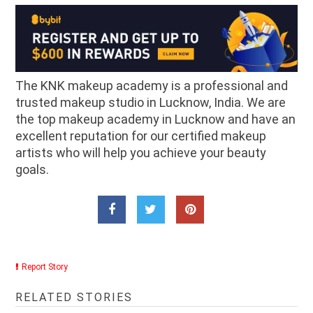
The KNK makeup academy is a professional and
trusted makeup studio in Lucknow, India. We are
the top makeup academy in Lucknow and have an
excellent reputation for our certified makeup
artists who will help you achieve your beauty
goals.
Report Story
RELATED STORIES