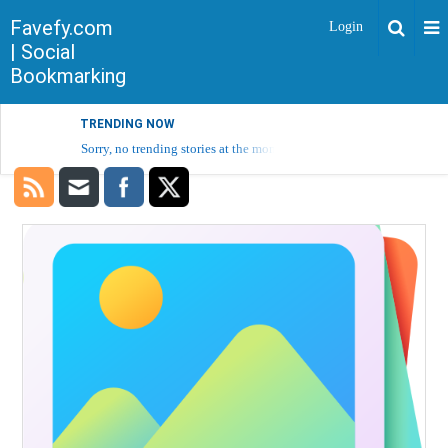
Favefy.com
Login
| Social
Bookmarking
TRENDING NOW
Sorry, no trending stories at the moment.