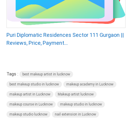
Puri Diplomatic Residences Sector 111 Gurgaon ||
Reviews, Price, Payment...
Tags :
best makeup artist in lucknow
best makeup studio in lucknow
makeup academy in Lucknow
makeup artist in Lucknow
Makeup artist lucknow
makeup course in Lucknow
makeup studio in lucknow
makeup studio lucknow
nail extension in Lucknow