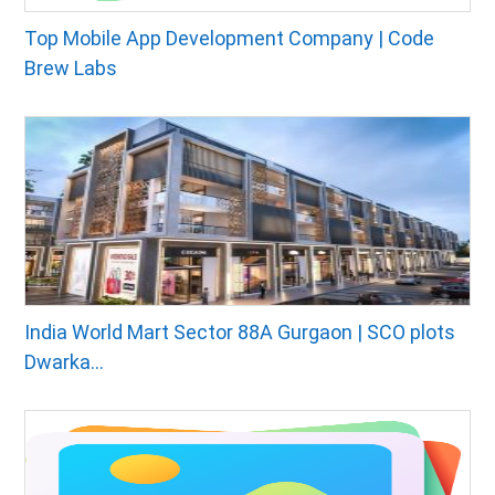
Top Mobile App Development Company | Code
Brew Labs
India World Mart Sector 88A Gurgaon | SCO plots
Dwarka...