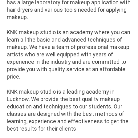
has a large laboratory for makeup application with
hair dryers and various tools needed for applying
makeup.
KNK makeup studio is an academy where you can
learn all the basic and advanced techniques of
makeup. We have a team of professional makeup
artists who are well equipped with years of
experience in the industry and are committed to
provide you with quality service at an affordable
price.
KNK makeup studio is a leading academy in
Lucknow. We provide the best quality makeup
education and techniques to our students. Our
classes are designed with the best methods of
learning, experience and effectiveness to get the
best results for their clients