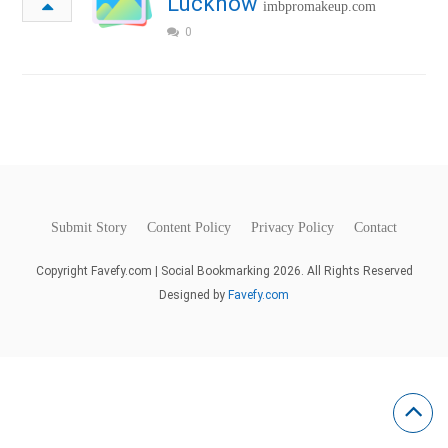
Lucknow
imbpromakeup.com
0
Submit Story
Content Policy
Privacy Policy
Contact
Copyright Favefy.com | Social Bookmarking 2026. All Rights Reserved
Designed by
Favefy.com