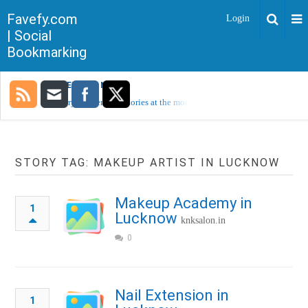
Favefy.com
Login
| Social
Bookmarking
TRENDING NOW
Sorry, no trending stories at the moment.
STORY TAG: MAKEUP ARTIST IN LUCKNOW
Makeup Academy in
1
Lucknow
knksalon.in
0
Nail Extension in
1