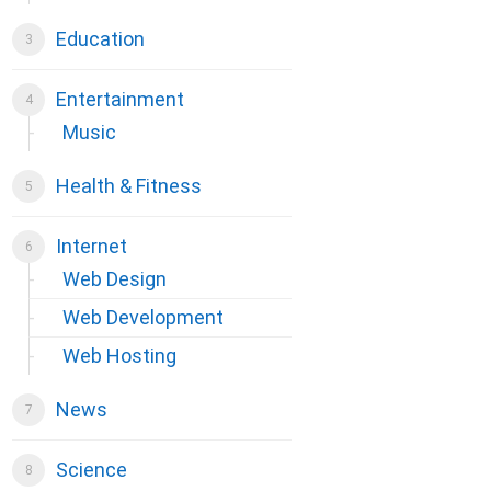
Education
Entertainment
Music
Health & Fitness
Internet
Web Design
Web Development
Web Hosting
News
Science