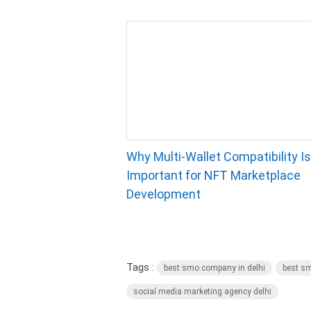
Why Multi-Wallet Compatibility Is
Important for NFT Marketplace
Development
Tags :
best smo company in delhi
best sm
social media marketing agency delhi