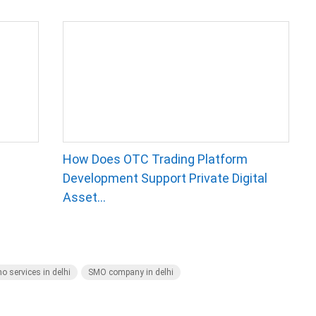
How Does OTC Trading Platform
Development Support Private Digital
Asset...
o services in delhi
SMO company in delhi