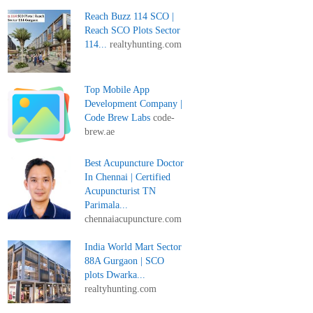
Reach Buzz 114 SCO |
Reach SCO Plots Sector
114...
realtyhunting.com
Top Mobile App
Development Company |
Code Brew Labs
code-
brew.ae
Best Acupuncture Doctor
In Chennai | Certified
Acupuncturist TN
Parimala...
chennaiacupuncture.com
India World Mart Sector
88A Gurgaon | SCO
plots Dwarka...
realtyhunting.com