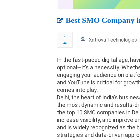
Best SMO Company in
1
Xntrova Technologies
In the fast-paced digital age, ha
optional—it’s a necessity. Whethe
engaging your audience on platfor
and YouTube is critical for grow
comes into play.
Delhi, the heart of India’s busin
the most dynamic and results-dri
the top 10 SMO companies in Delh
increase visibility, and improve
and is widely recognized as the 
strategies and data-driven appro