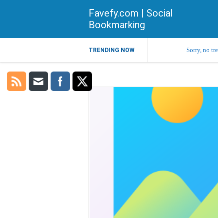
Favefy.com | Social
Bookmarking
Sorry, no tr
TRENDING NOW