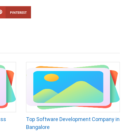
PINTEREST
ess
Top Software Development Company in
Bangalore