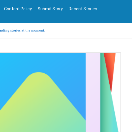
Content Policy
Submit Story
Recent Stories
ending stories at the moment.