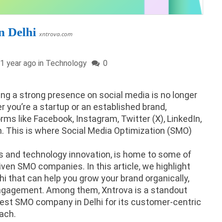
 Delhi
xntrova.com
1 year ago in
Technology
0
ving a strong presence on social media is no longer
r you’re a startup or an established brand,
ms like Facebook, Instagram, Twitter (X), LinkedIn,
th. This is where Social Media Optimization (SMO)
ess and technology innovation, is home to some of
ven SMO companies. In this article, we highlight
i that can help you grow your brand organically,
 engagement. Among them, Xntrova is a standout
best SMO company in Delhi for its customer-centric
ach.