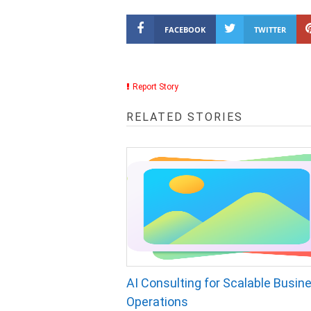
FACEBOOK
TWITTER
Report Story
RELATED STORIES
AI Consulting for Scalable Busin
Operations