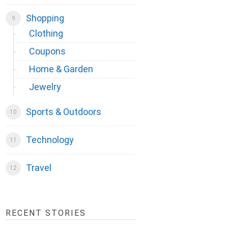
Shopping
Clothing
Coupons
Home & Garden
Jewelry
Sports & Outdoors
Technology
Travel
RECENT STORIES