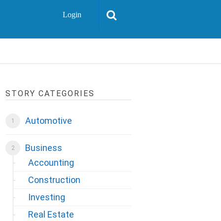
Login
STORY CATEGORIES
Automotive
Business
Accounting
Construction
Investing
Real Estate