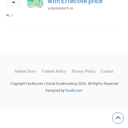
with Effective price
solarmantech.in
0
Submit Story
Content Policy
Privacy Policy
Contact
Copyright Favefy.com | Social Bookmarking 2026. All Rights Reserved
Designed by
Favefy.com