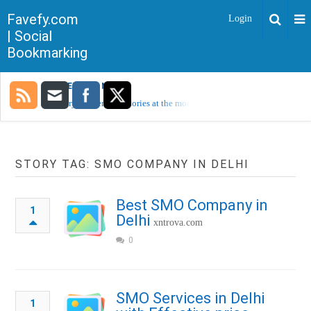
Favefy.com
Login
| Social
Bookmarking
TRENDING NOW
Sorry, no trending stories at the moment.
STORY TAG: SMO COMPANY IN DELHI
Best SMO Company in
1
Delhi
xntrova.com
0
SMO Services in Delhi
1