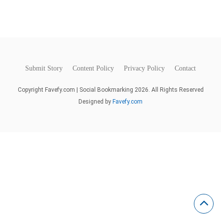
Submit Story
Content Policy
Privacy Policy
Contact
Copyright Favefy.com | Social Bookmarking 2026. All Rights Reserved
Designed by
Favefy.com