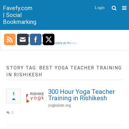
Favefy.com
Login
| Social
Bookmarking
TRENDING NOW
Sorry, no trending stories at the moment.
STORY TAG: BEST YOGA TEACHER TRAINING
IN RISHIKESH
300 Hour Yoga Teacher
1
Training in Rishikesh
yogkulam.org
0