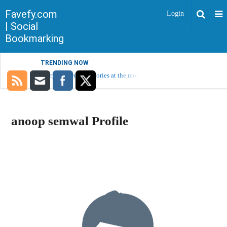
Favefy.com
Login
| Social
Bookmarking
TRENDING NOW
Sorry, no trending stories at the moment.
anoop semwal Profile