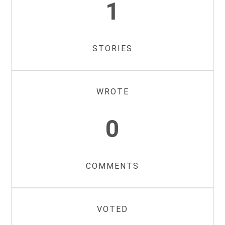
1
STORIES
WROTE
0
COMMENTS
VOTED