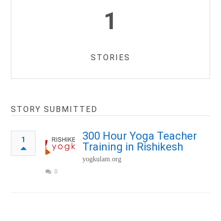
1
STORIES
STORY SUBMITTED
300 Hour Yoga Teacher
1
Training in Rishikesh
yogkulam.org
0