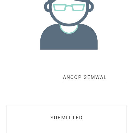
ANOOP SEMWAL
SUBMITTED