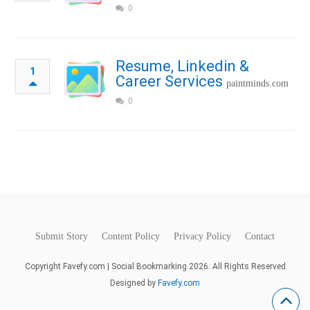
0
Resume, Linkedin &
1
Career Services
paintminds.com
0
Submit Story
Content Policy
Privacy Policy
Contact
Copyright Favefy.com | Social Bookmarking 2026. All Rights Reserved
Designed by
Favefy.com