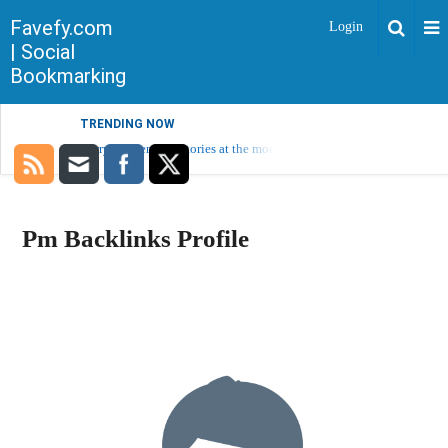
Favefy.com
Login
| Social
Bookmarking
TRENDING NOW
Sorry, no trending stories at the moment.
Pm Backlinks Profile