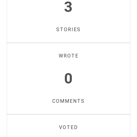
3
STORIES
WROTE
0
COMMENTS
VOTED