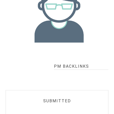
PM BACKLINKS
SUBMITTED