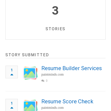
3
STORIES
STORY SUBMITTED
Resume Builder Services
1
paintminds.com
0
Resume Score Check
1
paintminds.com