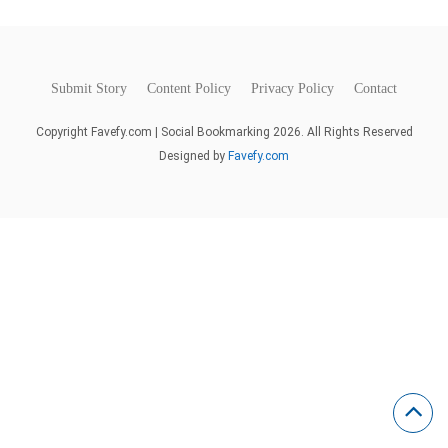
Submit Story
Content Policy
Privacy Policy
Contact
Copyright Favefy.com | Social Bookmarking 2026. All Rights Reserved
Designed by
Favefy.com