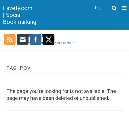
Favefy.com
Login
| Social
Bookmarking
TRENDING NOW
Sorry, no trending stories at the moment.
TAG:
POV
The page you're looking for is not available. The
page may have been deleted or unpublished.