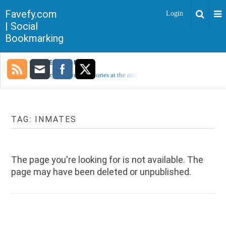
Favefy.com
Login
| Social
Bookmarking
TRENDING NOW
Sorry, no trending stories at the moment.
TAG:
INMATES
The page you're looking for is not available. The
page may have been deleted or unpublished.