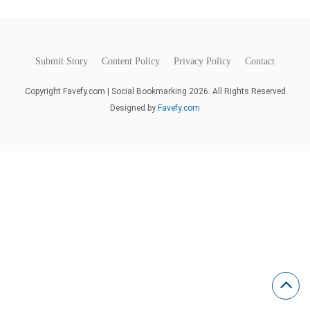
Submit Story
Content Policy
Privacy Policy
Contact
Copyright Favefy.com | Social Bookmarking 2026. All Rights Reserved
Designed by
Favefy.com