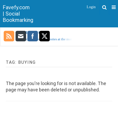
Favefy.com
Login
| Social
Bookmarking
TRENDING NOW
Sorry, no trending stories at the moment.
TAG:
BUYING
The page you're looking for is not available. The
page may have been deleted or unpublished.