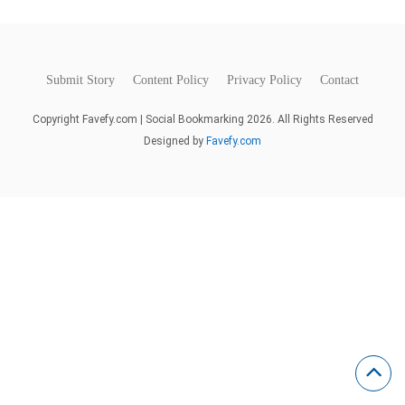
Submit Story
Content Policy
Privacy Policy
Contact
Copyright Favefy.com | Social Bookmarking 2026. All Rights Reserved
Designed by
Favefy.com