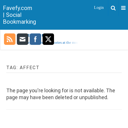
Favefy.com
Login
| Social
Bookmarking
TRENDING NOW
Sorry, no trending stories at the moment.
TAG:
AFFECT
The page you're looking for is not available. The
page may have been deleted or unpublished.