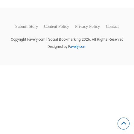
Submit Story
Content Policy
Privacy Policy
Contact
Copyright Favefy.com | Social Bookmarking 2026. All Rights Reserved
Designed by
Favefy.com