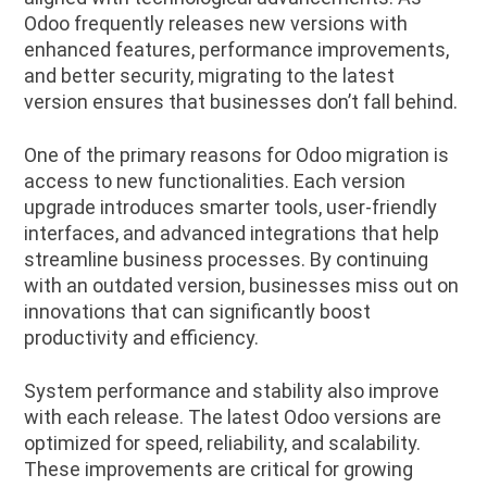
Odoo frequently releases new versions with
enhanced features, performance improvements,
and better security, migrating to the latest
version ensures that businesses don’t fall behind.
One of the primary reasons for Odoo migration is
access to new functionalities. Each version
upgrade introduces smarter tools, user-friendly
interfaces, and advanced integrations that help
streamline business processes. By continuing
with an outdated version, businesses miss out on
innovations that can significantly boost
productivity and efficiency.
System performance and stability also improve
with each release. The latest Odoo versions are
optimized for speed, reliability, and scalability.
These improvements are critical for growing