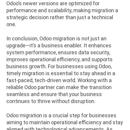
Odoo’s newer versions are optimized for
performance and scalability, making migration a
strategic decision rather than just a technical
one.
In conclusion, Odoo migration is not just an
upgrade—it’s a business enabler. It enhances
system performance, ensures data security,
improves operational efficiency, and supports
business growth. For businesses using Odoo,
timely migration is essential to stay ahead in a
fast-paced, tech-driven world. Working with a
reliable Odoo partner can make the transition
seamless and ensure that your business
continues to thrive without disruption.
Odoo migration is a crucial step for businesses
aiming to maintain operational efficiency and stay
aligned with technological advancements. As