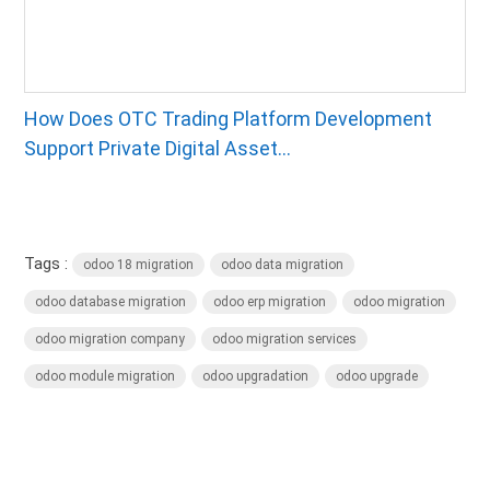
How Does OTC Trading Platform Development
Support Private Digital Asset...
Tags :
odoo 18 migration
odoo data migration
odoo database migration
odoo erp migration
odoo migration
odoo migration company
odoo migration services
odoo module migration
odoo upgradation
odoo upgrade