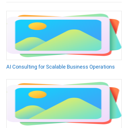
AI Consulting for Scalable Business Operations