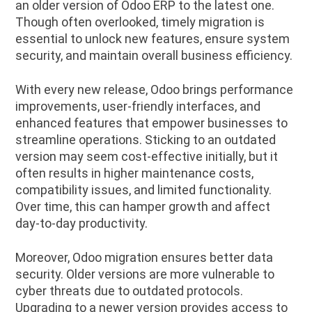
an older version of Odoo ERP to the latest one.
Though often overlooked, timely migration is
essential to unlock new features, ensure system
security, and maintain overall business efficiency.
With every new release, Odoo brings performance
improvements, user-friendly interfaces, and
enhanced features that empower businesses to
streamline operations. Sticking to an outdated
version may seem cost-effective initially, but it
often results in higher maintenance costs,
compatibility issues, and limited functionality.
Over time, this can hamper growth and affect
day-to-day productivity.
Moreover, Odoo migration ensures better data
security. Older versions are more vulnerable to
cyber threats due to outdated protocols.
Upgrading to a newer version provides access to