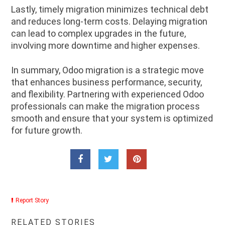
Lastly, timely migration minimizes technical debt
and reduces long-term costs. Delaying migration
can lead to complex upgrades in the future,
involving more downtime and higher expenses.
In summary, Odoo migration is a strategic move
that enhances business performance, security,
and flexibility. Partnering with experienced Odoo
professionals can make the migration process
smooth and ensure that your system is optimized
for future growth.
Report Story
RELATED STORIES