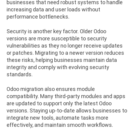
businesses that need robust systems to handle
increasing data and user loads without
performance bottlenecks.
Security is another key factor. Older Odoo
versions are more susceptible to security
vulnerabilities as they no longer receive updates
or patches. Migrating to a newer version reduces
these risks, helping businesses maintain data
integrity and comply with evolving security
standards.
Odoo migration also ensures module
compatibility. Many third-party modules and apps
are updated to support only the latest Odoo
versions. Staying up-to-date allows businesses to
integrate new tools, automate tasks more
effectively, and maintain smooth workflows.