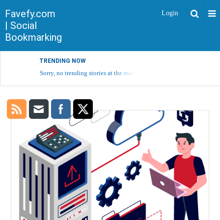
Favefy.com
Login
| Social
Bookmarking
TRENDING NOW
Sorry, no trending stories at the moment.