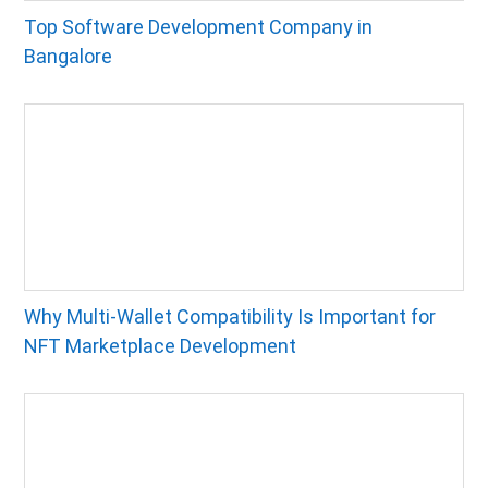
Top Software Development Company in
Bangalore
Why Multi-Wallet Compatibility Is Important for
NFT Marketplace Development