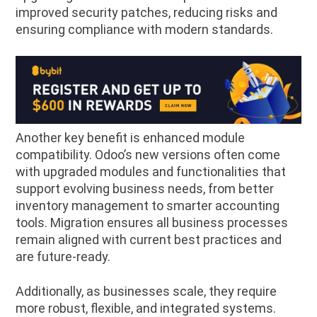
improved security patches, reducing risks and
ensuring compliance with modern standards.
Another key benefit is enhanced module
compatibility. Odoo’s new versions often come
with upgraded modules and functionalities that
support evolving business needs, from better
inventory management to smarter accounting
tools. Migration ensures all business processes
remain aligned with current best practices and
are future-ready.
Additionally, as businesses scale, they require
more robust, flexible, and integrated systems.