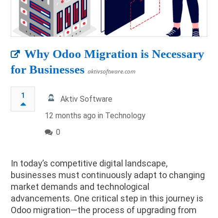
Why Odoo Migration is Necessary
for Businesses
aktivsoftware.com
1
Aktiv Software
12 months ago in
Technology
0
In today’s competitive digital landscape,
businesses must continuously adapt to changing
market demands and technological
advancements. One critical step in this journey is
Odoo migration—the process of upgrading from