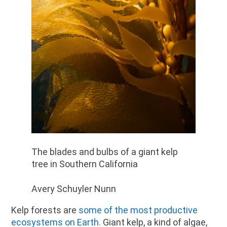
The blades and bulbs of a giant kelp
tree in Southern California
Avery Schuyler Nunn
Kelp forests are
some of the most productive
ecosystems on Earth
.
Giant kelp, a kind of algae,