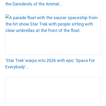
the Daredevils of the Animal...
‘Star Trek’ warps into 2026 with epic ‘Space For
Everybody’...