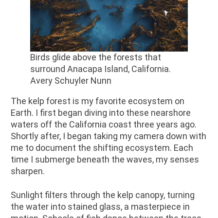
Birds glide above the forests that
surround Anacapa Island, California.
Avery Schuyler Nunn
The kelp forest is my favorite ecosystem on
Earth. I first began diving into these nearshore
waters off the California coast three years ago.
Shortly after, I began taking my camera down with
me to document the shifting ecosystem. Each
time I submerge beneath the waves, my senses
sharpen.
Sunlight filters through the kelp canopy, turning
the water into stained glass, a masterpiece in