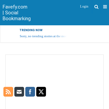
Favefy.com
Login
| Social
Bookmarking
TRENDING NOW
Sorry, no trending stories at the moment.