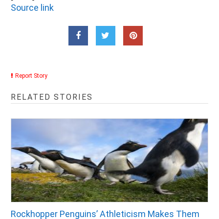
Source link
Report Story
RELATED STORIES
Rockhopper Penguins’ Athleticism Makes Them