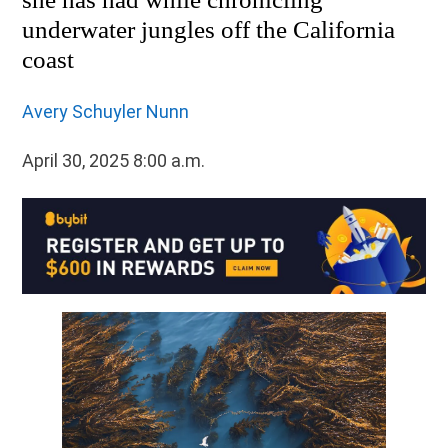
underwater jungles off the California
coast
Avery Schuyler Nunn
April 30, 2025 8:00 a.m.