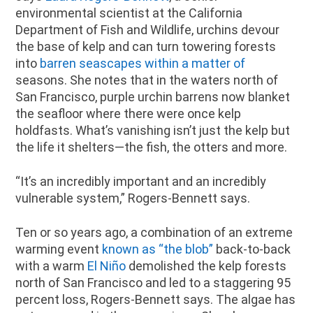
environmental scientist at the California
Department of Fish and Wildlife, urchins devour
the base of kelp and can turn towering forests
into
barren seascapes within a matter of
seasons. She notes that in the waters north of
San Francisco, purple urchin barrens now blanket
the seafloor where there were once kelp
holdfasts. What’s vanishing isn’t just the kelp but
the life it shelters—the fish, the otters and more.
“It’s an incredibly important and an incredibly
vulnerable system,” Rogers-Bennett says.
Ten or so years ago, a combination of an extreme
warming event
known as “the blob”
back-to-back
with a warm
El Niño
demolished the kelp forests
north of San Francisco and led to a staggering 95
percent loss, Rogers-Bennett says. The algae has