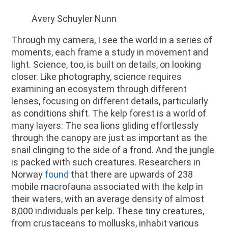
Avery Schuyler Nunn
Through my camera, I see the world in a series of
moments, each frame a study in movement and
light. Science, too, is built on details, on looking
closer. Like photography, science requires
examining an ecosystem through different
lenses, focusing on different details, particularly
as conditions shift. The kelp forest is a world of
many layers: The sea lions gliding effortlessly
through the canopy are just as important as the
snail clinging to the side of a frond. And the jungle
is packed with such creatures. Researchers in
Norway
found
that there are upwards of 238
mobile macrofauna associated with the kelp in
their waters, with an average density of almost
8,000 individuals per kelp. These tiny creatures,
from crustaceans to mollusks, inhabit various