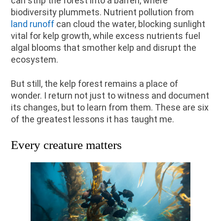
can strip the forest into a barren, where
biodiversity plummets. Nutrient pollution from
land runoff
can cloud the water, blocking sunlight
vital for kelp growth, while excess nutrients fuel
algal blooms that smother kelp and disrupt the
ecosystem.
But still, the kelp forest remains a place of
wonder. I return not just to witness and document
its changes, but to learn from them. These are six
of the greatest lessons it has taught me.
Every creature matters