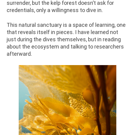
surrender, but the kelp forest doesn’t ask for
credentials, only a willingness to dive in.
This natural sanctuary is a space of learning, one
that reveals itself in pieces. I have learned not
just during the dives themselves, but in reading
about the ecosystem and talking to researchers
afterward.