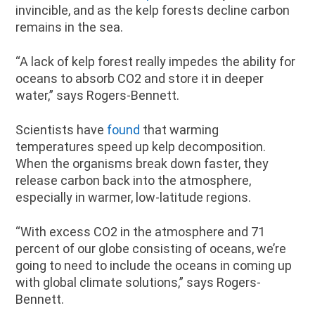
invincible, and as the kelp forests decline carbon
remains in the sea.
“A lack of kelp forest really impedes the ability for
oceans to absorb CO2 and store it in deeper
water,” says Rogers-Bennett.
Scientists have
found
that warming
temperatures speed up kelp decomposition.
When the organisms break down faster, they
release carbon back into the atmosphere,
especially in warmer, low-latitude regions.
“With excess CO2 in the atmosphere and 71
percent of our globe consisting of oceans, we’re
going to need to include the oceans in coming up
with global climate solutions,” says Rogers-
Bennett.