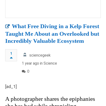
What Free Diving in a Kelp Forest
Taught Me About an Overlooked but
Incredibly Valuable Ecosystem
1
sciencegeek
1 year ago in
Science
0
[ad_1]
A photographer shares the epiphanies
she has had while chronicling