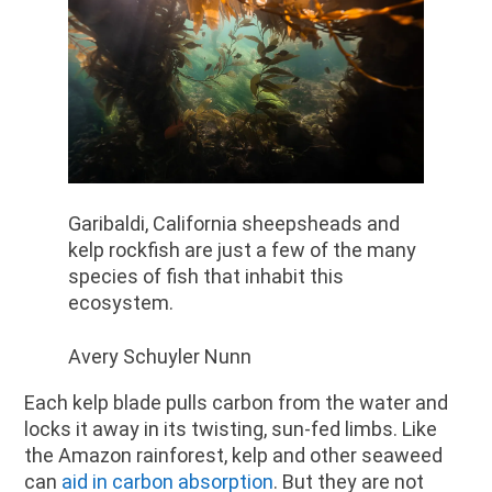
Garibaldi, California sheepsheads and
kelp rockfish are just a few of the many
species of fish that inhabit this
ecosystem.
Avery Schuyler Nunn
Each kelp blade pulls carbon from the water and
locks it away in its twisting, sun-fed limbs. Like
the Amazon rainforest, kelp and other seaweed
can
aid in carbon absorption
. But they are not