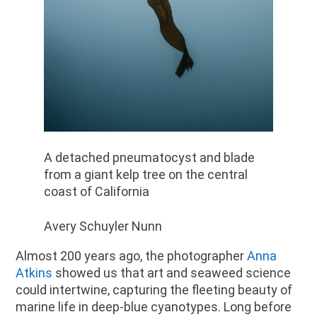
A detached pneumatocyst and blade
from a giant kelp tree on the central
coast of California
Avery Schuyler Nunn
Almost 200 years ago, the photographer
Anna
Atkins
showed us that art and seaweed science
could intertwine, capturing the fleeting beauty of
marine life in deep-blue cyanotypes. Long before