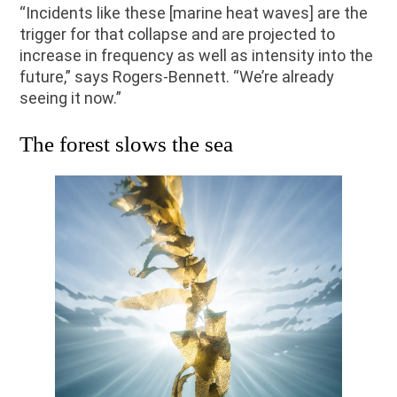
“Incidents like these [marine heat waves] are the
trigger for that collapse and are projected to
increase in frequency as well as intensity into the
future,” says Rogers-Bennett. “We’re already
seeing it now.”
The forest slows the sea