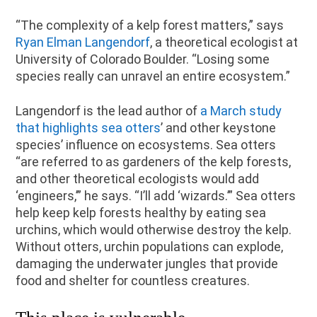
“The complexity of a kelp forest matters,” says
Ryan Elman Langendorf
, a theoretical ecologist at
University of Colorado Boulder. “Losing some
species really can unravel an entire ecosystem.”
Langendorf is the lead author of
a March study
that highlights sea otters
’ and other keystone
species’ influence on ecosystems. Sea otters
“are referred to as gardeners of the kelp forests,
and other theoretical ecologists would add
‘engineers,’” he says. “I’ll add ‘wizards.’” Sea otters
help keep kelp forests healthy by eating sea
urchins, which would otherwise destroy the kelp.
Without otters, urchin populations can explode,
damaging the underwater jungles that provide
food and shelter for countless creatures.