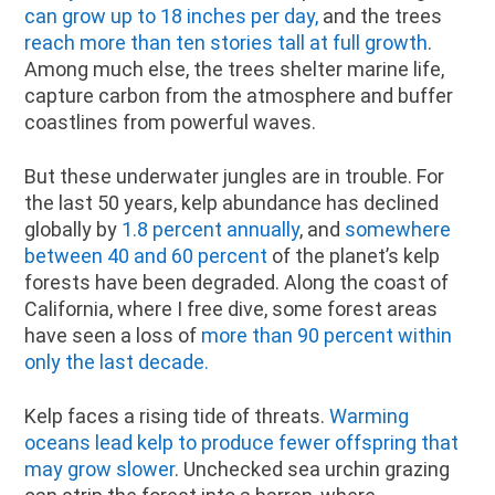
can grow up to 18 inches per day,
and the trees
reach more than ten stories tall at full growth
.
Among much else, the trees shelter marine life,
capture carbon from the atmosphere and buffer
coastlines from powerful waves.
But these underwater jungles are in trouble. For
the last 50 years, kelp abundance has declined
globally by
1.8 percent annually
, and
somewhere
between 40 and 60 percent
of the planet’s kelp
forests have been degraded. Along the coast of
California, where I free dive, some forest areas
have seen a loss of
more than 90 percent within
only the last decade.
Kelp faces a rising tide of threats.
Warming
oceans lead kelp to produce fewer offspring that
may grow slower
. Unchecked sea urchin grazing