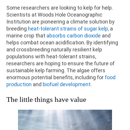
Some researchers are looking to kelp for help.
Scientists at Woods Hole Oceanographic
Institution are pioneering a climate solution by
breeding
heat-tolerant strains of sugar kelp,
a
marine crop that
absorbs carbon dioxide
and
helps combat ocean acidification. By identifying
and crossbreeding naturally resilient kelp
populations with heat-tolerant strains,
researchers are hoping to ensure the future of
sustainable kelp farming. The algae offers
enormous potential benefits, including for
food
production
and
biofuel development.
The little things have value