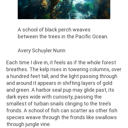
A school of black perch weaves
between the trees in the Pacific Ocean.
Avery Schuyler Nunn
Each time I dive in, it feels as if the whole forest
breathes. The kelp rises in towering columns, over
a hundred feet tall, and the light passing through
and around it appears in shifting layers of gold
and green. A harbor seal pup may glide past, its
dark eyes wide with curiosity, passing the
smallest of turban snails clinging to the tree’s
fronds. A school of fish can scatter as other fish
species weave through the fronds like swallows
through jungle vine.