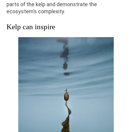
parts of the kelp and demonstrate the
ecosystem’s complexity.
Kelp can inspire