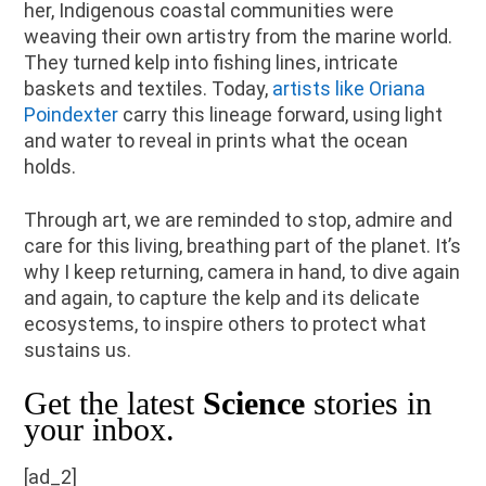
her, Indigenous coastal communities were
weaving their own artistry from the marine world.
They turned kelp into fishing lines, intricate
baskets and textiles. Today,
artists like Oriana
Poindexter
carry this lineage forward, using light
and water to reveal in prints what the ocean
holds.
Through art, we are reminded to stop, admire and
care for this living, breathing part of the planet. It’s
why I keep returning, camera in hand, to dive again
and again, to capture the kelp and its delicate
ecosystems, to inspire others to protect what
sustains us.
Get the latest
Science
stories in
your inbox.
[ad_2]