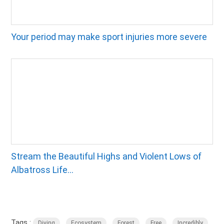
Your period may make sport injuries more severe
Stream the Beautiful Highs and Violent Lows of
Albatross Life...
Tags :
,
,
,
,
Diving
Ecosystem
Forest
Free
Incredibly