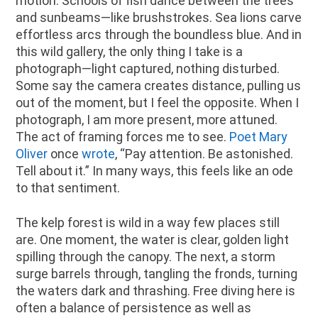
motion. Schools of fish dance between the trees
and sunbeams—like brushstrokes. Sea lions carve
effortless arcs through the boundless blue. And in
this wild gallery, the only thing I take is a
photograph—light captured, nothing disturbed.
Some say the camera creates distance, pulling us
out of the moment, but I feel the opposite. When I
photograph, I am more present, more attuned.
The act of framing forces me to see.
Poet Mary
Oliver
once
wrote
, “Pay attention. Be astonished.
Tell about it.” In many ways, this feels like an ode
to that sentiment.
The kelp forest is wild in a way few places still
are. One moment, the water is clear, golden light
spilling through the canopy. The next, a storm
surge barrels through, tangling the fronds, turning
the waters dark and thrashing. Free diving here is
often a balance of persistence as well as