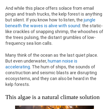
And while this place offers solace from email
pings and trash trucks, the kelp forest is anything
but silent. If you know how to listen, the
jungle
beneath the waves is alive with sound
: the static-
like crackles of snapping shrimp, the whooshes of
the trees pulsing, the distant grumbles of low-
frequency sea lion calls.
Many think of the ocean as the last quiet place.
But even underwater,
human noise is
accelerating
. The hum of ships, the sounds of
construction and seismic blasts are disrupting
ecosystems, and they can also be heard in the
kelp forests.
This algae is a natural climate solution