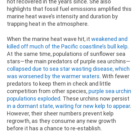
not recovered in the years since. She also
highlights that fossil fuel emissions amplified this
marine heat wave’s intensity and duration by
trapping heat in the atmosphere.
When the marine heat wave hit, it
weakened and
killed off much of the Pacific coastline’s bull kelp
.
At the same time, populations of sunflower sea
stars—the main predators of purple sea urchins—
collapsed due to sea star wasting disease, which
was worsened by the warmer waters.
With fewer
predators to keep them in check and little
competition from other species,
purple sea urchin
populations exploded
. These urchins now persist
in a dormant state, waiting for new kelp to appear
.
However, their sheer numbers prevent kelp
regrowth, as they consume any new growth
before it has a chance to re-establish.