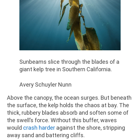
Sunbeams slice through the blades of a
giant kelp tree in Southern California.
Avery Schuyler Nunn
Above the canopy, the ocean surges. But beneath
the surface, the kelp holds the chaos at bay. The
thick, rubbery blades absorb and soften some of
the swell’s force. Without this buffer, waves
would
crash harder
against the shore, stripping
away sand and battering cliffs.