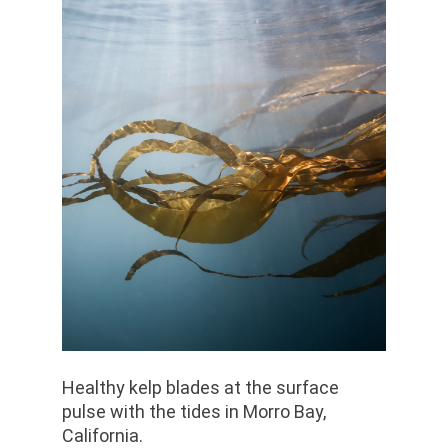
Healthy kelp blades at the surface
pulse with the tides in Morro Bay,
California.