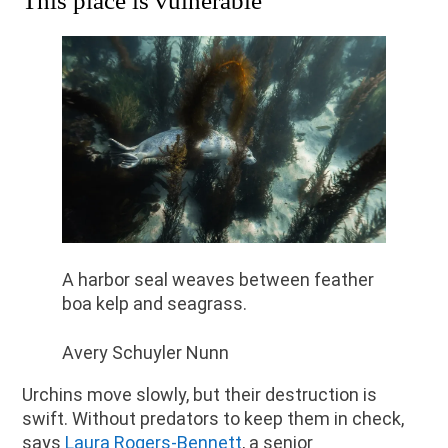
This place is vulnerable
A harbor seal weaves between feather
boa kelp and seagrass.
Avery Schuyler Nunn
Urchins move slowly, but their destruction is
swift. Without predators to keep them in check,
says
Laura Rogers-Bennett
, a senior