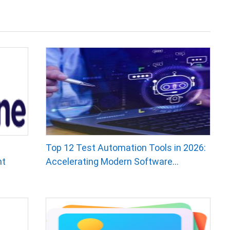
Top 12 Test Automation Tools in 2026:
nt
Accelerating Modern Software...