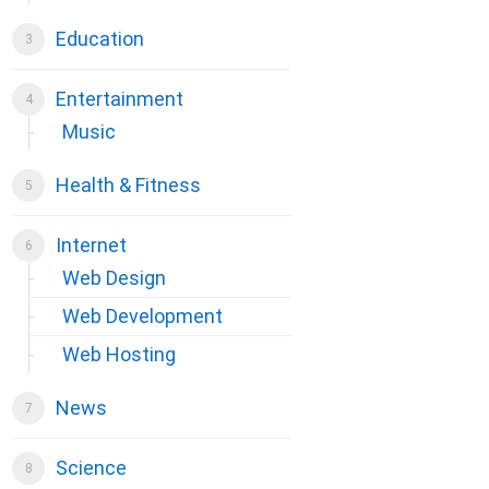
Education
Entertainment
Music
Health & Fitness
Internet
Web Design
Web Development
Web Hosting
News
Science