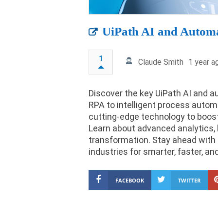
UiPath AI and Automa
1
Claude Smith
1 year a
Discover the key UiPath AI and a
RPA to intelligent process autom
cutting-edge technology to boost 
Learn about advanced analytics, 
transformation. Stay ahead with 
industries for smarter, faster, a
FACEBOOK
TWITTER