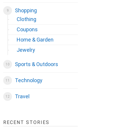
Shopping
Clothing
Coupons
Home & Garden
Jewelry
Sports & Outdoors
Technology
Travel
RECENT STORIES