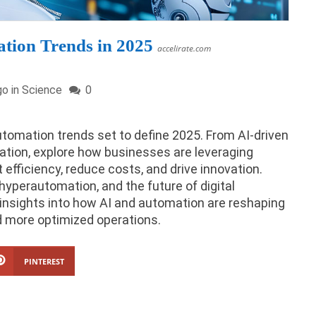
tion Trends in 2025
accelirate.com
go in
Science
0
utomation trends set to define 2025. From AI-driven
ation, explore how businesses are leveraging
efficiency, reduce costs, and drive innovation.
hyperautomation, and the future of digital
insights into how AI and automation are reshaping
nd more optimized operations.
PINTEREST