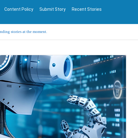
Content Policy
Submit Story
Recent Stories
ending stories at the moment.