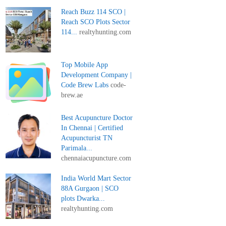
Reach Buzz 114 SCO |
Reach SCO Plots Sector
114...
realtyhunting.com
Top Mobile App
Development Company |
Code Brew Labs
code-
brew.ae
Best Acupuncture Doctor
In Chennai | Certified
Acupuncturist TN
Parimala...
chennaiacupuncture.com
India World Mart Sector
88A Gurgaon | SCO
plots Dwarka...
realtyhunting.com