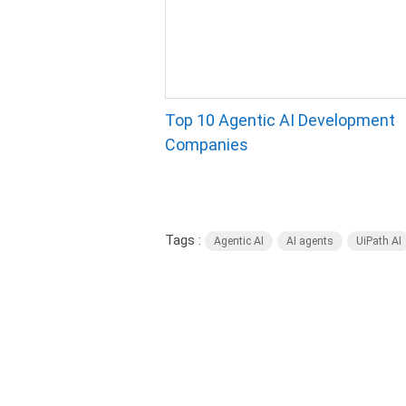
Top 10 Agentic AI Development
Companies
Tags :
Agentic AI
AI agents
UiPath AI