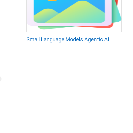
Small Language Models Agentic AI