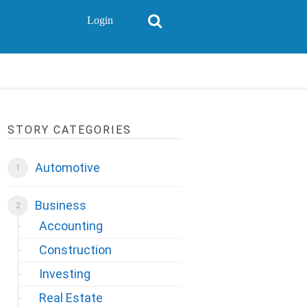
Login
STORY CATEGORIES
Automotive
Business
Accounting
Construction
Investing
Real Estate