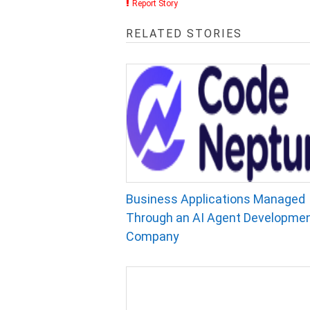
Report Story
RELATED STORIES
Business Applications Managed
Through an AI Agent Developme
Company