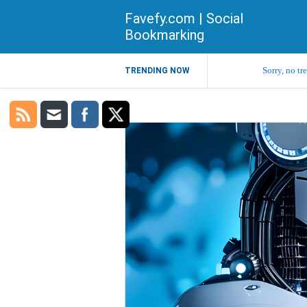
Favefy.com | Social
Bookmarking
Sorry, no tr
TRENDING NOW