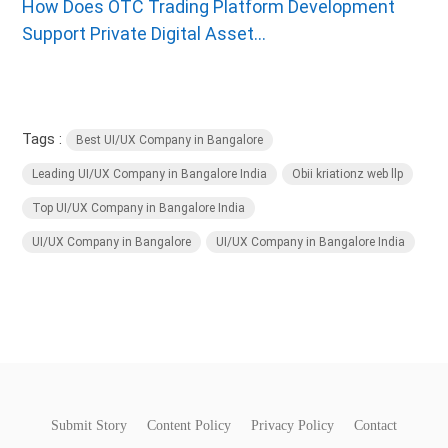
How Does OTC Trading Platform Development
Support Private Digital Asset...
Tags :
Best UI/UX Company in Bangalore
Leading UI/UX Company in Bangalore India
Obii kriationz web llp
Top UI/UX Company in Bangalore India
UI/UX Company in Bangalore
UI/UX Company in Bangalore India
Submit Story
Content Policy
Privacy Policy
Contact