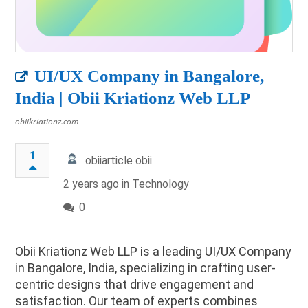
UI/UX Company in Bangalore,
India | Obii Kriationz Web LLP
obiikriationz.com
1
obiiarticle obii
2 years ago in
Technology
0
Obii Kriationz Web LLP is a leading UI/UX Company
in Bangalore, India, specializing in crafting user-
centric designs that drive engagement and
satisfaction. Our team of experts combines