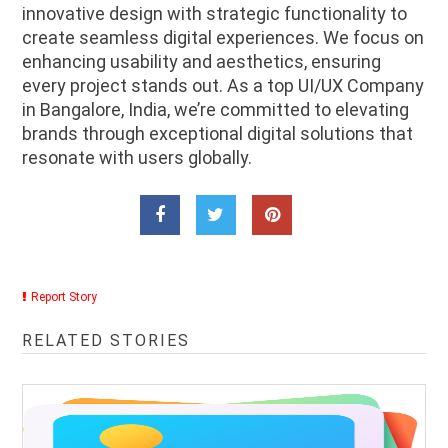
innovative design with strategic functionality to
create seamless digital experiences. We focus on
enhancing usability and aesthetics, ensuring
every project stands out. As a top UI/UX Company
in Bangalore, India, we’re committed to elevating
brands through exceptional digital solutions that
resonate with users globally.
Report Story
RELATED STORIES