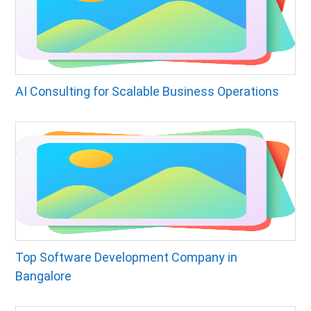
AI Consulting for Scalable Business Operations
Top Software Development Company in
Bangalore