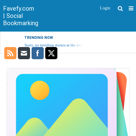
Favefy.com
Login
| Social
Bookmarking
TRENDING NOW
Sorry, no trending stories at the moment.