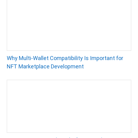
Why Multi-Wallet Compatibility Is Important for
NFT Marketplace Development