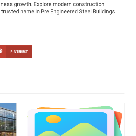
siness growth. Explore modern construction
trusted name in Pre Engineered Steel Buildings
PINTEREST