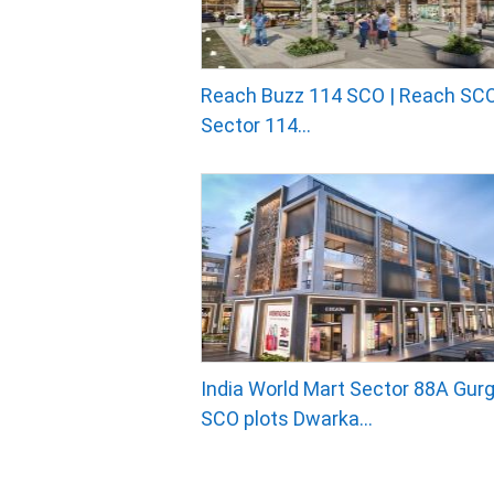
Reach Buzz 114 SCO | Reach SCO
Sector 114...
India World Mart Sector 88A Gurg
SCO plots Dwarka...