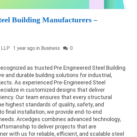
teel Building Manufacturers –
a LLP
1 year ago in
Business
0
recognized as trusted Pre Engineered Steel Building
 and durable building solutions for industrial,
ojects. As experienced Pre-Engineered Steel
cialize in customized designs that deliver
ficiency. Our team ensures that every structural
e highest standards of quality, safety, and
o final installation, we provide end-to-end
ue needs. Arcedges combines advanced technology,
aftsmanship to deliver projects that are
ner with us for reliable, efficient, and scalable steel