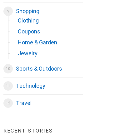
Shopping
Clothing
Coupons
Home & Garden
Jewelry
Sports & Outdoors
Technology
Travel
RECENT STORIES