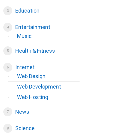
Education
Entertainment
Music
Health & Fitness
Internet
Web Design
Web Development
Web Hosting
News
Science