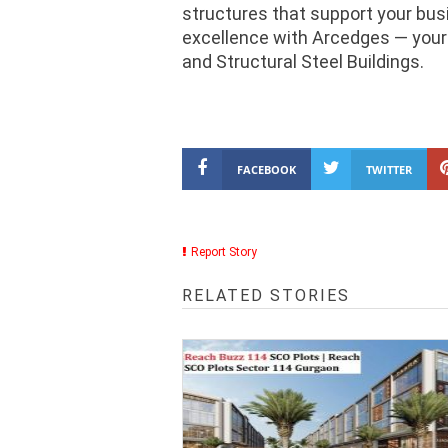
structures that support your bu
excellence with Arcedges — your 
and Structural Steel Buildings.
FACEBOOK
TWITTER
Report Story
RELATED STORIES