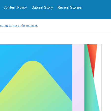
Content Policy
Submit Story
Recent Stories
ending stories at the moment.