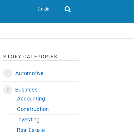
Login
STORY CATEGORIES
Automotive
Business
Accounting
Construction
Investing
Real Estate