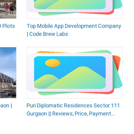
 Plots
Top Mobile App Development Company
| Code Brew Labs
aon |
Puri Diplomatic Residences Sector 111
Gurgaon || Reviews, Price, Payment...