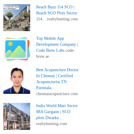
Reach Buzz 114 SCO |
Reach SCO Plots Sector
114...
realtyhunting.com
Top Mobile App
Development Company |
Code Brew Labs
code-
brew.ae
Best Acupuncture Doctor
In Chennai | Certified
Acupuncturist TN
Parimala...
chennaiacupuncture.com
India World Mart Sector
88A Gurgaon | SCO
plots Dwarka...
realtyhunting.com