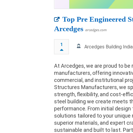
Top Pre Engineered S
Arcedges
arcedges.com
1
Arcedges Building Indi
At Arcedges, we are proud to be 
manufacturers, offering innovative
commercial, and institutional pr
Structures Manufacturers, we spe
strength, flexibility, and cost-ef
steel building we create meets th
performance. From initial design t
solutions tailored to your uniq
superior materials, and expert cr
sustainable and built to last. Part