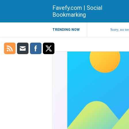
Favefy.com | Social
Bookmarking
Sorry, no tr
TRENDING NOW