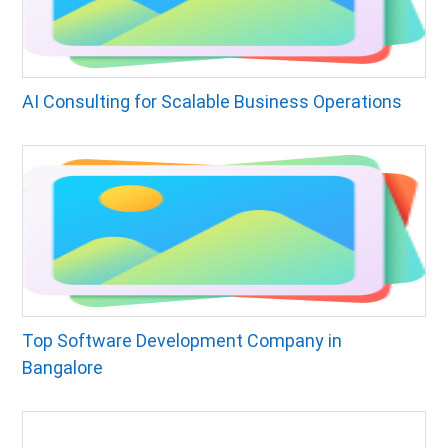
AI Consulting for Scalable Business Operations
Top Software Development Company in
Bangalore