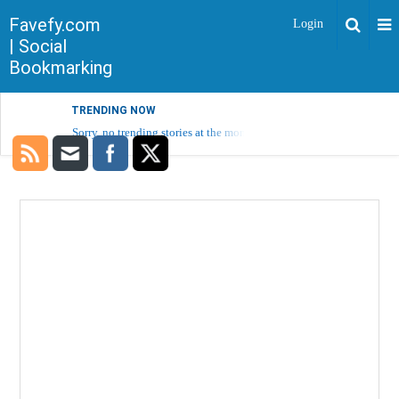
Favefy.com
Login
| Social
Bookmarking
TRENDING NOW
Sorry, no trending stories at the moment.