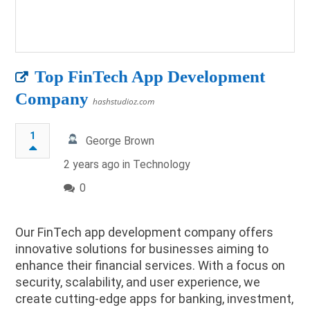
Top FinTech App Development
Company
hashstudioz.com
1
George Brown
2 years ago in
Technology
0
Our FinTech app development company offers
innovative solutions for businesses aiming to
enhance their financial services. With a focus on
security, scalability, and user experience, we
create cutting-edge apps for banking, investment,