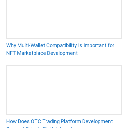
Why Multi-Wallet Compatibility Is Important for
NFT Marketplace Development
How Does OTC Trading Platform Development