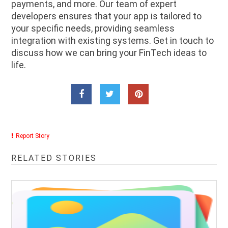
payments, and more. Our team of expert
developers ensures that your app is tailored to
your specific needs, providing seamless
integration with existing systems. Get in touch to
discuss how we can bring your FinTech ideas to
life.
Report Story
RELATED STORIES