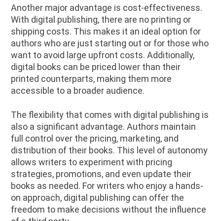
Another major advantage is cost-effectiveness.
With digital publishing, there are no printing or
shipping costs. This makes it an ideal option for
authors who are just starting out or for those who
want to avoid large upfront costs. Additionally,
digital books can be priced lower than their
printed counterparts, making them more
accessible to a broader audience.
The flexibility that comes with digital publishing is
also a significant advantage. Authors maintain
full control over the pricing, marketing, and
distribution of their books. This level of autonomy
allows writers to experiment with pricing
strategies, promotions, and even update their
books as needed. For writers who enjoy a hands-
on approach, digital publishing can offer the
freedom to make decisions without the influence