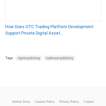
How Does OTC Trading Platform Development
Support Private Digital Asset...
Tags :
digital publishing
traditional publishing
Submit Story
Content Policy
Privacy Policy
Contact