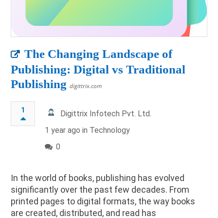
The Changing Landscape of
Publishing: Digital vs Traditional
Publishing
digittrix.com
1
Digittrix Infotech Pvt. Ltd.
1 year ago in
Technology
0
In the world of books, publishing has evolved
significantly over the past few decades. From
printed pages to digital formats, the way books
are created, distributed, and read has