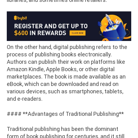
On the other hand, digital publishing refers to the
process of publishing books electronically.
Authors can publish their work on platforms like
Amazon Kindle, Apple Books, or other digital
marketplaces. The book is made available as an
eBook, which can be downloaded and read on
various devices, such as smartphones, tablets,
and e-readers.
#### **Advantages of Traditional Publishing**
Traditional publishing has been the dominant
form of book publishing for centuries, and it still