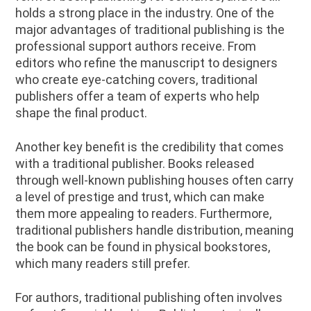
holds a strong place in the industry. One of the
major advantages of traditional publishing is the
professional support authors receive. From
editors who refine the manuscript to designers
who create eye-catching covers, traditional
publishers offer a team of experts who help
shape the final product.
Another key benefit is the credibility that comes
with a traditional publisher. Books released
through well-known publishing houses often carry
a level of prestige and trust, which can make
them more appealing to readers. Furthermore,
traditional publishers handle distribution, meaning
the book can be found in physical bookstores,
which many readers still prefer.
For authors, traditional publishing often involves