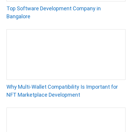
Top Software Development Company in
Bangalore
Why Multi-Wallet Compatibility Is Important for
NFT Marketplace Development