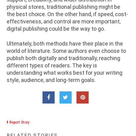
physical stores, traditional publishing might be
the best choice. On the other hand, if speed, cost-
effectiveness, and control are more important,
digital publishing could be the way to go.
Ultimately, both methods have their place in the
world of literature. Some authors even choose to
publish both digitally and traditionally, reaching
different types of readers. The key is
understanding what works best for your writing
style, audience, and long-term goals.
Report Story
RELATED STORIES