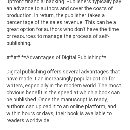
upfront financial backing. Publishers typically pay
an advance to authors and cover the costs of
production. In return, the publisher takes a
percentage of the sales revenue. This can be a
great option for authors who don’t have the time
or resources to manage the process of self-
publishing.
#### **Advantages of Digital Publishing**
Digital publishing offers several advantages that
have made it an increasingly popular option for
writers, especially in the modern world. The most
obvious benefit is the speed at which a book can
be published. Once the manuscript is ready,
authors can upload it to an online platform, and
within hours or days, their book is available to
readers worldwide.