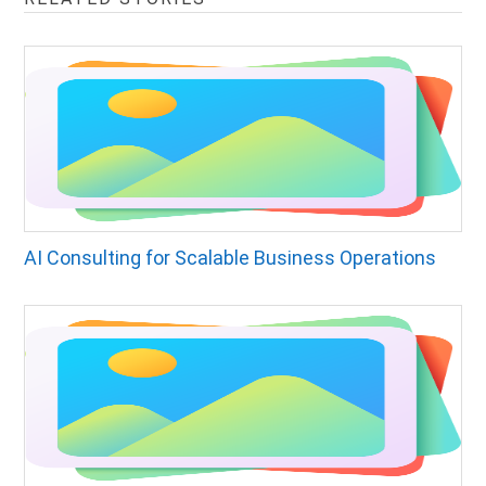
AI Consulting for Scalable Business Operations