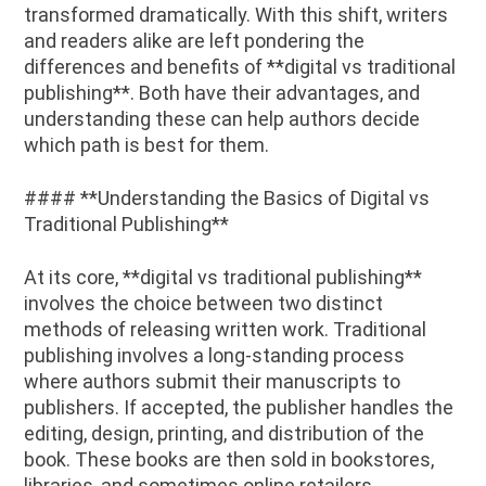
transformed dramatically. With this shift, writers
and readers alike are left pondering the
differences and benefits of **digital vs traditional
publishing**. Both have their advantages, and
understanding these can help authors decide
which path is best for them.
#### **Understanding the Basics of Digital vs
Traditional Publishing**
At its core, **digital vs traditional publishing**
involves the choice between two distinct
methods of releasing written work. Traditional
publishing involves a long-standing process
where authors submit their manuscripts to
publishers. If accepted, the publisher handles the
editing, design, printing, and distribution of the
book. These books are then sold in bookstores,
libraries, and sometimes online retailers.