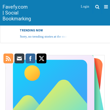
Favefy.com
Login
| Social
Bookmarking
TRENDING NOW
Sorry, no trending stories at the moment.