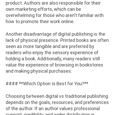
product. Authors are also responsible for their
own marketing efforts, which can be
overwhelming for those who aren’t familiar with
how to promote their work online.
Another disadvantage of digital publishing is the
lack of physical presence. Printed books are often
seen as more tangible and are preferred by
readers who enjoy the sensory experience of
holding a book. Additionally, many readers still
value the experience of browsing in bookstores
and making physical purchases.
#### **Which Option Is Best for You?**
Choosing between digital vs traditional publishing
depends on the goals, resources, and preferences
of the author. If an author values professional
support, credibility, and wider distribution in