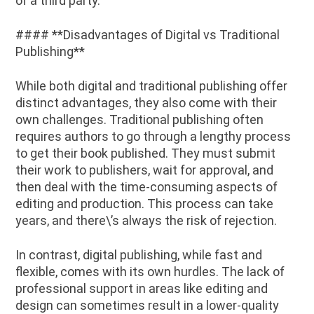
of a third party.
#### **Disadvantages of Digital vs Traditional
Publishing**
While both digital and traditional publishing offer
distinct advantages, they also come with their
own challenges. Traditional publishing often
requires authors to go through a lengthy process
to get their book published. They must submit
their work to publishers, wait for approval, and
then deal with the time-consuming aspects of
editing and production. This process can take
years, and there\’s always the risk of rejection.
In contrast, digital publishing, while fast and
flexible, comes with its own hurdles. The lack of
professional support in areas like editing and
design can sometimes result in a lower-quality