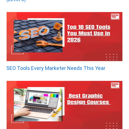
SEO Tools Every Marketer Needs This Year