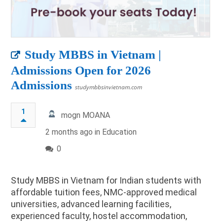
Study MBBS in Vietnam |
Admissions Open for 2026
Admissions
studymbbsinvietnam.com
1
mogn MOANA
2 months ago in
Education
0
Study MBBS in Vietnam for Indian students with
affordable tuition fees, NMC-approved medical
universities, advanced learning facilities,
experienced faculty, hostel accommodation,