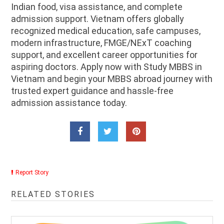
Indian food, visa assistance, and complete
admission support. Vietnam offers globally
recognized medical education, safe campuses,
modern infrastructure, FMGE/NExT coaching
support, and excellent career opportunities for
aspiring doctors. Apply now with Study MBBS in
Vietnam and begin your MBBS abroad journey with
trusted expert guidance and hassle-free
admission assistance today.
Report Story
RELATED STORIES