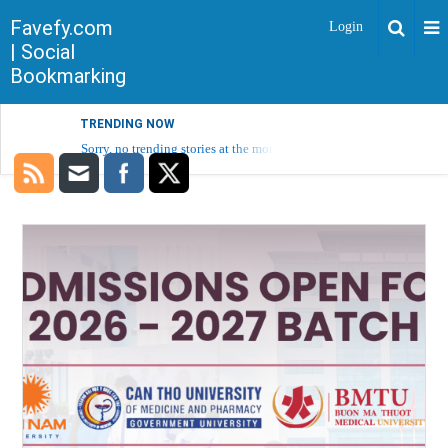
Favefy.com
Login
| Social
Bookmarking
TRENDING NOW
Sorry, no trending stories at the moment.