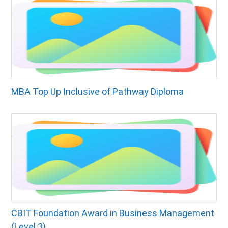
MBA Top Up Inclusive of Pathway Diploma
CBIT Foundation Award in Business Management
(Level 3)