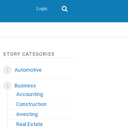
Login
STORY CATEGORIES
Automotive
Business
Accounting
Construction
Investing
Real Estate