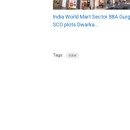
India World Mart Sector 88A Gurg
SCO plots Dwarka...
Tags :
solar