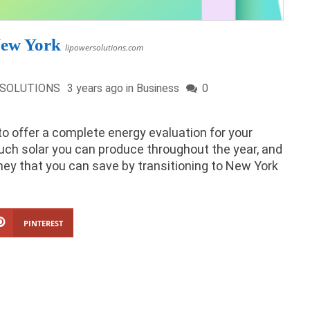
New York
lipowersolutions.com
 SOLUTIONS
3 years ago in
Business
0
to offer a complete energy evaluation for your
uch solar you can produce throughout the year, and
money that you can save by transitioning to New York
PINTEREST