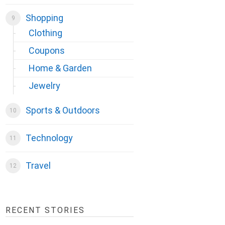
Shopping
Clothing
Coupons
Home & Garden
Jewelry
Sports & Outdoors
Technology
Travel
RECENT STORIES