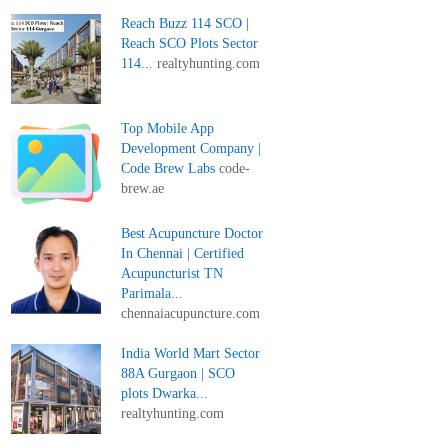
Reach Buzz 114 SCO |
Reach SCO Plots Sector
114...
realtyhunting.com
Top Mobile App
Development Company |
Code Brew Labs
code-
brew.ae
Best Acupuncture Doctor
In Chennai | Certified
Acupuncturist TN
Parimala...
chennaiacupuncture.com
India World Mart Sector
88A Gurgaon | SCO
plots Dwarka...
realtyhunting.com