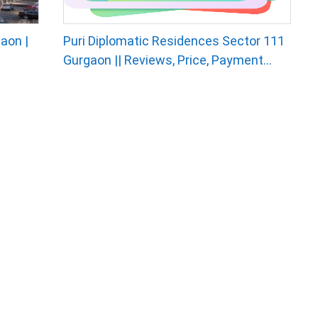
aon |
Puri Diplomatic Residences Sector 111
Gurgaon || Reviews, Price, Payment...