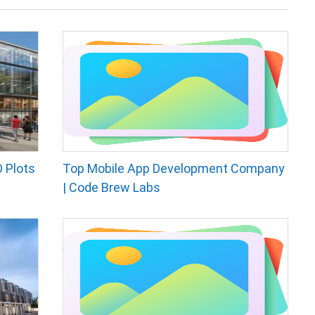
 Plots
Top Mobile App Development Company
| Code Brew Labs