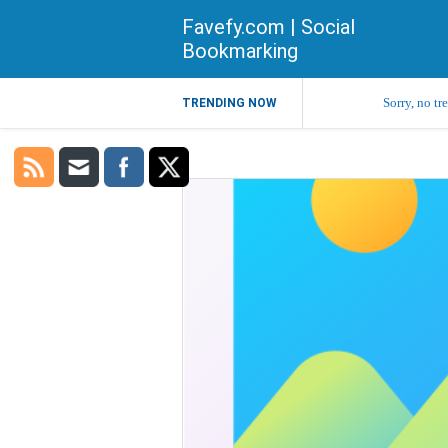
Favefy.com | Social
Bookmarking
Sorry, no tr
TRENDING NOW