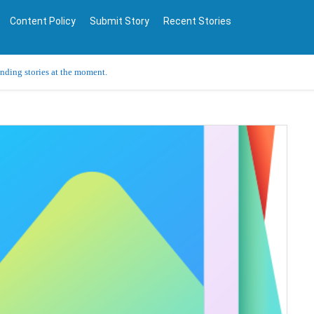
Content Policy
Submit Story
Recent Stories
ending stories at the moment.