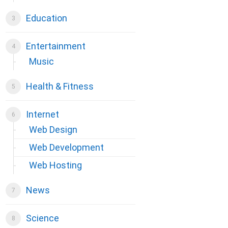
Education
Entertainment
Music
Health & Fitness
Internet
Web Design
Web Development
Web Hosting
News
Science