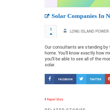
Solar Companies In 
1
LONG ISLAND POWER
Our consultants are standing by 
home. You’ll know exactly how m
you’ll be able to see all of the 
solar.
FACEBOOK
TWITTER
Report Story