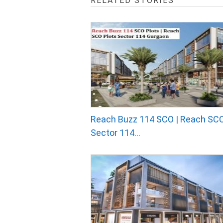
RELATED STORIES
Reach Buzz 114 SCO | Reach SCO
Sector 114...