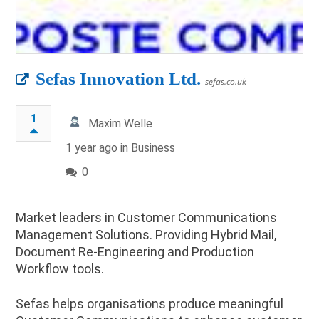
Sefas Innovation Ltd.
sefas.co.uk
1
Maxim Welle
1 year ago in
Business
0
Market leaders in Customer Communications
Management Solutions. Providing Hybrid Mail,
Document Re-Engineering and Production
Workflow tools.
Sefas helps organisations produce meaningful