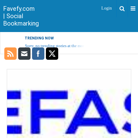
Favefy.com
Login
| Social
Bookmarking
TRENDING NOW
Sorry, no trending stories at the moment.