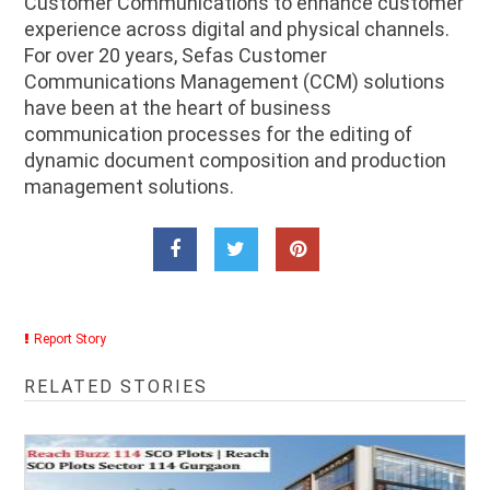
Customer Communications to enhance customer
experience across digital and physical channels.
For over 20 years, Sefas Customer
Communications Management (CCM) solutions
have been at the heart of business
communication processes for the editing of
dynamic document composition and production
management solutions.
Report Story
RELATED STORIES