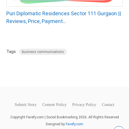
Puri Diplomatic Residences Sector 111 Gurgaon ||
Reviews, Price, Payment...
Tags :
business communications
Submit Story
Content Policy
Privacy Policy
Contact
Copyright Favefy.com | Social Bookmarking 2026. All Rights Reserved
Designed by
Favefy.com