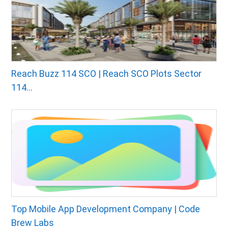
Reach Buzz 114 SCO | Reach SCO Plots Sector
114...
Top Mobile App Development Company | Code
Brew Labs