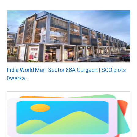
India World Mart Sector 88A Gurgaon | SCO plots
Dwarka...