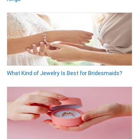
What Kind of Jewelry Is Best for Bridesmaids?