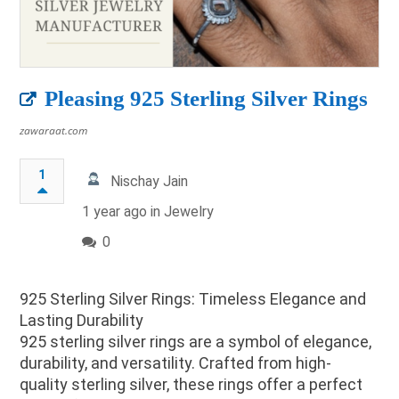
Pleasing 925 Sterling Silver Rings
zawaraat.com
1
Nischay Jain
1 year ago in
Jewelry
0
925 Sterling Silver Rings: Timeless Elegance and
Lasting Durability
925 sterling silver rings are a symbol of elegance,
durability, and versatility. Crafted from high-
quality sterling silver, these rings offer a perfect