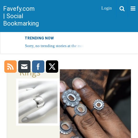
Favefy.com
Login
| Social
Bookmarking
TRENDING NOW
Sorry, no trending stories at the moment.