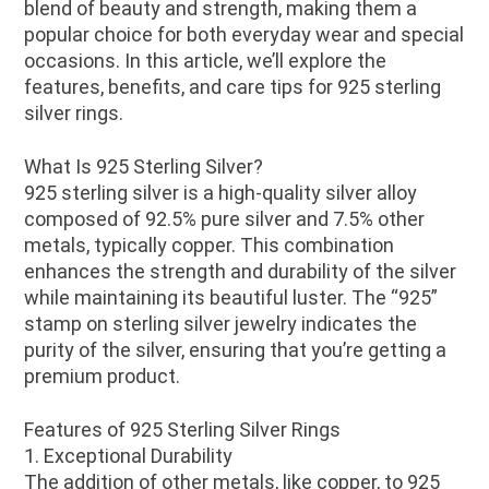
blend of beauty and strength, making them a
popular choice for both everyday wear and special
occasions. In this article, we’ll explore the
features, benefits, and care tips for 925 sterling
silver rings.
What Is 925 Sterling Silver?
925 sterling silver is a high-quality silver alloy
composed of 92.5% pure silver and 7.5% other
metals, typically copper. This combination
enhances the strength and durability of the silver
while maintaining its beautiful luster. The “925”
stamp on sterling silver jewelry indicates the
purity of the silver, ensuring that you’re getting a
premium product.
Features of 925 Sterling Silver Rings
1. Exceptional Durability
The addition of other metals, like copper, to 925