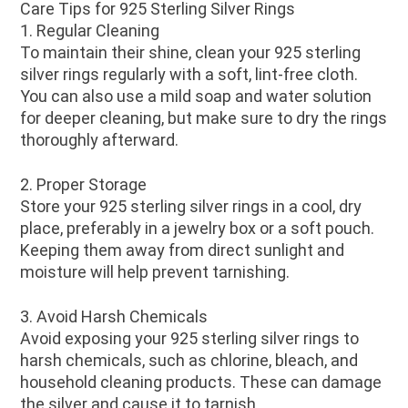
Care Tips for 925 Sterling Silver Rings
1. Regular Cleaning
To maintain their shine, clean your 925 sterling
silver rings regularly with a soft, lint-free cloth.
You can also use a mild soap and water solution
for deeper cleaning, but make sure to dry the rings
thoroughly afterward.
2. Proper Storage
Store your 925 sterling silver rings in a cool, dry
place, preferably in a jewelry box or a soft pouch.
Keeping them away from direct sunlight and
moisture will help prevent tarnishing.
3. Avoid Harsh Chemicals
Avoid exposing your 925 sterling silver rings to
harsh chemicals, such as chlorine, bleach, and
household cleaning products. These can damage
the silver and cause it to tarnish.