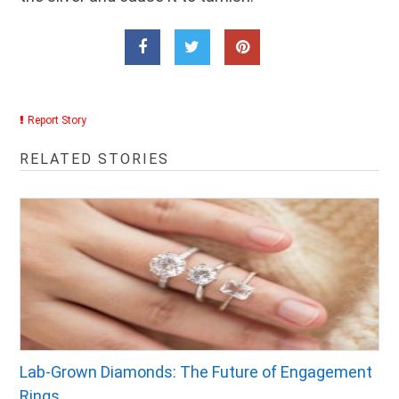
Report Story
RELATED STORIES
Lab-Grown Diamonds: The Future of Engagement
Rings