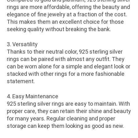
rings are more affordable, offering the beauty and
elegance of fine jewelry at a fraction of the cost.
This makes them an excellent choice for those
seeking quality without breaking the bank.
3. Versatility
Thanks to their neutral color, 925 sterling silver
rings can be paired with almost any outfit. They
can be worn alone for a simple and elegant look or
stacked with other rings for a more fashionable
statement.
4. Easy Maintenance
925 sterling silver rings are easy to maintain. With
proper care, they can retain their shine and beauty
for many years. Regular cleaning and proper
storage can keep them looking as good as new.