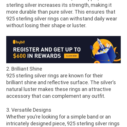
sterling silver increases its strength, making it
more durable than pure silver. This ensures that
925 sterling silver rings can withstand daily wear
without losing their shape or luster.
2. Brilliant Shine
925 sterling silver rings are known for their
brilliant shine and reflective surface. The silver’s
natural luster makes these rings an attractive
accessory that can complement any outfit.
3. Versatile Designs
Whether you’re looking for a simple band or an
intricately designed piece, 925 sterling silver rings