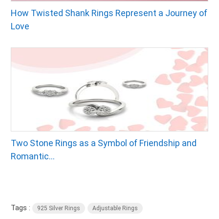
How Twisted Shank Rings Represent a Journey of
Love
Two Stone Rings as a Symbol of Friendship and
Romantic...
Tags :
925 Silver Rings
Adjustable Rings