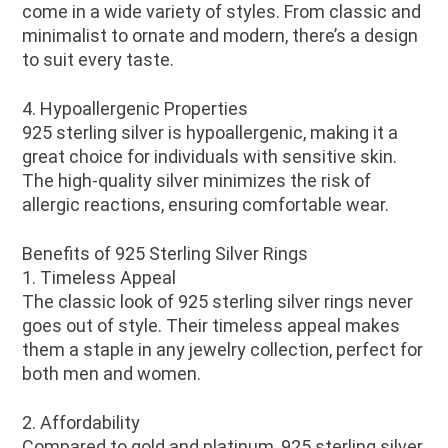
come in a wide variety of styles. From classic and
minimalist to ornate and modern, there’s a design
to suit every taste.
4. Hypoallergenic Properties
925 sterling silver is hypoallergenic, making it a
great choice for individuals with sensitive skin.
The high-quality silver minimizes the risk of
allergic reactions, ensuring comfortable wear.
Benefits of 925 Sterling Silver Rings
1. Timeless Appeal
The classic look of 925 sterling silver rings never
goes out of style. Their timeless appeal makes
them a staple in any jewelry collection, perfect for
both men and women.
2. Affordability
Compared to gold and platinum, 925 sterling silver