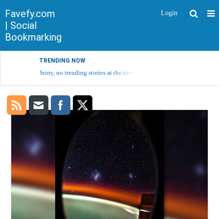
Favefy.com
Login
| Social
Bookmarking
TRENDING NOW
Sorry, no trending stories at the moment.