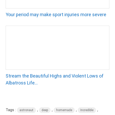
Your period may make sport injuries more severe
Stream the Beautiful Highs and Violent Lows of
Albatross Life...
Tags :
,
,
,
,
astronaut
deep
homemade
Incredible