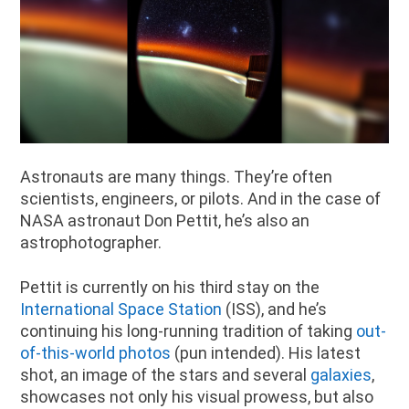
Astronauts are many things. They’re often
scientists, engineers, or pilots. And in the case of
NASA astronaut Don Pettit, he’s also an
astrophotographer.
Pettit is currently on his third stay on the
International Space Station
(ISS), and he’s
continuing his long-running tradition of taking
out-
of-this-world photos
(pun intended). His latest
shot, an image of the stars and several
galaxies
,
showcases not only his visual prowess, but also