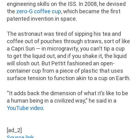
engineering skills on the ISS. In 2008, he devised
the
zero-G coffee cup
, which became the first
patented invention in space.
The astronaut was tired of sipping his tea and
coffee out of pouches through straws, sort of like
a Capri Sun — in microgravity, you can’t tip a cup
to get the liquid out, and if you shake it, the liquid
will slosh out. But Pettit fashioned an open-
container cup from a piece of plastic that uses
surface tension to function akin to a cup on Earth.
“It adds back the dimension of what it’s like to be
a human being in a civilized way,” he said in a
YouTube video
.
[ad_2]
Source link