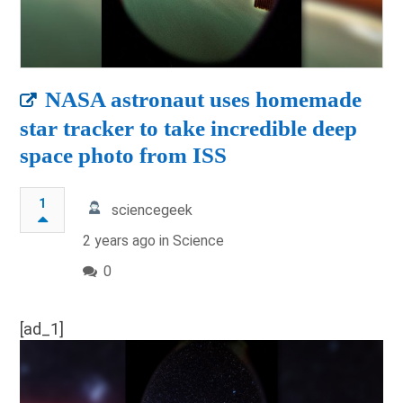
NASA astronaut uses homemade
star tracker to take incredible deep
space photo from ISS
1
sciencegeek
2 years ago in
Science
0
[ad_1]