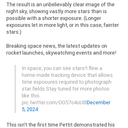
The result is an unbelievably clear image of the
night sky, showing vastly more stars than is
possible with a shorter exposure. (Longer
exposures let in more light, or in this case, fainter
stars.)
Breaking space news, the latest updates on
rocket launches, skywatching events and more!
In space, you can see stars!I flew a
home-made tracking device that allows
time exposures required to photograph
star fields.Stay tuned for more photos
like this.
pic.twitter.com/OO57o4oU8l
December
5, 2024
This isn’t the first time Pettit demonstrated his