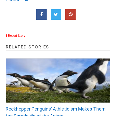
Report Story
RELATED STORIES
Rockhopper Penguins’ Athleticism Makes Them
the Daredevils of the Animal...