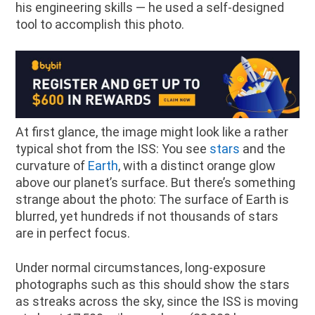
his engineering skills — he used a self-designed
tool to accomplish this photo.
At first glance, the image might look like a rather
typical shot from the ISS: You see
stars
and the
curvature of
Earth
, with a distinct orange glow
above our planet’s surface. But there’s something
strange about the photo: The surface of Earth is
blurred, yet hundreds if not thousands of stars
are in perfect focus.
Under normal circumstances, long-exposure
photographs such as this should show the stars
as streaks across the sky, since the ISS is moving