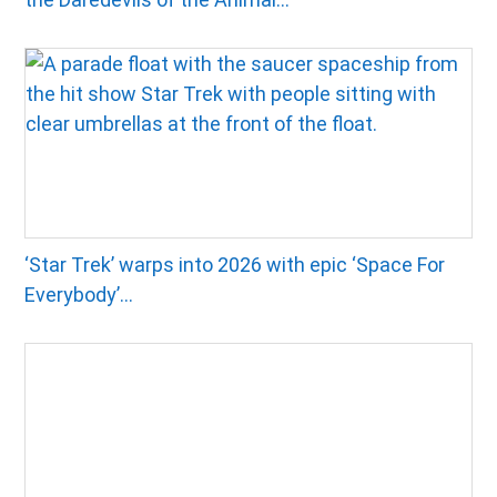
‘Star Trek’ warps into 2026 with epic ‘Space For
Everybody’...