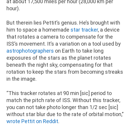
at about 17,500 miles per hour (28,000 km per
hour).
But therein lies Pettit’s genius. He’s brought with
him to space a homemade
star tracker
, a device
that rotates a camera to compensate for the
ISS’s movement. It’s a variation on a tool used by
astrophotographers
on Earth to take long
exposures of the stars as the planet rotates
beneath the night sky, compensating for that
rotation to keep the stars from becoming streaks
in the image.
“This tracker rotates at 90 min [sic] period to
match the pitch rate of ISS. Without this tracker,
you can not take photo longer than 1/2 sec [sic]
without star blur due to the rate of orbital motion,”
wrote Pettit on Reddit
.