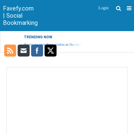
Favefy.com
Login
| Social
Bookmarking
TRENDING NOW
Sorry, no trending stories at the moment.