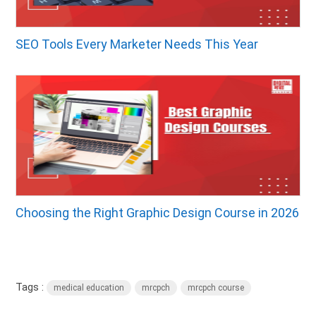
SEO Tools Every Marketer Needs This Year
Choosing the Right Graphic Design Course in 2026
Tags :
medical education
mrcpch
mrcpch course