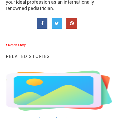
your ideal profession as an internationally
renowned pediatrician.
Report Story
RELATED STORIES