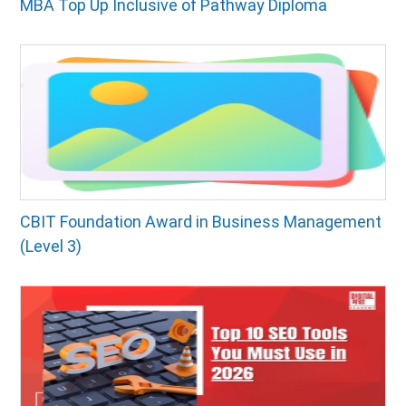
MBA Top Up Inclusive of Pathway Diploma
CBIT Foundation Award in Business Management
(Level 3)