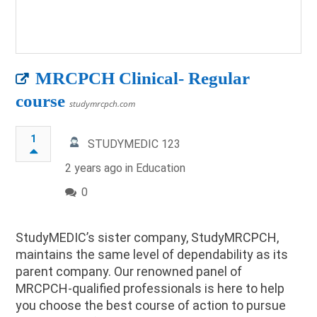
MRCPCH Clinical- Regular
course
studymrcpch.com
1
STUDYMEDIC 123
2 years ago in
Education
0
StudyMEDIC’s sister company, StudyMRCPCH,
maintains the same level of dependability as its
parent company. Our renowned panel of
MRCPCH-qualified professionals is here to help
you choose the best course of action to pursue