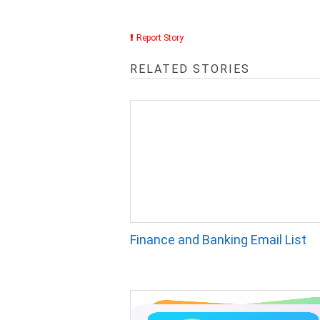
Report Story
RELATED STORIES
Finance and Banking Email List