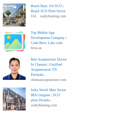
Reach Buzz 114 SCO |
Reach SCO Plots Sector
114...
realtyhunting.com
Top Mobile App
Development Company |
Code Brew Labs
code-
brew.ae
Best Acupuncture Doctor
In Chennai | Certified
Acupuncturist TN
Parimala...
chennaiacupuncture.com
India World Mart Sector
88A Gurgaon | SCO
plots Dwarka...
realtyhunting.com