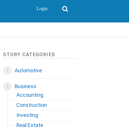
Login
STORY CATEGORIES
Automotive
Business
Accounting
Construction
Investing
Real Estate