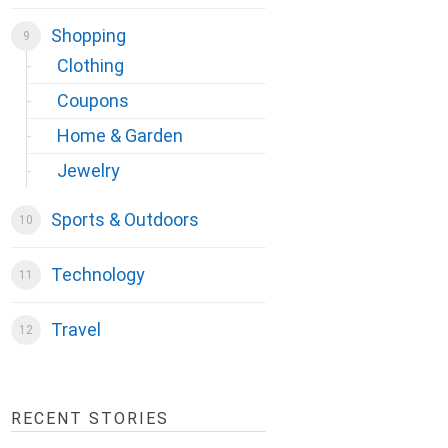
Shopping
Clothing
Coupons
Home & Garden
Jewelry
Sports & Outdoors
Technology
Travel
RECENT STORIES