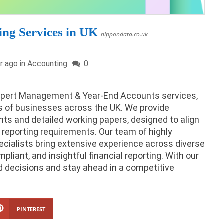
ng Services in UK
nippondata.co.uk
r ago in
Accounting
0
expert Management & Year-End Accounts services,
s of businesses across the UK. We provide
 and detailed working papers, designed to align
 reporting requirements. Our team of highly
ecialists bring extensive experience across diverse
pliant, and insightful financial reporting. With our
 decisions and stay ahead in a competitive
PINTEREST