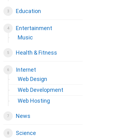
Education
Entertainment
Music
Health & Fitness
Internet
Web Design
Web Development
Web Hosting
News
Science