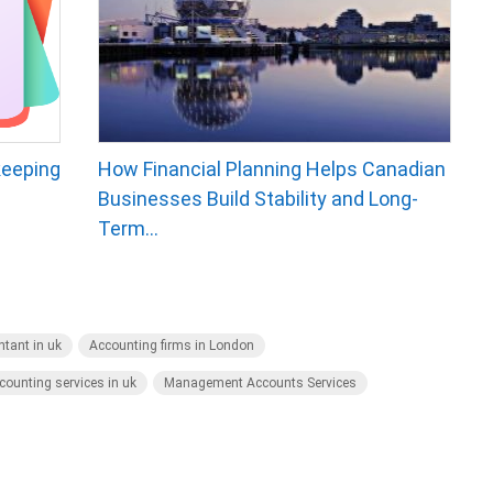
keeping
How Financial Planning Helps Canadian
Businesses Build Stability and Long-
Term...
tant in uk
Accounting firms in London
counting services in uk
Management Accounts Services