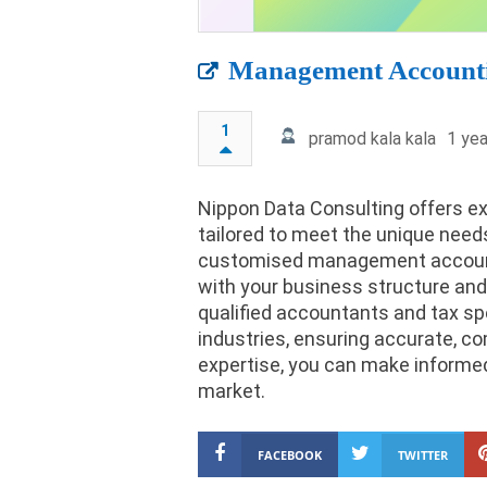
Management Accounti
1
pramod kala kala
1 yea
Nippon Data Consulting offers 
tailored to meet the unique need
customised management accounts
with your business structure and
qualified accountants and tax sp
industries, ensuring accurate, com
expertise, you can make informed
market.
FACEBOOK
TWITTER