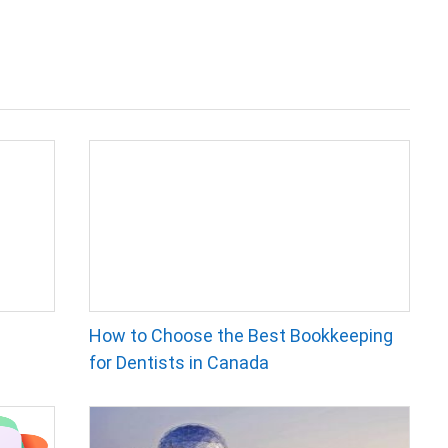
How to Choose the Best Bookkeeping
for Dentists in Canada