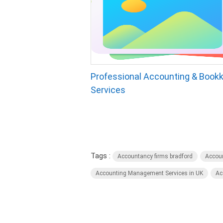
Professional Accounting & Book
Services
Tags :
Accountancy firms bradford
Accoun
Accounting Management Services in UK
Ac