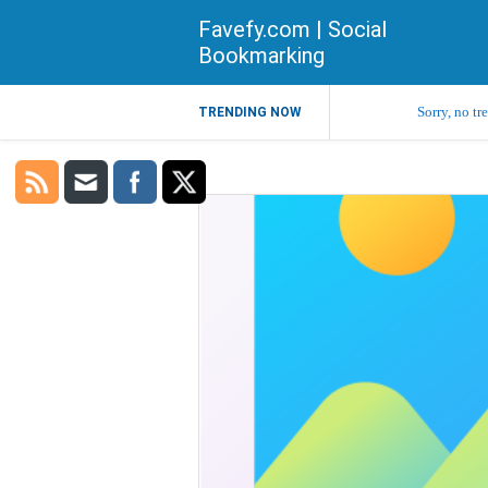
Favefy.com | Social
Bookmarking
Sorry, no tr
TRENDING NOW