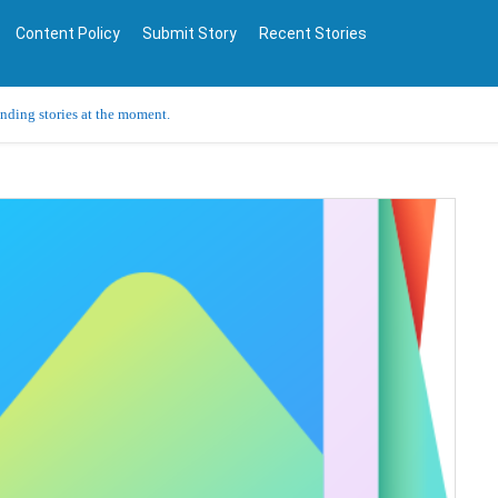
Content Policy
Submit Story
Recent Stories
ending stories at the moment.