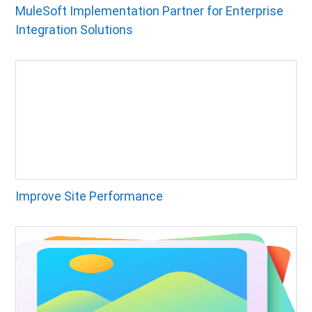
MuleSoft Implementation Partner for Enterprise
Integration Solutions
Improve Site Performance