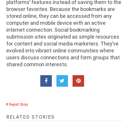
platforms’ features instead of saving them to the
browser favorites. Because the bookmarks are
stored online, they can be accessed from any
computer and mobile device with an active
internet connection. Social bookmarking
submission sites originated as simple resources
for content and social media marketers. They’ve
evolved into vibrant online communities where
users discuss connections and form groups that
shared common interests.
Report Story
RELATED STORIES