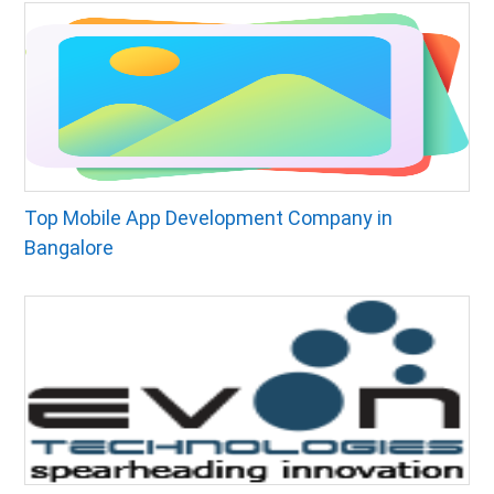
Top Mobile App Development Company in
Bangalore