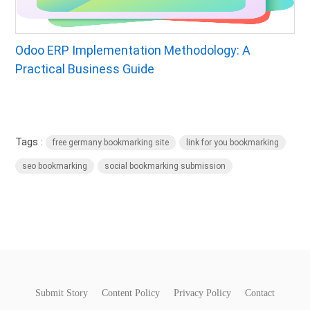
Odoo ERP Implementation Methodology: A
Practical Business Guide
Tags :
free germany bookmarking site
link for you bookmarking
seo bookmarking
social bookmarking submission
Submit Story
Content Policy
Privacy Policy
Contact