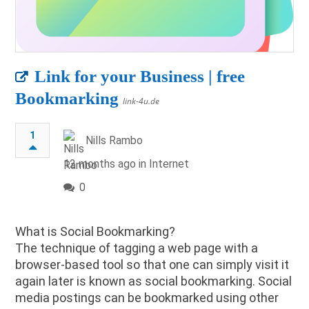
Link for your Business | free
Bookmarking
link-4u.de
1
Nills Rambo
12 months ago in
Internet
0
What is Social Bookmarking?
The technique of tagging a web page with a
browser-based tool so that one can simply visit it
again later is known as social bookmarking. Social
media postings can be bookmarked using other