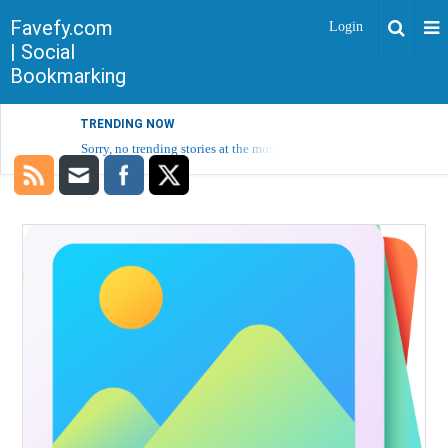
Favefy.com
Login
| Social
Bookmarking
TRENDING NOW
Sorry, no trending stories at the moment.