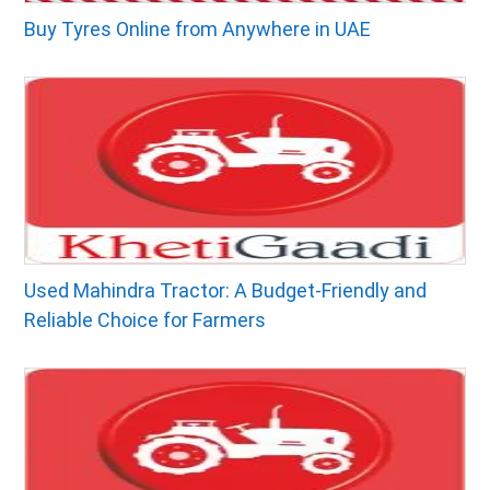
Buy Tyres Online from Anywhere in UAE
Used Mahindra Tractor: A Budget-Friendly and
Reliable Choice for Farmers