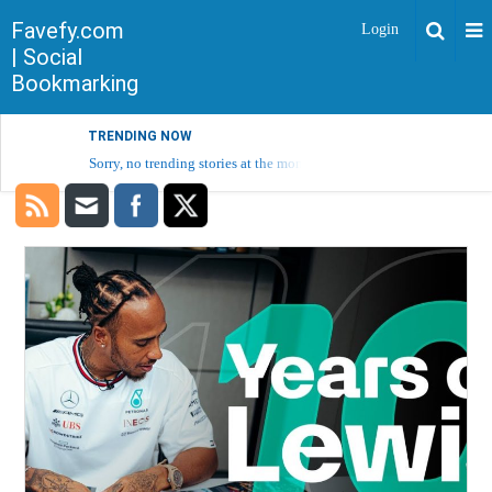
Favefy.com
Login
| Social
Bookmarking
TRENDING NOW
Sorry, no trending stories at the moment.