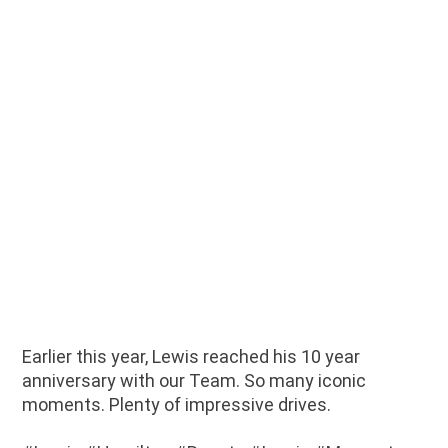
Earlier this year, Lewis reached his 10 year
anniversary with our Team. So many iconic
moments. Plenty of impressive drives.