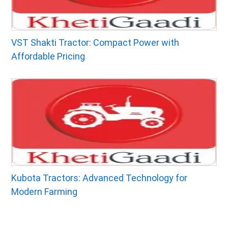
VST Shakti Tractor: Compact Power with
Affordable Pricing
Kubota Tractors: Advanced Technology for
Modern Farming