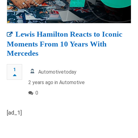
Lewis Hamilton Reacts to Iconic
Moments From 10 Years With
Mercedes
1
Automotivetoday
2 years ago in
Automotive
0
[ad_1]