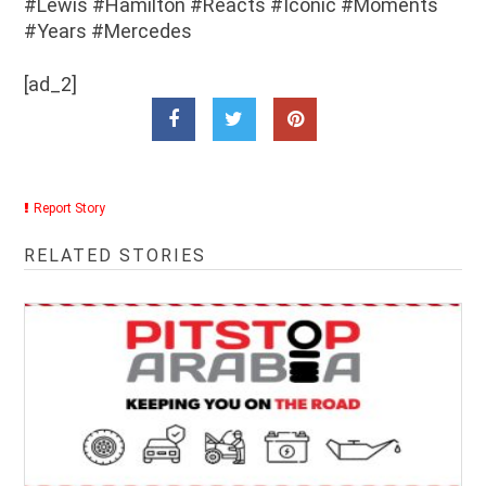
#Lewis #Hamilton #Reacts #Iconic #Moments
#Years #Mercedes
[ad_2]
Report Story
RELATED STORIES