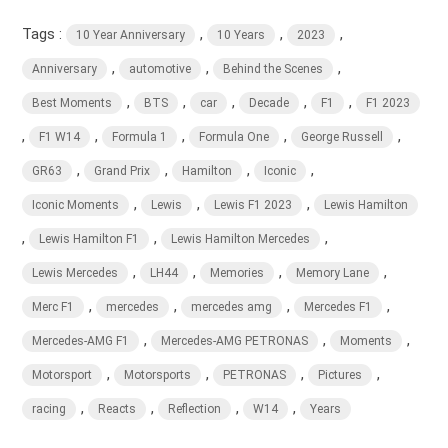
Tags :
,
,
,
10 Year Anniversary
10 Years
2023
,
,
,
Anniversary
automotive
Behind the Scenes
,
,
,
,
,
Best Moments
BTS
car
Decade
F1
F1 2023
,
,
,
,
,
F1 W14
Formula 1
Formula One
George Russell
,
,
,
,
GR63
Grand Prix
Hamilton
Iconic
,
,
,
Iconic Moments
Lewis
Lewis F1 2023
Lewis Hamilton
,
,
,
Lewis Hamilton F1
Lewis Hamilton Mercedes
,
,
,
,
Lewis Mercedes
LH44
Memories
Memory Lane
,
,
,
,
Merc F1
mercedes
mercedes amg
Mercedes F1
,
,
,
Mercedes-AMG F1
Mercedes-AMG PETRONAS
Moments
,
,
,
,
Motorsport
Motorsports
PETRONAS
Pictures
,
,
,
,
racing
Reacts
Reflection
W14
Years