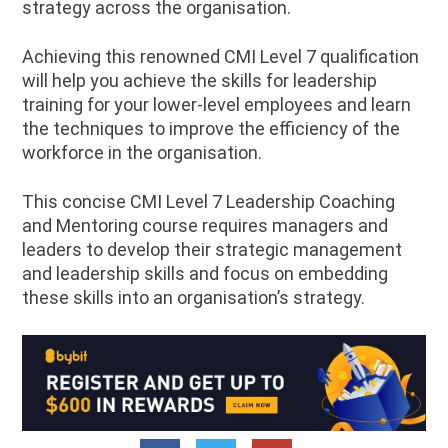
strategy across the organisation.
Achieving this renowned CMI Level 7 qualification
will help you achieve the skills for leadership
training for your lower-level employees and learn
the techniques to improve the efficiency of the
workforce in the organisation.
This concise CMI Level 7 Leadership Coaching
and Mentoring course requires managers and
leaders to develop their strategic management
and leadership skills and focus on embedding
these skills into an organisation’s strategy.