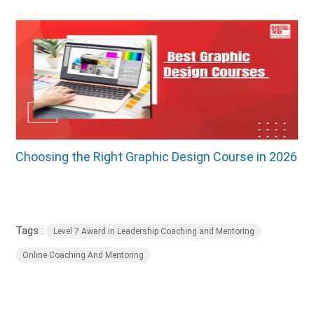
Choosing the Right Graphic Design Course in 2026
Tags :
Level 7 Award in Leadership Coaching and Mentoring
Online Coaching And Mentoring