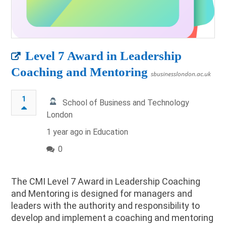
Level 7 Award in Leadership
Coaching and Mentoring
sbusinesslondon.ac.uk
1
School of Business and Technology
London
1 year ago in
Education
0
The CMI Level 7 Award in Leadership Coaching
and Mentoring is designed for managers and
leaders with the authority and responsibility to
develop and implement a coaching and mentoring