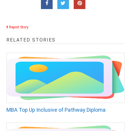
Report Story
RELATED STORIES
MBA Top Up Inclusive of Pathway Diploma