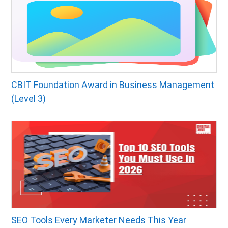
CBIT Foundation Award in Business Management
(Level 3)
SEO Tools Every Marketer Needs This Year