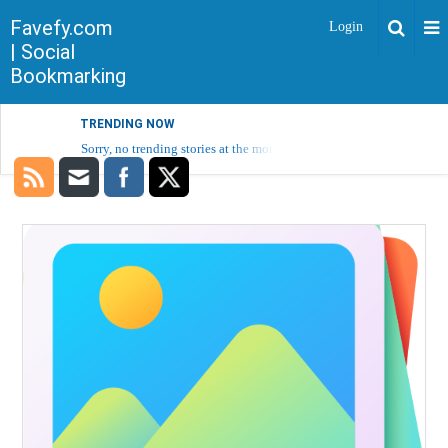
Favefy.com
Login
| Social
Bookmarking
TRENDING NOW
Sorry, no trending stories at the moment.