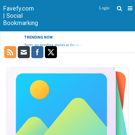
Favefy.com
Login
| Social
Bookmarking
TRENDING NOW
Sorry, no trending stories at the moment.