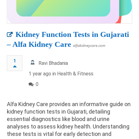
Kidney Function Tests in Gujarati
– Alfa Kidney Care
alfakidneycare.com
1
Ravi Bhadania
1 year ago in
Health & Fitness
0
​Alfa Kidney Care provides an informative guide on
kidney function tests in Gujarati, detailing
essential diagnostics like blood and urine
analyses to assess kidney health. Understanding
these tests is vital for early detection and