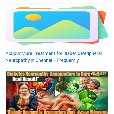
Acupuncture Treatment for Diabetic Peripheral
Neuropathy in Chennai – Frequently...