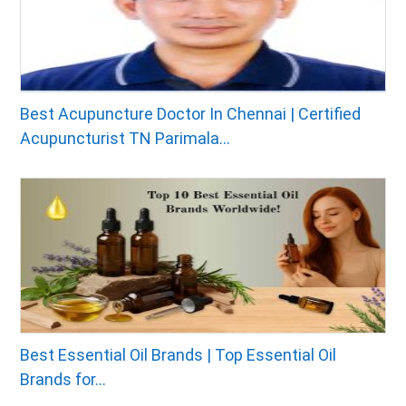
Best Acupuncture Doctor In Chennai | Certified
Acupuncturist TN Parimala...
Best Essential Oil Brands | Top Essential Oil
Brands for...