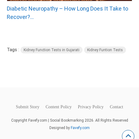
Diabetic Neuropathy – How Long Does It Take to
Recover?...
Tags :
Kidney Function Tests in Gujarati
Kidney Funtion Tests
Submit Story
Content Policy
Privacy Policy
Contact
Copyright Favefy.com | Social Bookmarking 2026. All Rights Reserved
Designed by
Favefy.com