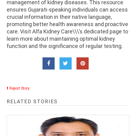
management of kidney diseases. This resource
ensures Gujarati-speaking individuals can access
crucial information in their native language,
promoting better health awareness and proactive
care. Visit Alfa Kidney Care\\\’s dedicated page to
learn more about maintaining optimal kidney
function and the significance of regular testing.
Report Story
RELATED STORIES