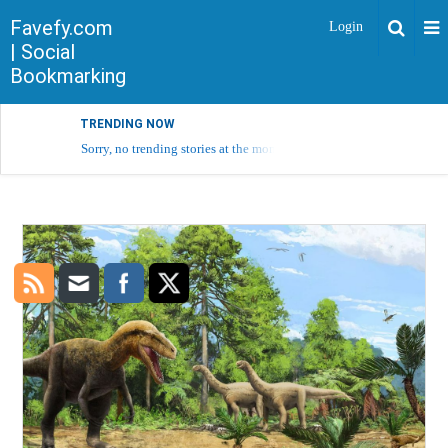
Favefy.com
Login
| Social
Bookmarking
TRENDING NOW
Sorry, no trending stories at the moment.