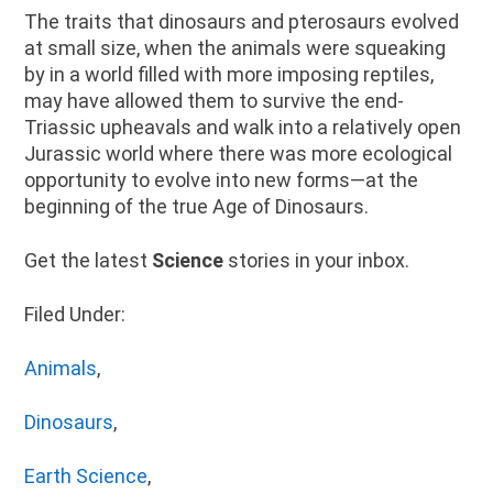
The traits that dinosaurs and pterosaurs evolved
at small size, when the animals were squeaking
by in a world filled with more imposing reptiles,
may have allowed them to survive the end-
Triassic upheavals and walk into a relatively open
Jurassic world where there was more ecological
opportunity to evolve into new forms—at the
beginning of the true Age of Dinosaurs.
Get the latest
Science
stories in your inbox.
Filed Under:
Animals
,
Dinosaurs
,
Earth Science
,