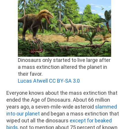
Dinosaurs only started to live large after
a mass extinction altered the planet in
their favor.
Lucas Atwell CC BY-SA 3.0
Everyone knows about the mass extinction that
ended the Age of Dinosaurs. About 66 million
years ago, a seven-mile-wide asteroid
slammed
into our planet
and began a mass extinction that
wiped out all the dinosaurs
except for beaked
birds
, not to mention about 75 percent of known