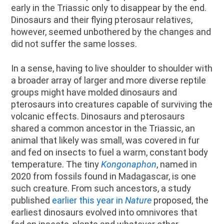
early in the Triassic only to disappear by the end.
Dinosaurs and their flying pterosaur relatives,
however, seemed unbothered by the changes and
did not suffer the same losses.
In a sense, having to live shoulder to shoulder with
a broader array of larger and more diverse reptile
groups might have molded dinosaurs and
pterosaurs into creatures capable of surviving the
volcanic effects. Dinosaurs and pterosaurs
shared a common ancestor in the Triassic, an
animal that likely was small, was covered in fur
and fed on insects to fuel a warm, constant body
temperature. The tiny
Kongonaphon
, named in
2020 from fossils found in Madagascar, is one
such creature. From such ancestors, a study
published
earlier this year in
Nature
proposed, the
earliest dinosaurs evolved into omnivores that