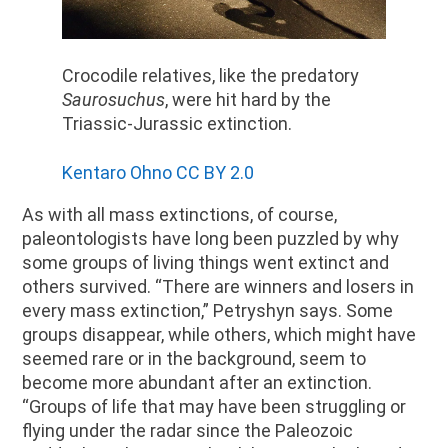
Crocodile relatives, like the predatory
Saurosuchus
, were hit hard by the
Triassic-Jurassic extinction.
Kentaro Ohno CC BY 2.0
As with all mass extinctions, of course,
paleontologists have long been puzzled by why
some groups of living things went extinct and
others survived. “There are winners and losers in
every mass extinction,” Petryshyn says. Some
groups disappear, while others, which might have
seemed rare or in the background, seem to
become more abundant after an extinction.
“Groups of life that may have been struggling or
flying under the radar since the Paleozoic