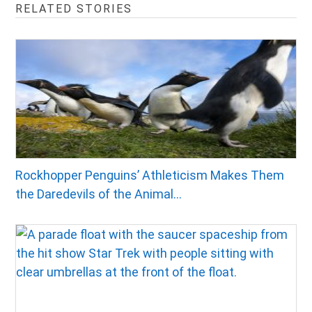
RELATED STORIES
Rockhopper Penguins’ Athleticism Makes Them
the Daredevils of the Animal...