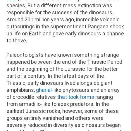
species. But a different mass extinction was
responsible for the success of the dinosaurs.
Around 201 million years ago, incredible volcanic
outpourings in the supercontinent Pangaea shook
up life on Earth and gave early dinosaurs a chance
to thrive.
Paleontologists have known something strange
happened between the end of the Triassic Period
and the beginning of the Jurassic for the better
part of a century. In the latest days of the
Triassic, early dinosaurs lived alongside giant
amphibians,
gharial
-like phytosaurs and an array
of crocodile relatives
that took forms
ranging
from armadillo-like to apex predators. In the
earliest Jurassic rocks, however, some of these
groups entirely vanished and others were
severely reduced in diversity as dinosaurs began