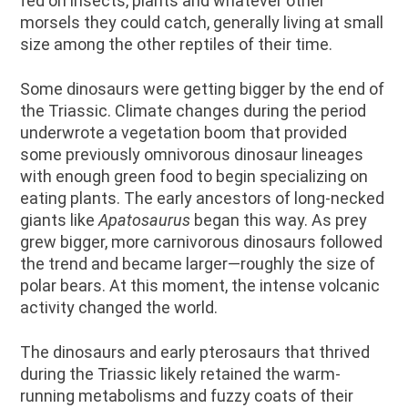
fed on insects, plants and whatever other
morsels they could catch, generally living at small
size among the other reptiles of their time.
Some dinosaurs were getting bigger by the end of
the Triassic. Climate changes during the period
underwrote a vegetation boom that provided
some previously omnivorous dinosaur lineages
with enough green food to begin specializing on
eating plants. The early ancestors of long-necked
giants like
Apatosaurus
began this way. As prey
grew bigger, more carnivorous dinosaurs followed
the trend and became larger—roughly the size of
polar bears. At this moment, the intense volcanic
activity changed the world.
The dinosaurs and early pterosaurs that thrived
during the Triassic likely retained the warm-
running metabolisms and fuzzy coats of their