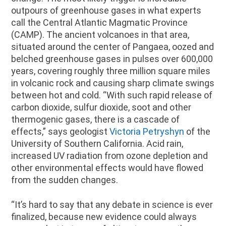
outpours of greenhouse gases in what experts
call the Central Atlantic Magmatic Province
(CAMP). The ancient volcanoes in that area,
situated around the center of Pangaea, oozed and
belched greenhouse gases in pulses over 600,000
years, covering roughly three million square miles
in volcanic rock and causing sharp climate swings
between hot and cold. “With such rapid release of
carbon dioxide, sulfur dioxide, soot and other
thermogenic gases, there is a cascade of
effects,” says geologist
Victoria Petryshyn
of the
University of Southern California. Acid rain,
increased UV radiation from ozone depletion and
other environmental effects would have flowed
from the sudden changes.
“It’s hard to say that any debate in science is ever
finalized, because new evidence could always