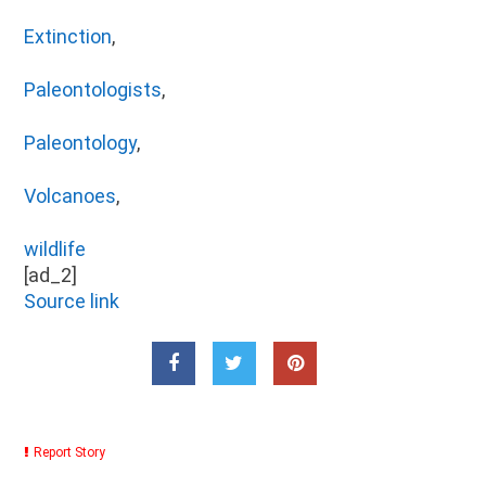
Extinction
,
Paleontologists
,
Paleontology
,
Volcanoes
,
wildlife
[ad_2]
Source link
Report Story