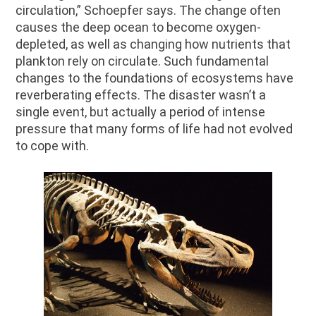
circulation,” Schoepfer says. The change often
causes the deep ocean to become oxygen-
depleted, as well as changing how nutrients that
plankton rely on circulate. Such fundamental
changes to the foundations of ecosystems have
reverberating effects. The disaster wasn’t a
single event, but actually a period of intense
pressure that many forms of life had not evolved
to cope with.