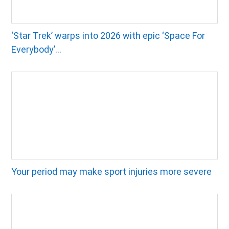
‘Star Trek’ warps into 2026 with epic ‘Space For
Everybody’...
Your period may make sport injuries more severe