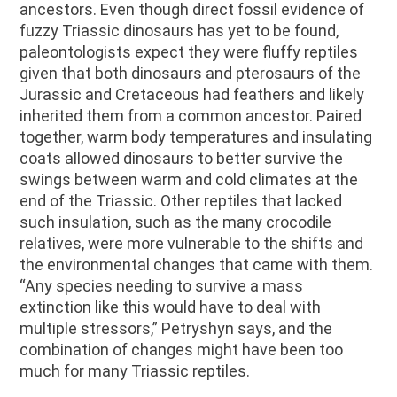
ancestors. Even though direct fossil evidence of
fuzzy Triassic dinosaurs has yet to be found,
paleontologists expect they were fluffy reptiles
given that both dinosaurs and pterosaurs of the
Jurassic and Cretaceous had feathers and likely
inherited them from a common ancestor. Paired
together, warm body temperatures and insulating
coats allowed dinosaurs to better survive the
swings between warm and cold climates at the
end of the Triassic. Other reptiles that lacked
such insulation, such as the many crocodile
relatives, were more vulnerable to the shifts and
the environmental changes that came with them.
“Any species needing to survive a mass
extinction like this would have to deal with
multiple stressors,” Petryshyn says, and the
combination of changes might have been too
much for many Triassic reptiles.