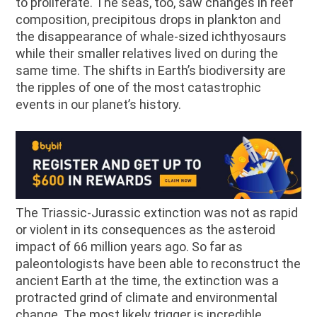
to proliferate. The seas, too, saw changes in reef
composition, precipitous drops in plankton and
the disappearance of whale-sized ichthyosaurs
while their smaller relatives lived on during the
same time. The shifts in Earth’s biodiversity are
the ripples of one of the most catastrophic
events in our planet’s history.
The Triassic-Jurassic extinction was not as rapid
or violent in its consequences as the asteroid
impact of 66 million years ago. So far as
paleontologists have been able to reconstruct the
ancient Earth at the time, the extinction was a
protracted grind of climate and environmental
change. The most likely trigger is incredible