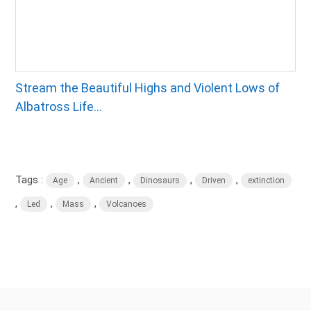
Stream the Beautiful Highs and Violent Lows of
Albatross Life...
Tags :
,
,
,
,
Age
Ancient
Dinosaurs
Driven
extinction
,
,
,
Led
Mass
Volcanoes