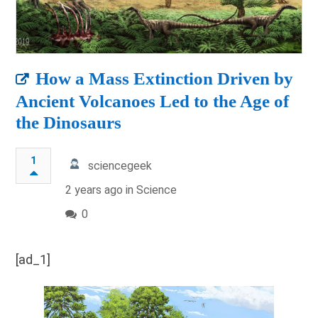
How a Mass Extinction Driven by
Ancient Volcanoes Led to the Age of
the Dinosaurs
1
sciencegeek
2 years ago in
Science
0
[ad_1]