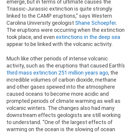
emerge, but in terms of ultimate causes the
Triassic-Jurassic extinction is quite strongly
linked to the CAMP eruptions,” says Western
Carolina University geologist
Shane Schoepfer
.
The eruptions were occurring when the extinction
took place, and even
extinctions in the deep sea
appear to be linked with the volcanic activity.
Much like other periods of intense volcanic
activity, such as the eruptions that caused Earth’s
third mass extinction 251 million years ago
, the
incredible volumes of carbon dioxide, methane
and other gases spewed into the atmosphere
caused oceans to become more acidic and
prompted periods of climate warming as well as
volcanic winters. The changes also had many
downstream effects geologists are still working
to understand. “One of the largest effects of
warming on the ocean is the slowing of ocean