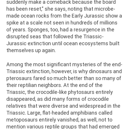
suddenly make a comeback because the board
has been reset,” she says, noting that microbe-
made ocean rocks from the Early Jurassic show a
spike at a scale not seen in hundreds of millions
of years. Sponges, too, had a resurgence in the
disrupted seas that followed the Triassic-
Jurassic extinction until ocean ecosystems built
themselves up again.
Among the most significant mysteries of the end-
Triassic extinction, however, is why dinosaurs and
pterosaurs fared so much better than so many of
their reptilian neighbors. At the end of the
Triassic, the crocodile-like phytosaurs entirely
disappeared, as did many forms of crocodile
relatives that were diverse and widespread in the
Triassic. Large, flat-headed amphibians called
metoposaurs entirely vanished, as well, not to
mention various reptile groups that had emerged