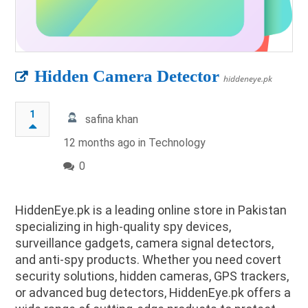
Hidden Camera Detector
hiddeneye.pk
1
safina khan
12 months ago in
Technology
0
HiddenEye.pk is a leading online store in Pakistan
specializing in high-quality spy devices,
surveillance gadgets, camera signal detectors,
and anti-spy products. Whether you need covert
security solutions, hidden cameras, GPS trackers,
or advanced bug detectors, HiddenEye.pk offers a