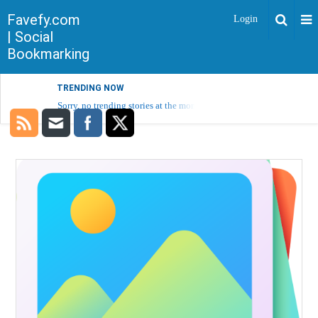
Favefy.com
Login
| Social
Bookmarking
TRENDING NOW
Sorry, no trending stories at the moment.