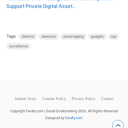
Support Private Digital Asset...
Tags :
detector
detectors
eavesropping
gadgets
spy
surveillance
Submit Story
Content Policy
Privacy Policy
Contact
Copyright Favefy.com | Social Bookmarking 2026. All Rights Reserved
Designed by
Favefy.com