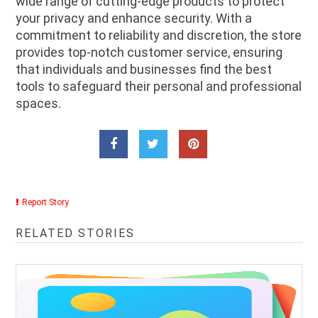
wide range of cutting-edge products to protect
your privacy and enhance security. With a
commitment to reliability and discretion, the store
provides top-notch customer service, ensuring
that individuals and businesses find the best
tools to safeguard their personal and professional
spaces.
Report Story
RELATED STORIES