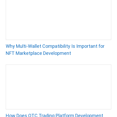
Why Multi-Wallet Compatibility Is Important for
NFT Marketplace Development
How Does OTC Trading Platform Development