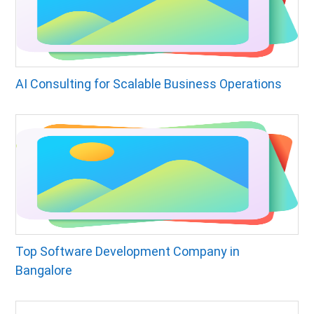
AI Consulting for Scalable Business Operations
Top Software Development Company in
Bangalore