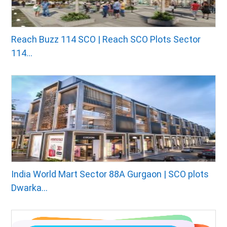
Reach Buzz 114 SCO | Reach SCO Plots Sector
114...
India World Mart Sector 88A Gurgaon | SCO plots
Dwarka...