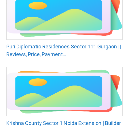
Puri Diplomatic Residences Sector 111 Gurgaon ||
Reviews, Price, Payment...
Krishna County Sector 1 Noida Extension | Builder