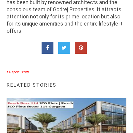
has been built by renowned architects and the
conscious team of Godrej Properties. It attracts
attention not only for its prime location but also
for its unique amenities and the entire lifestyle it
offers.
Report Story
RELATED STORIES