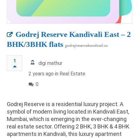
Godrej Reserve Kandivali East – 2
BHK/3BHK flats
godrejreservekandivali.co
1
digi mathur
2 years ago in
Real Estate
0
Godrej Reserve is a residential luxury project. A
symbol of modern living located in Kandivali East,
Mumbai, which is emerging in the ever-changing
real estate sector. Offering 2 BHK, 3 BHK & 4 BHK
apartments in Kandivali, this luxury apartment