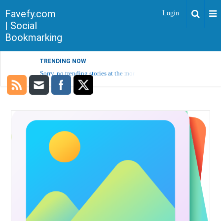
Favefy.com
Login
| Social
Bookmarking
TRENDING NOW
Sorry, no trending stories at the moment.