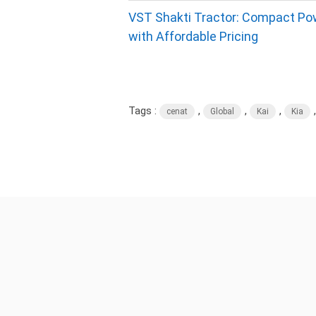
VST Shakti Tractor: Compact Po
with Affordable Pricing
Tags :
,
,
,
cenat
Global
Kai
Kia