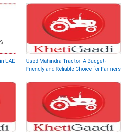
in UAE
Used Mahindra Tractor: A Budget-
Friendly and Reliable Choice for Farmers