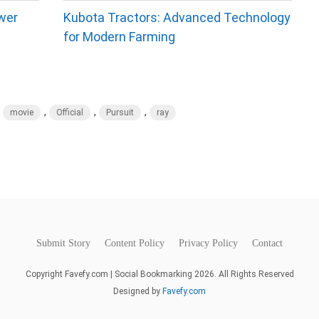
wer
Kubota Tractors: Advanced Technology
for Modern Farming
,
,
,
,
movie
Official
Pursuit
ray
Submit Story
Content Policy
Privacy Policy
Contact
Copyright Favefy.com | Social Bookmarking 2026. All Rights Reserved
Designed by
Favefy.com