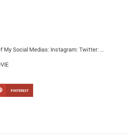
f My Social Medias: Instagram: Twitter: …
OVIE
PINTEREST