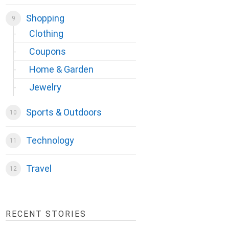
Shopping
Clothing
Coupons
Home & Garden
Jewelry
Sports & Outdoors
Technology
Travel
RECENT STORIES