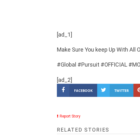
[ad_1]
Make Sure You keep Up With All O
#Global #Pursuit #OFFICIAL #M
[ad_2]
FACEBOOK
TWITTER
Report Story
RELATED STORIES