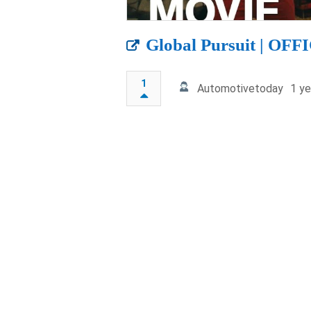
Global Pursuit | O
1
Automotivetoday
1 ye