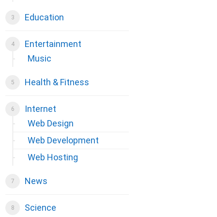
Education
Entertainment
Music
Health & Fitness
Internet
Web Design
Web Development
Web Hosting
News
Science