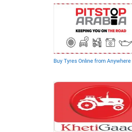
Buy Tyres Online from Anywhere 