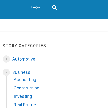
Login
STORY CATEGORIES
Automotive
Business
Accounting
Construction
Investing
Real Estate