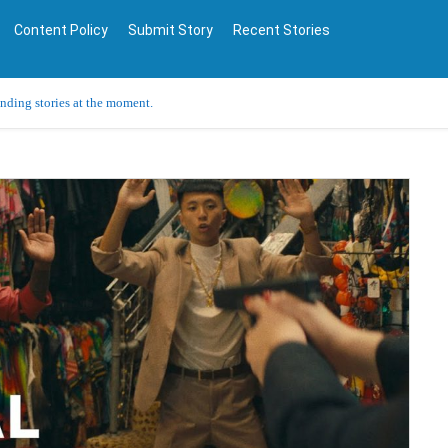
Content Policy
Submit Story
Recent Stories
ending stories at the moment.