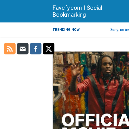
Favefy.com | Social
Bookmarking
Sorry, no tr
TRENDING NOW