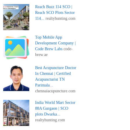
Reach Buzz 114 SCO |
Reach SCO Plots Sector
114...
realtyhunting.com
Top Mobile App
Development Company |
Code Brew Labs
code-
brew.ae
Best Acupuncture Doctor
In Chennai | Certified
Acupuncturist TN
Parimala...
chennaiacupuncture.com
India World Mart Sector
88A Gurgaon | SCO
plots Dwarka...
realtyhunting.com