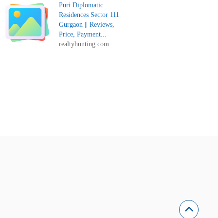
Puri Diplomatic
Residences Sector 111
Gurgaon || Reviews,
Price, Payment...
realtyhunting.com