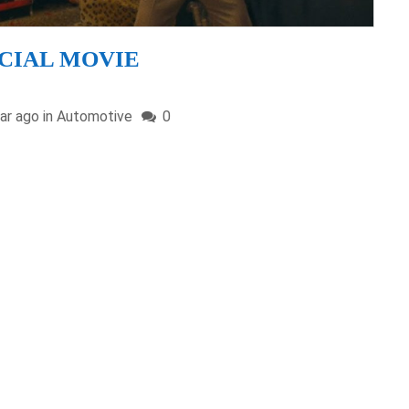
FFICIAL MOVIE
ar ago in
Automotive
0