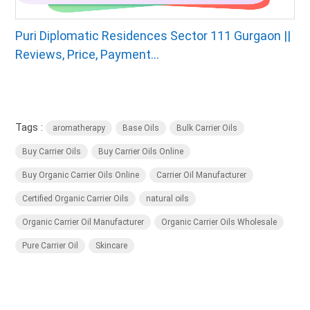
Puri Diplomatic Residences Sector 111 Gurgaon ||
Reviews, Price, Payment...
Tags :
aromatherapy
Base Oils
Bulk Carrier Oils
Buy Carrier Oils
Buy Carrier Oils Online
Buy Organic Carrier Oils Online
Carrier Oil Manufacturer
Certified Organic Carrier Oils
natural oils
Organic Carrier Oil Manufacturer
Organic Carrier Oils Wholesale
Pure Carrier Oil
Skincare