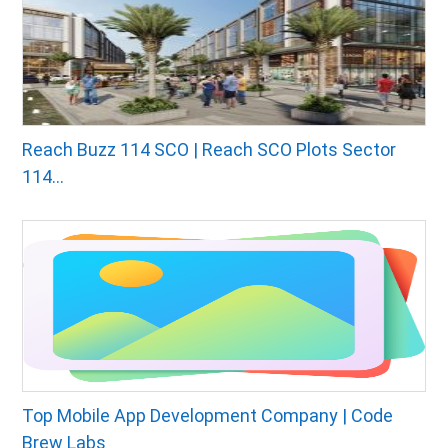
Reach Buzz 114 SCO | Reach SCO Plots Sector
114...
Top Mobile App Development Company | Code
Brew Labs