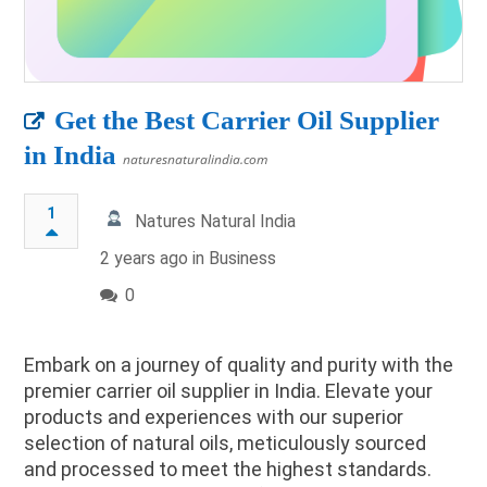
Get the Best Carrier Oil Supplier
in India
naturesnaturalindia.com
1
Natures Natural India
2 years ago in
Business
0
Embark on a journey of quality and purity with the
premier carrier oil supplier in India. Elevate your
products and experiences with our superior
selection of natural oils, meticulously sourced
and processed to meet the highest standards.