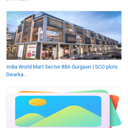
India World Mart Sector 88A Gurgaon | SCO plots
Dwarka...