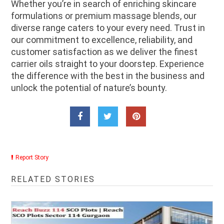
Whether you’re in search of enriching skincare
formulations or premium massage blends, our
diverse range caters to your every need. Trust in
our commitment to excellence, reliability, and
customer satisfaction as we deliver the finest
carrier oils straight to your doorstep. Experience
the difference with the best in the business and
unlock the potential of nature’s bounty.
Report Story
RELATED STORIES