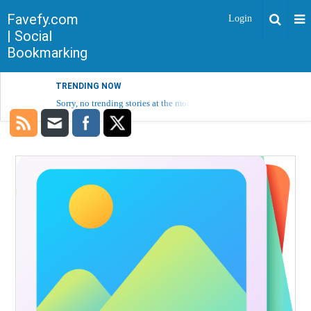
Favefy.com
Login
| Social
Bookmarking
TRENDING NOW
Sorry, no trending stories at the moment.