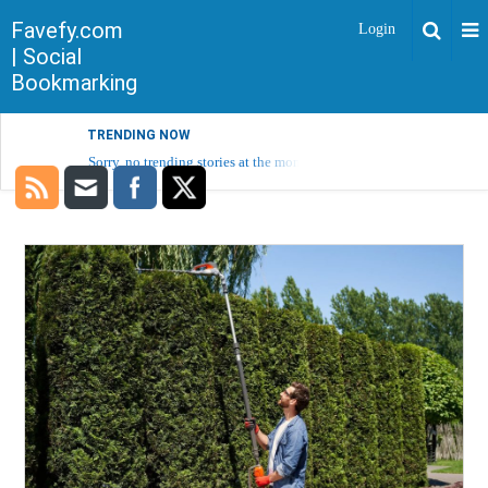
Favefy.com
Login
| Social
Bookmarking
TRENDING NOW
Sorry, no trending stories at the moment.