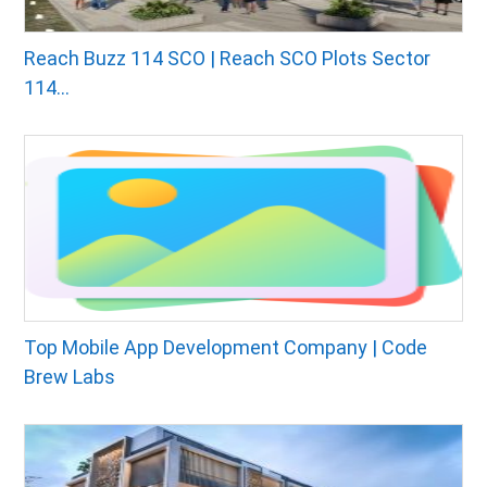
Reach Buzz 114 SCO | Reach SCO Plots Sector
114...
Top Mobile App Development Company | Code
Brew Labs