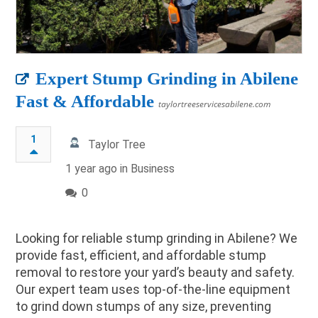
Expert Stump Grinding in Abilene
Fast & Affordable
taylortreeservicesabilene.com
1
Taylor Tree
1 year ago in
Business
0
Looking for reliable stump grinding in Abilene? We
provide fast, efficient, and affordable stump
removal to restore your yard’s beauty and safety.
Our expert team uses top-of-the-line equipment
to grind down stumps of any size, preventing