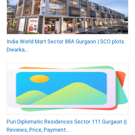
India World Mart Sector 88A Gurgaon | SCO plots
Dwarka...
Puri Diplomatic Residences Sector 111 Gurgaon ||
Reviews, Price, Payment...