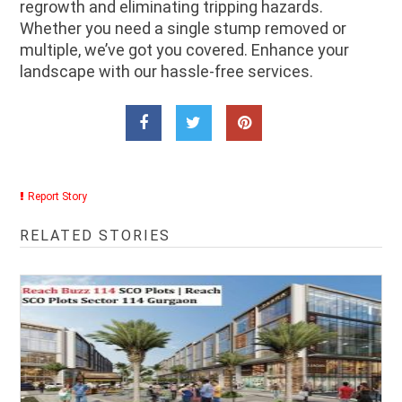
regrowth and eliminating tripping hazards.
Whether you need a single stump removed or
multiple, we’ve got you covered. Enhance your
landscape with our hassle-free services.
Report Story
RELATED STORIES