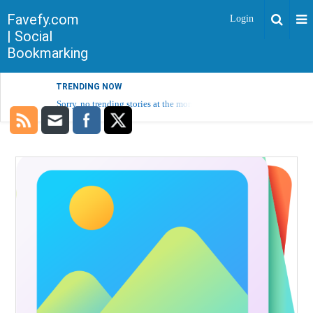
Favefy.com
Login
| Social
Bookmarking
TRENDING NOW
Sorry, no trending stories at the moment.