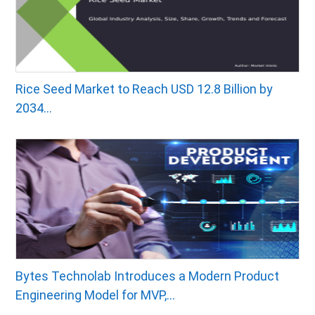
Rice Seed Market to Reach USD 12.8 Billion by
2034...
Bytes Technolab Introduces a Modern Product
Engineering Model for MVP,...