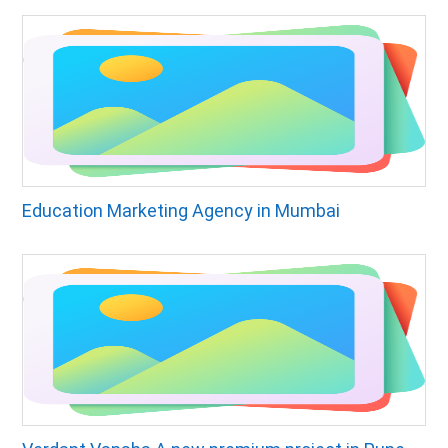
Education Marketing Agency in Mumbai