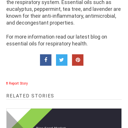
the respiratory system. Essential oils such as
eucalyptus, peppermint, tea tree, and lavender are
known for their anti-inflammatory, antimicrobial,
and decongestant properties.
For more information read our latest blog on
essential oils for respiratory health.
Report Story
RELATED STORIES