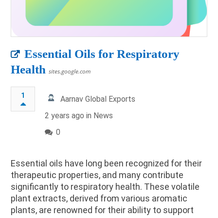
Essential Oils for Respiratory
Health
sites.google.com
1
Aarnav Global Exports
2 years ago in
News
0
Essential oils have long been recognized for their
therapeutic properties, and many contribute
significantly to respiratory health. These volatile
plant extracts, derived from various aromatic
plants, are renowned for their ability to support