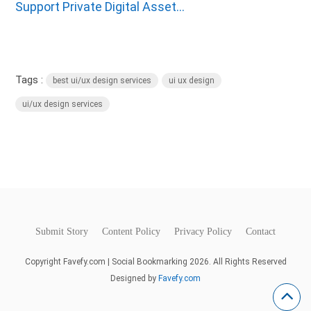
Support Private Digital Asset...
Tags :
best ui/ux design services
ui ux design
ui/ux design services
Submit Story
Content Policy
Privacy Policy
Contact
Copyright Favefy.com | Social Bookmarking 2026. All Rights Reserved
Designed by
Favefy.com