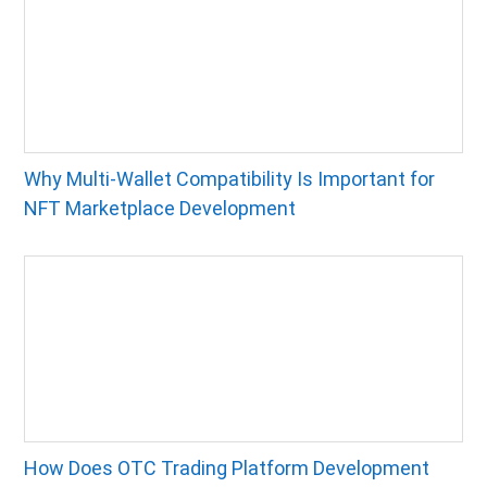
Why Multi-Wallet Compatibility Is Important for
NFT Marketplace Development
How Does OTC Trading Platform Development