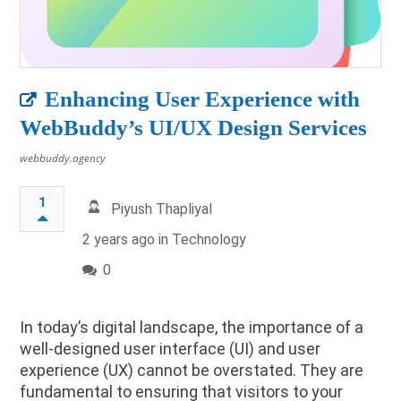
Enhancing User Experience with
WebBuddy’s UI/UX Design Services
webbuddy.agency
1
Piyush Thapliyal
2 years ago in
Technology
0
In today’s digital landscape, the importance of a
well-designed user interface (UI) and user
experience (UX) cannot be overstated. They are
fundamental to ensuring that visitors to your