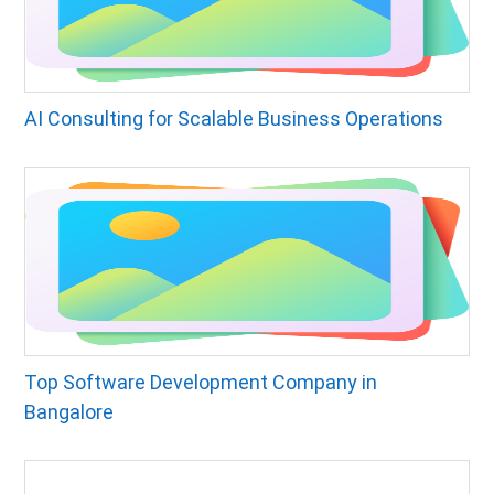
AI Consulting for Scalable Business Operations
Top Software Development Company in
Bangalore