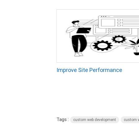
Improve Site Performance
Tags :
custom web development
custom w