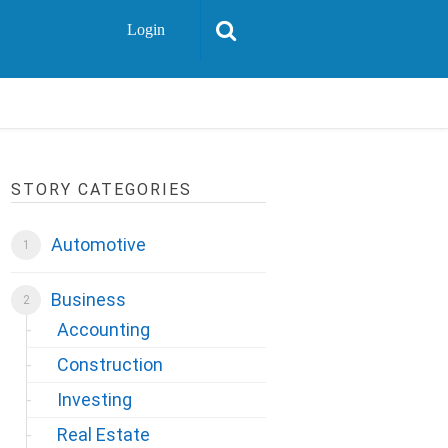
Login
STORY CATEGORIES
Automotive
Business
Accounting
Construction
Investing
Real Estate