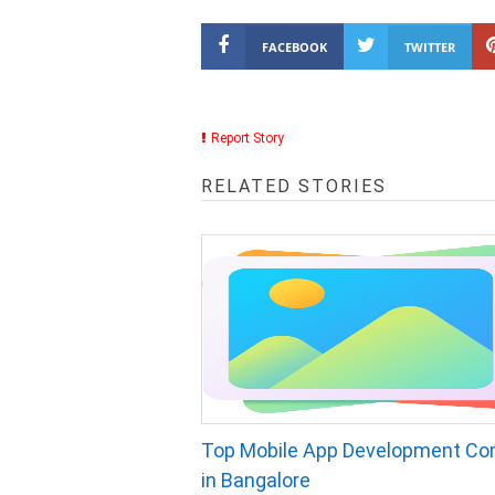
FACEBOOK
TWITTER
Report Story
RELATED STORIES
Top Mobile App Development C
in Bangalore