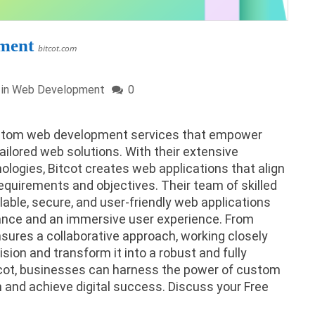
ment
bitcot.com
 in
Web Development
0
 custom web development services that empower
ailored web solutions. With their extensive
ologies, Bitcot creates web applications that align
equirements and objectives. Their team of skilled
lable, secure, and user-friendly web applications
mance and an immersive user experience. From
sures a collaborative approach, working closely
ision and transform it into a robust and fully
tcot, businesses can harness the power of custom
and achieve digital success. Discuss your Free