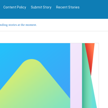
Content Policy
Submit Story
Recent Stories
ending stories at the moment.