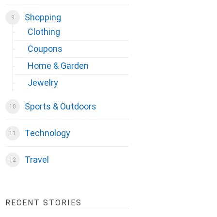
Shopping
Clothing
Coupons
Home & Garden
Jewelry
Sports & Outdoors
Technology
Travel
RECENT STORIES