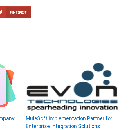
PINTEREST
ompany
MuleSoft Implementation Partner for
Enterprise Integration Solutions