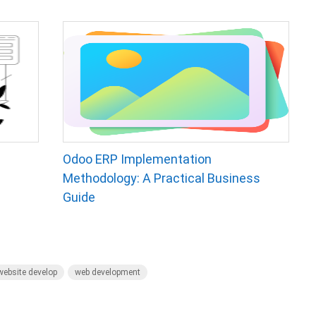
Odoo ERP Implementation
Methodology: A Practical Business
Guide
ebsite develop
web development