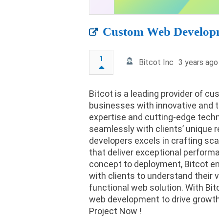
Custom Web Develop
1
Bitcot Inc
3 years ago
Bitcot is a leading provider of
businesses with innovative and t
expertise and cutting-edge techn
seamlessly with clients’ unique r
developers excels in crafting sca
that deliver exceptional perfor
concept to deployment, Bitcot en
with clients to understand their v
functional web solution. With Bi
web development to drive growth 
Project Now !