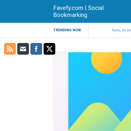
Favefy.com | Social
Bookmarking
Sorry, no tr
TRENDING NOW