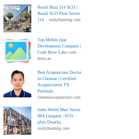
Reach Buzz 114 SCO |
Reach SCO Plots Sector
114...
realtyhunting.com
Top Mobile App
Development Company |
Code Brew Labs
code-
brew.ae
Best Acupuncture Doctor
In Chennai | Certified
Acupuncturist TN
Parimala...
chennaiacupuncture.com
India World Mart Sector
88A Gurgaon | SCO
plots Dwarka...
realtyhunting.com