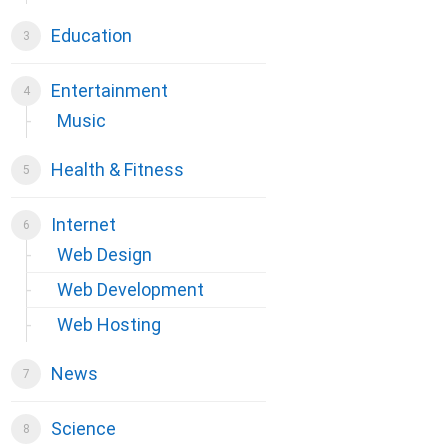
Education
Entertainment
Music
Health & Fitness
Internet
Web Design
Web Development
Web Hosting
News
Science