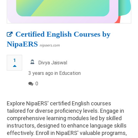
Certified English Courses by
NipaERS
nipaers.com
1
Divya Jaiswal
3 years ago in
Education
0
Explore NipaERS' certified English courses
tailored for diverse proficiency levels. Engage in
comprehensive learning modules led by skilled
instructors, designed to enhance language skills
effectively. Enroll in NipaERS' valuable programs,