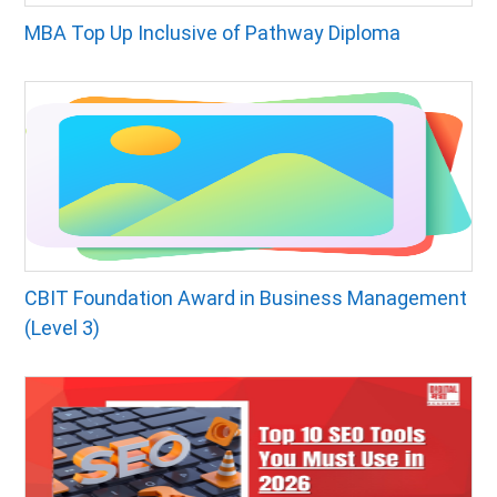
MBA Top Up Inclusive of Pathway Diploma
CBIT Foundation Award in Business Management
(Level 3)