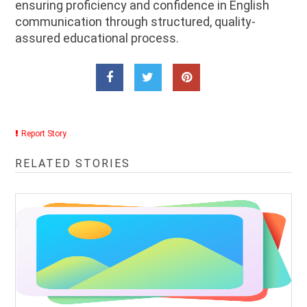
ensuring proficiency and confidence in English
communication through structured, quality-
assured educational process.
Report Story
RELATED STORIES