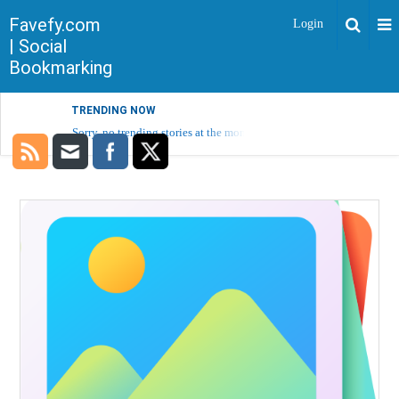
Favefy.com
Login
| Social
Bookmarking
TRENDING NOW
Sorry, no trending stories at the moment.