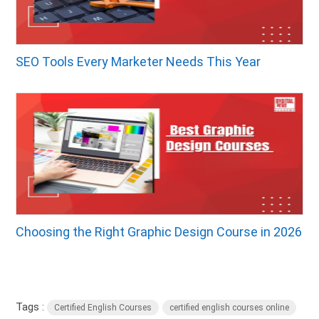
SEO Tools Every Marketer Needs This Year
Choosing the Right Graphic Design Course in 2026
Tags :
Certified English Courses
certified english courses online