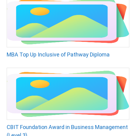
MBA Top Up Inclusive of Pathway Diploma
CBIT Foundation Award in Business Management
(Level 3)