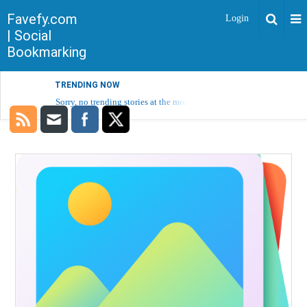
Favefy.com
Login
| Social
Bookmarking
TRENDING NOW
Sorry, no trending stories at the moment.