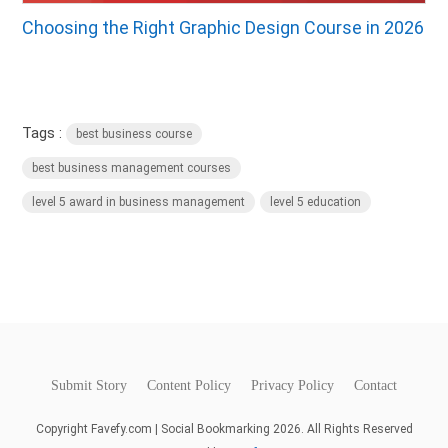
Choosing the Right Graphic Design Course in 2026
Tags :
best business course
best business management courses
level 5 award in business management
level 5 education
Submit Story
Content Policy
Privacy Policy
Contact
Copyright Favefy.com | Social Bookmarking 2026. All Rights Reserved