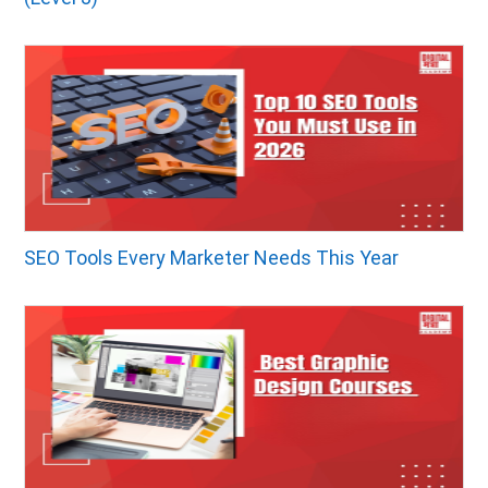
SEO Tools Every Marketer Needs This Year