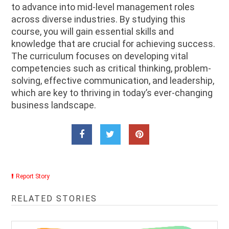
to advance into mid-level management roles
across diverse industries. By studying this
course, you will gain essential skills and
knowledge that are crucial for achieving success.
The curriculum focuses on developing vital
competencies such as critical thinking, problem-
solving, effective communication, and leadership,
which are key to thriving in today’s ever-changing
business landscape.
Report Story
RELATED STORIES