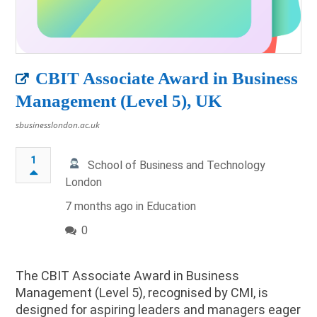
CBIT Associate Award in Business
Management (Level 5), UK
sbusinesslondon.ac.uk
1
School of Business and Technology
London
7 months ago in
Education
0
The CBIT Associate Award in Business
Management (Level 5), recognised by CMI, is
designed for aspiring leaders and managers eager