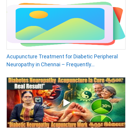
Acupuncture Treatment for Diabetic Peripheral
Neuropathy in Chennai – Frequently...