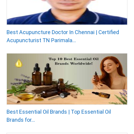
Best Acupuncture Doctor In Chennai | Certified
Acupuncturist TN Parimala...
Best Essential Oil Brands | Top Essential Oil
Brands for...