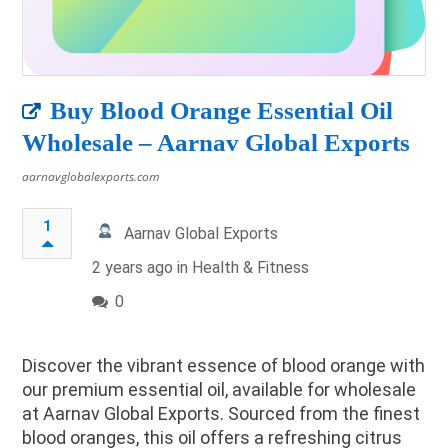
Buy Blood Orange Essential Oil
Wholesale – Aarnav Global Exports
aarnavglobalexports.com
1
Aarnav Global Exports
2 years ago in
Health & Fitness
0
Discover the vibrant essence of blood orange with
our premium essential oil, available for wholesale
at Aarnav Global Exports. Sourced from the finest
blood oranges, this oil offers a refreshing citrus