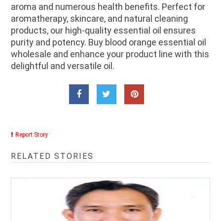
aroma and numerous health benefits. Perfect for
aromatherapy, skincare, and natural cleaning
products, our high-quality essential oil ensures
purity and potency. Buy blood orange essential oil
wholesale and enhance your product line with this
delightful and versatile oil.
Report Story
RELATED STORIES