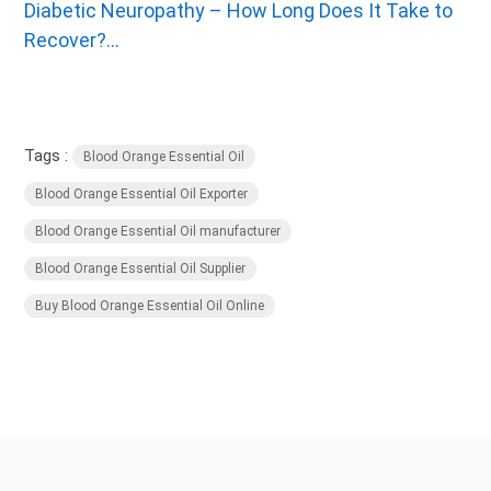
Diabetic Neuropathy – How Long Does It Take to
Recover?...
Tags :
Blood Orange Essential Oil
Blood Orange Essential Oil Exporter
Blood Orange Essential Oil manufacturer
Blood Orange Essential Oil Supplier
Buy Blood Orange Essential Oil Online