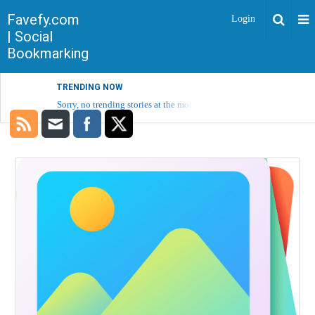
Favefy.com
Login
| Social
Bookmarking
TRENDING NOW
Sorry, no trending stories at the moment.