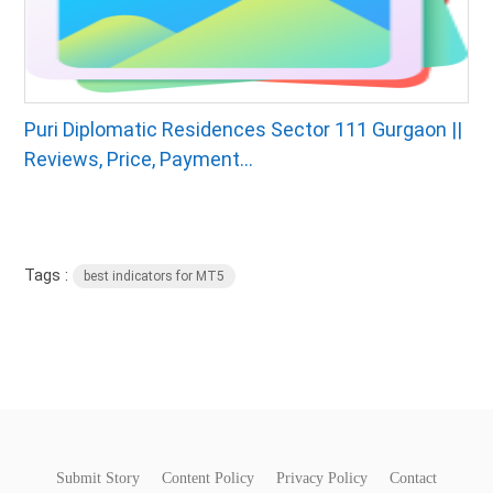
Puri Diplomatic Residences Sector 111 Gurgaon ||
Reviews, Price, Payment...
Tags :
best indicators for MT5
Submit Story
Content Policy
Privacy Policy
Contact