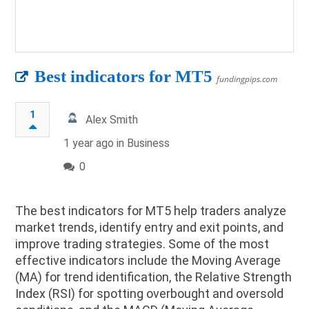
Best indicators for MT5
fundingpips.com
1
Alex Smith
1 year ago in
Business
0
The best indicators for MT5 help traders analyze
market trends, identify entry and exit points, and
improve trading strategies. Some of the most
effective indicators include the Moving Average
(MA) for trend identification, the Relative Strength
Index (RSI) for spotting overbought and oversold