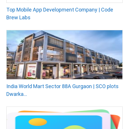
Top Mobile App Development Company | Code
Brew Labs
India World Mart Sector 88A Gurgaon | SCO plots
Dwarka...