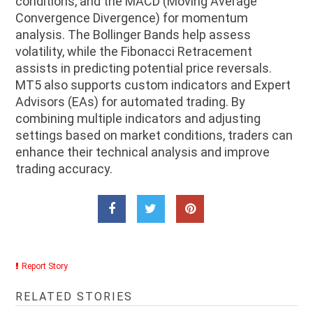
conditions, and the MACD (Moving Average
Convergence Divergence) for momentum
analysis. The Bollinger Bands help assess
volatility, while the Fibonacci Retracement
assists in predicting potential price reversals.
MT5 also supports custom indicators and Expert
Advisors (EAs) for automated trading. By
combining multiple indicators and adjusting
settings based on market conditions, traders can
enhance their technical analysis and improve
trading accuracy.
Report Story
RELATED STORIES