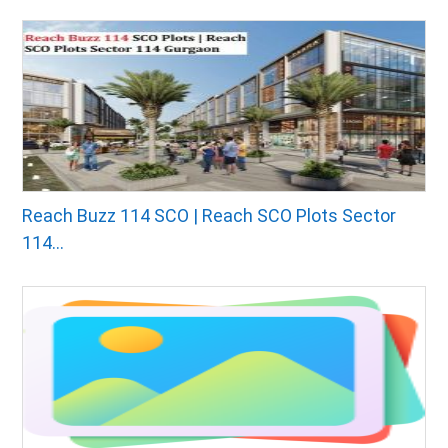
Reach Buzz 114 SCO | Reach SCO Plots Sector
114...