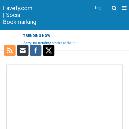
Favefy.com
Login
| Social
Bookmarking
TRENDING NOW
Sorry, no trending stories at the moment.