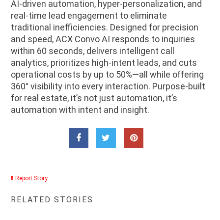
AI-driven automation, hyper-personalization, and
real-time lead engagement to eliminate
traditional inefficiencies. Designed for precision
and speed, ACX Convo AI responds to inquiries
within 60 seconds, delivers intelligent call
analytics, prioritizes high-intent leads, and cuts
operational costs by up to 50%—all while offering
360° visibility into every interaction. Purpose-built
for real estate, it’s not just automation, it’s
automation with intent and insight.
Report Story
RELATED STORIES