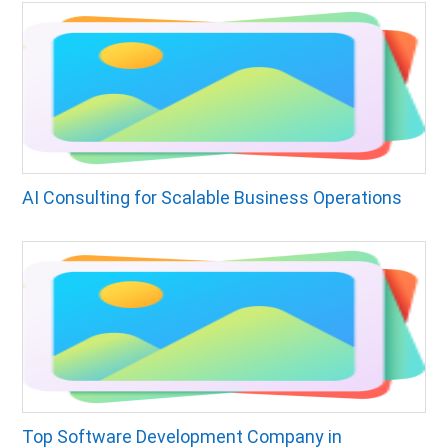
AI Consulting for Scalable Business Operations
Top Software Development Company in