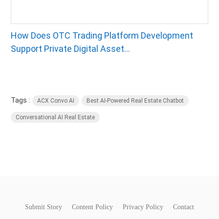
How Does OTC Trading Platform Development
Support Private Digital Asset...
Tags :
ACX Convo AI
Best AI-Powered Real Estate Chatbot
Conversational AI Real Estate
Submit Story
Content Policy
Privacy Policy
Contact