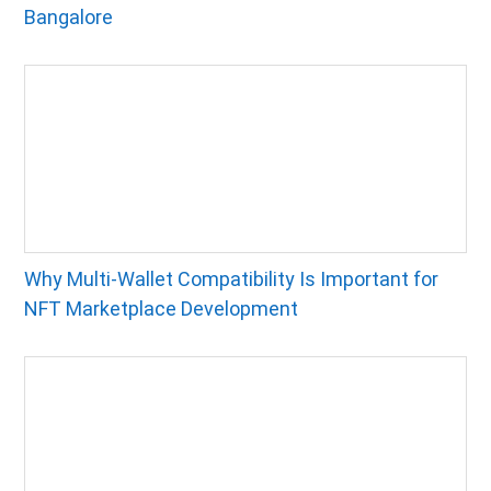
Bangalore
Why Multi-Wallet Compatibility Is Important for
NFT Marketplace Development