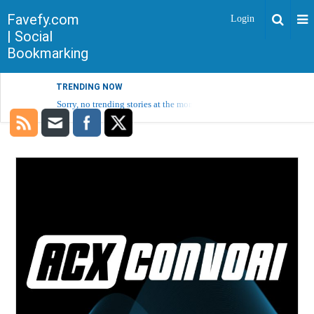
Favefy.com
Login
| Social
Bookmarking
TRENDING NOW
Sorry, no trending stories at the moment.