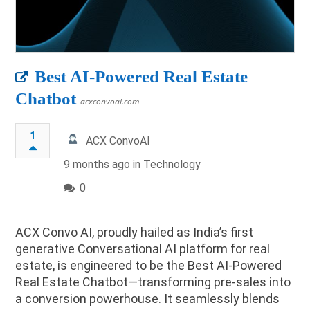
Best AI-Powered Real Estate
Chatbot
acxconvoai.com
1
ACX ConvoAI
9 months ago in
Technology
0
ACX Convo AI, proudly hailed as India’s first
generative Conversational AI platform for real
estate, is engineered to be the Best AI-Powered
Real Estate Chatbot—transforming pre-sales into
a conversion powerhouse. It seamlessly blends