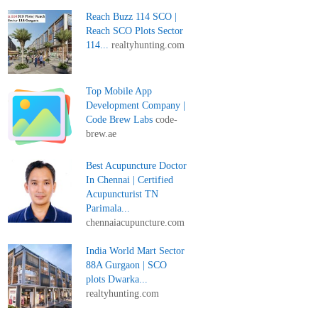
Reach Buzz 114 SCO |
Reach SCO Plots Sector
114...
realtyhunting.com
Top Mobile App
Development Company |
Code Brew Labs
code-
brew.ae
Best Acupuncture Doctor
In Chennai | Certified
Acupuncturist TN
Parimala...
chennaiacupuncture.com
India World Mart Sector
88A Gurgaon | SCO
plots Dwarka...
realtyhunting.com