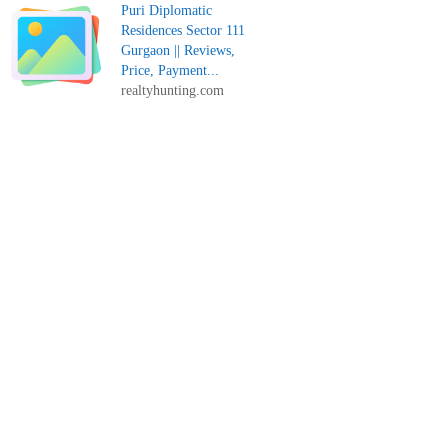
Puri Diplomatic
Residences Sector 111
Gurgaon || Reviews,
Price, Payment...
realtyhunting.com