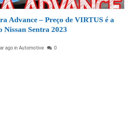
ra Advance – Preço de VIRTUS é a
o Nissan Sentra 2023
ar ago in
Automotive
0