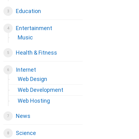
Education
Entertainment
Music
Health & Fitness
Internet
Web Design
Web Development
Web Hosting
News
Science