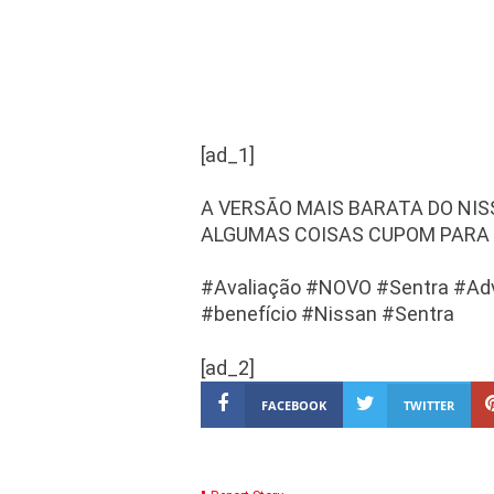
[ad_1]
A VERSÃO MAIS BARATA DO NI
ALGUMAS COISAS CUPOM PARA 
#Avaliação #NOVO #Sentra #Ad
#benefício #Nissan #Sentra
[ad_2]
FACEBOOK
TWITTER