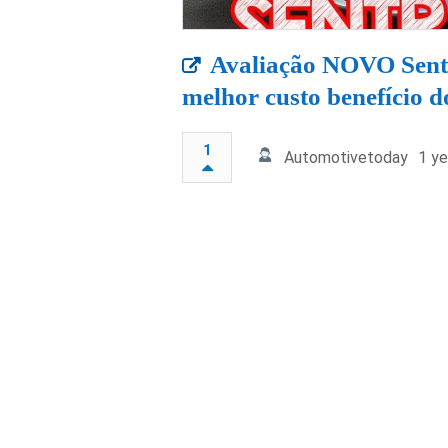
Avaliação NOVO Sent
melhor custo benefício d
1
Automotivetoday
1 ye