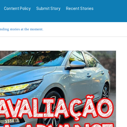
Content Policy
Submit Story
Recent Stories
ending stories at the moment.