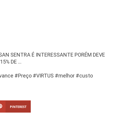
SSAN SENTRA É INTERESSANTE PORÉM DEVE
15% DE …
vance #Preço #VIRTUS #melhor #custo
PINTEREST