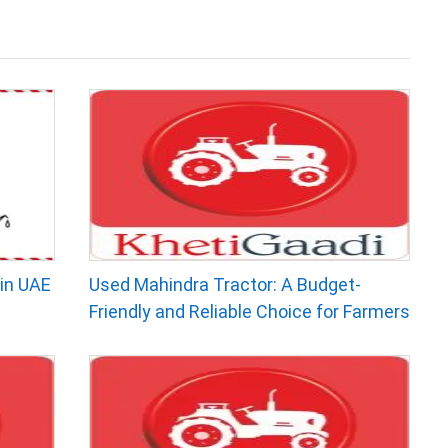
in UAE
Used Mahindra Tractor: A Budget-
Friendly and Reliable Choice for Farmers