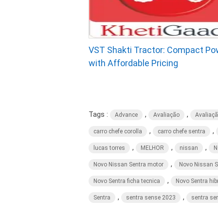
VST Shakti Tractor: Compact Po
with Affordable Pricing
Tags :
,
,
Advance
Avaliação
Avaliaç
,
,
carro chefe corolla
carro chefe sentra
,
,
,
lucas torres
MELHOR
nissan
N
,
Novo Nissan Sentra motor
Novo Nissan S
,
Novo Sentra ficha tecnica
Novo Sentra hib
,
,
Sentra
sentra sense 2023
sentra se