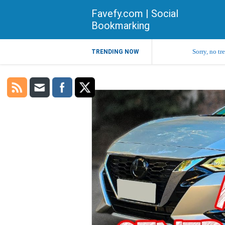
Favefy.com | Social
Bookmarking
Sorry, no tr
TRENDING NOW