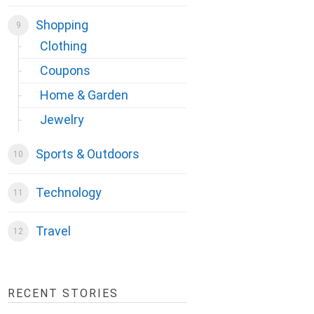
Shopping
Clothing
Coupons
Home & Garden
Jewelry
Sports & Outdoors
Technology
Travel
RECENT STORIES