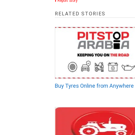
Report Story
RELATED STORIES
Buy Tyres Online from Anywhere 