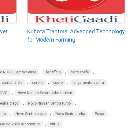
wer
Kubota Tractors: Advanced Technology
for Modern Farming
,
,
,
ão NOVO Sentra Sense
benefício
carro chefe
,
,
,
,
carros chefe
corolla
custo
lançamento sentra
,
,
OVO
Novo Nissan Sentra ficha tecnica
,
,
entra preço
Novo Nissan Sentra turbo
,
,
,
,
rido
Novo Sentra preço
Novo Sentra turbo
Preço
,
nse cvt 2023 automatico
virtus