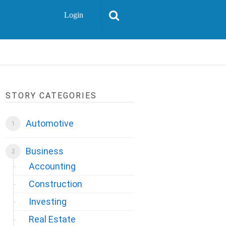
Login
STORY CATEGORIES
Automotive
Business
Accounting
Construction
Investing
Real Estate