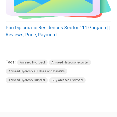
Puri Diplomatic Residences Sector 111 Gurgaon ||
Reviews, Price, Payment...
Tags :
Aniseed Hydrosol
Aniseed Hydrosol exporter
Aniseed Hydrosol Oil Uses and Benefits
Aniseed Hydrosol supplier
Buy Aniseed Hydrosol