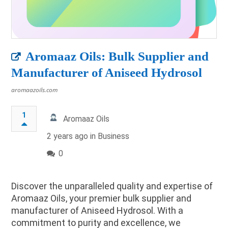
Aromaaz Oils: Bulk Supplier and
Manufacturer of Aniseed Hydrosol
aromaazoils.com
1
Aromaaz Oils
2 years ago in
Business
0
Discover the unparalleled quality and expertise of
Aromaaz Oils, your premier bulk supplier and
manufacturer of Aniseed Hydrosol. With a
commitment to purity and excellence, we