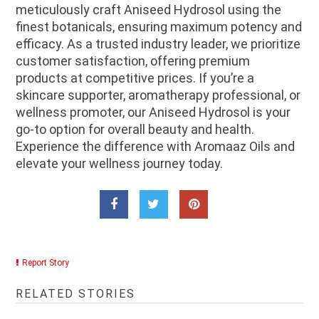
meticulously craft Aniseed Hydrosol using the
finest botanicals, ensuring maximum potency and
efficacy. As a trusted industry leader, we prioritize
customer satisfaction, offering premium
products at competitive prices. If you’re a
skincare supporter, aromatherapy professional, or
wellness promoter, our Aniseed Hydrosol is your
go-to option for overall beauty and health.
Experience the difference with Aromaaz Oils and
elevate your wellness journey today.
Report Story
RELATED STORIES