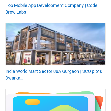
Top Mobile App Development Company | Code
Brew Labs
India World Mart Sector 88A Gurgaon | SCO plots
Dwarka...