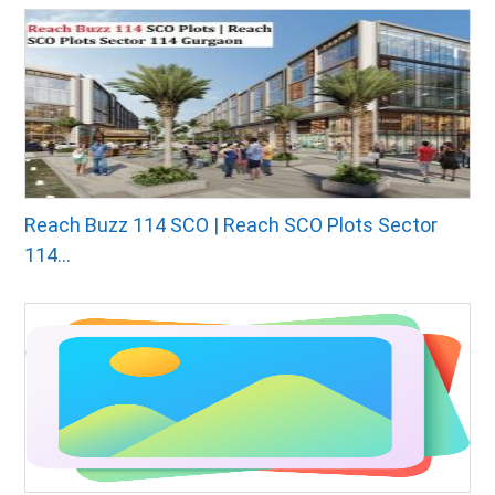
Reach Buzz 114 SCO | Reach SCO Plots Sector
114...