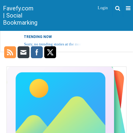
Favefy.com
Login
| Social
Bookmarking
TRENDING NOW
Sorry, no trending stories at the moment.