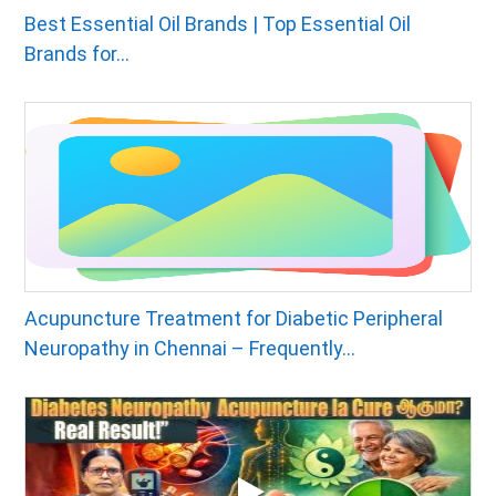
Best Essential Oil Brands | Top Essential Oil
Brands for...
Acupuncture Treatment for Diabetic Peripheral
Neuropathy in Chennai – Frequently...