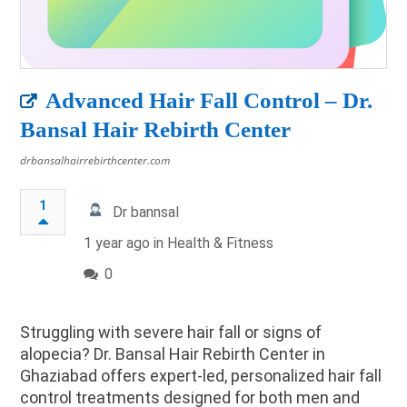
Advanced Hair Fall Control – Dr.
Bansal Hair Rebirth Center
drbansalhairrebirthcenter.com
1
Dr bannsal
1 year ago in
Health & Fitness
0
Struggling with severe hair fall or signs of
alopecia? Dr. Bansal Hair Rebirth Center in
Ghaziabad offers expert-led, personalized hair fall
control treatments designed for both men and