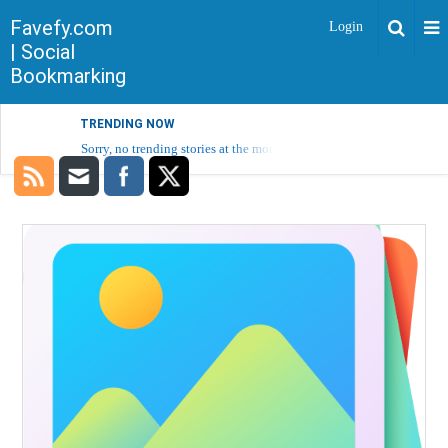
Favefy.com
Login
| Social
Bookmarking
TRENDING NOW
Sorry, no trending stories at the moment.