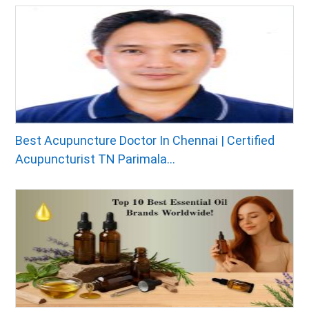
Best Acupuncture Doctor In Chennai | Certified
Acupuncturist TN Parimala...