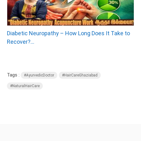
Diabetic Neuropathy – How Long Does It Take to
Recover?...
Tags :
#AyurvedicDoctor
#HairCareGhaziabad
#NaturalHairCare