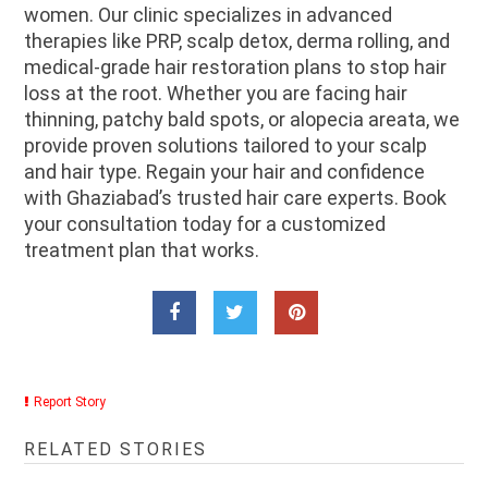
women. Our clinic specializes in advanced
therapies like PRP, scalp detox, derma rolling, and
medical-grade hair restoration plans to stop hair
loss at the root. Whether you are facing hair
thinning, patchy bald spots, or alopecia areata, we
provide proven solutions tailored to your scalp
and hair type. Regain your hair and confidence
with Ghaziabad’s trusted hair care experts. Book
your consultation today for a customized
treatment plan that works.
Report Story
RELATED STORIES